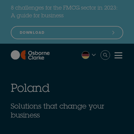
Skip
to
8 challenges for the FMCG sector in 2023:
main
content
A guide for business
DOWNLOAD
Poland
Solutions that change your
business