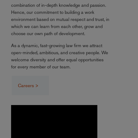
combination of in-depth knowledge and passion.
Hence, our commitment to building a work
environment based on mutual respect and trust, in
which we can learn from each other, grow and
choose our own path of development.
As a dynamic, fast-growing law firm we attract
open-minded, ambitious, and creative people. We
welcome diversity and offer equal opportunities
for every member of our team.
Careers >