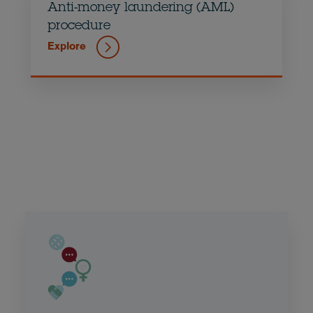
Anti-money laundering (AML)
procedure
Explore