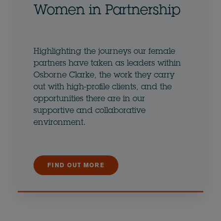
Women in Partnership
Highlighting the journeys our female
partners have taken as leaders within
Osborne Clarke, the work they carry
out with high-profile clients, and the
opportunities there are in our
supportive and collaborative
environment.
FIND OUT MORE