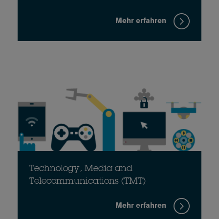
Mehr erfahren
Technology, Media and
Telecommunications (TMT)
Mehr erfahren