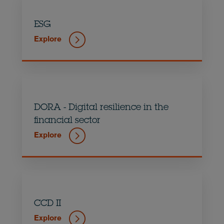
ESG
Explore
DORA - Digital resilience in the
financial sector
Explore
CCD II
Explore