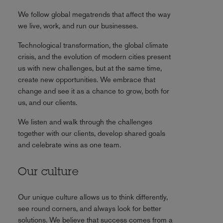
We follow global megatrends that affect the way
we live, work, and run our businesses.
Technological transformation, the global climate
crisis, and the evolution of modern cities present
us with new challenges, but at the same time,
create new opportunities. We embrace that
change and see it as a chance to grow, both for
us, and our clients.
We listen and walk through the challenges
together with our clients, develop shared goals
and celebrate wins as one team.
Our culture
Our unique culture allows us to think differently,
see round corners, and always look for better
solutions. We believe that success comes from a