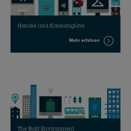
Handel und Konsumgüter
Mehr erfahren
The Built Environment