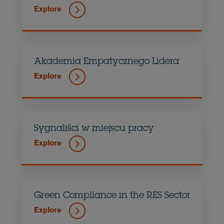
Explore
Akademia Empatycznego Lidera
Explore
Sygnaliści w miejscu pracy
Explore
Green Compliance in the RES Sector
Explore