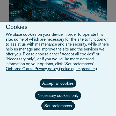
Cookies
Technology, Media and Telecommunications
(TMT)
We place cookies on your device in order to operate this
site, some of which are necessary for the site to function or
to assist us with maintenance and site security, while others
help us manage and improve the site and the services we
Das EU-Paket zur technologischen
offer you. Please choose either "Accept all cookies" or
"Necessary only", or if you would like more detailed
Souveränität gibt neue Richtung für
information on your options, click "Set preferences".
Osborne Clarke Privacy policy (including impressum)
.
die Digital-Wirtschaft vor
Vier Vorschläge sollen die Abhängigkeit von
Accept all cookies
außereuropäischen digitalen Anbietern verringern
und haben weitreichende Auswirkungen auf
Necessary cookies only
Technologieunternehmen
Set preferences
29/06/2026
Lesedauer
9m