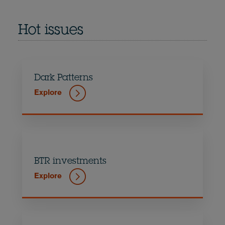
Hot issues
Dark Patterns
Explore
BTR investments
Explore