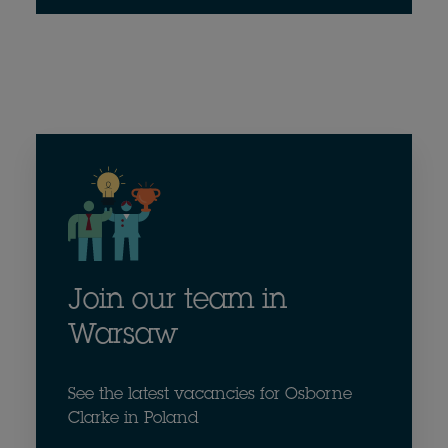
Join our team in
Warsaw
See the latest vacancies for Osborne
Clarke in Poland