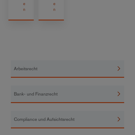
e
e
n
n
Arbeitsrecht
Bank- und Finanzrecht
Compliance und Aufsichtsrecht