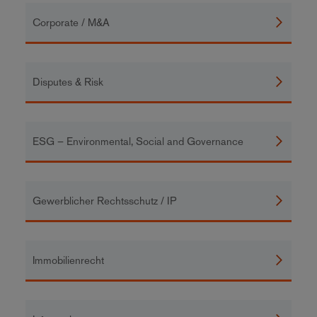
Corporate / M&A
Disputes & Risk
ESG – Environmental, Social and Governance
Gewerblicher Rechtsschutz / IP
Immobilienrecht