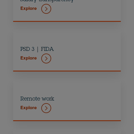
Explore
PSD 3 | FIDA
Explore
Remote work
Explore