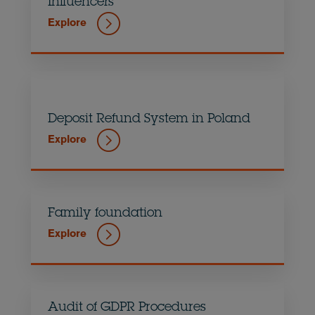
Influencers
Explore
Deposit Refund System in Poland
Explore
Family foundation
Explore
Audit of GDPR Procedures