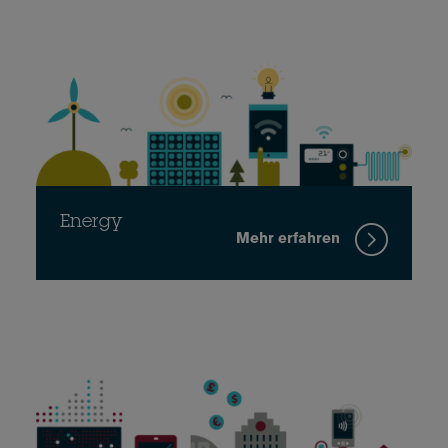
Energy
Mehr erfahren