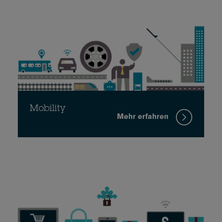
Mobility
Mehr erfahren