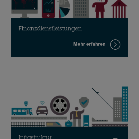
Finanzdienstleistungen
Mehr erfahren
Infrastruktur