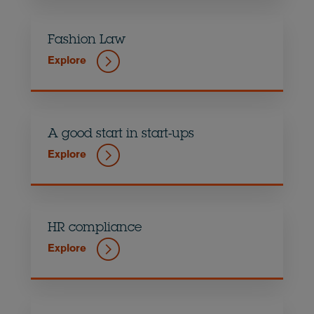
Fashion Law
Explore
A good start in start-ups
Explore
HR compliance
Explore