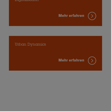
Digitalisation
Mehr erfahren
Urban Dynamics
Mehr erfahren