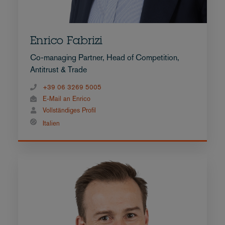
Enrico Fabrizi
Co-managing Partner, Head of Competition,
Antitrust & Trade
+39 06 3269 5005
E-Mail an Enrico
Vollständiges Profil
Italien