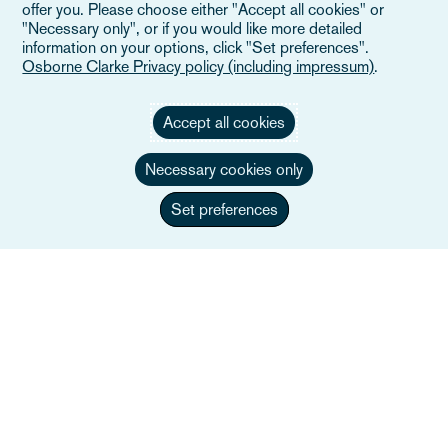
offer you. Please choose either "Accept all cookies" or
"Necessary only", or if you would like more detailed
information on your options, click "Set preferences".
Osborne Clarke Privacy policy (including impressum)
.
Accept all cookies
Necessary cookies only
Set preferences
Giorgio Lezzi