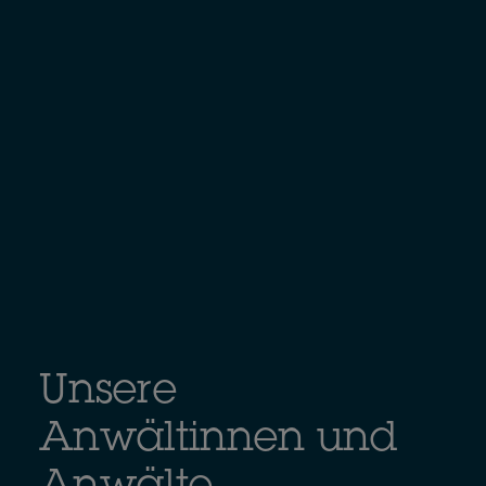
Unsere
Anwältinnen und