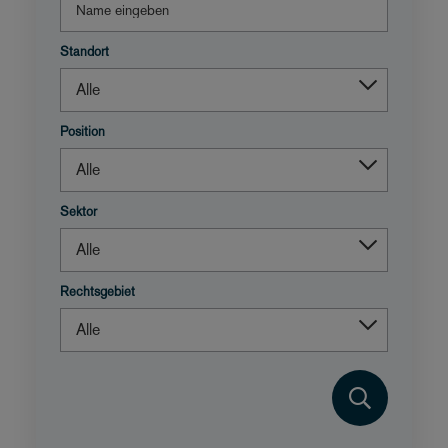
Standort
Position
Sektor
Rechtsgebiet