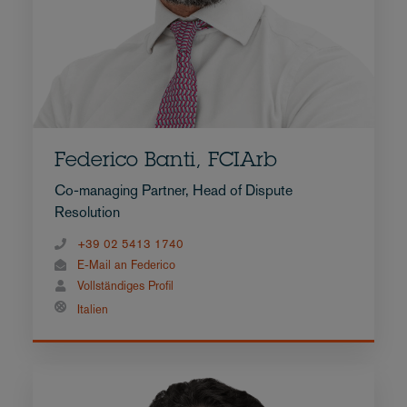
Federico Banti, FCIArb
Co-managing Partner, Head of Dispute
Resolution
+39 02 5413 1740
E-Mail an Federico
Vollständiges Profil
Italien