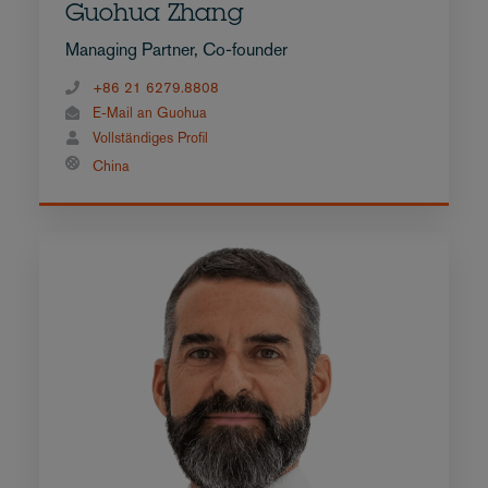
Guohua Zhang
Managing Partner, Co-founder
+86 21 6279.8808
E-Mail an Guohua
Vollständiges Profil
China