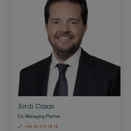
Jordi Casas
Co-Managing Partner
+34 93 419 18 18