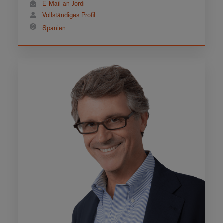
E-Mail an Jordi
Vollständiges Profil
Spanien