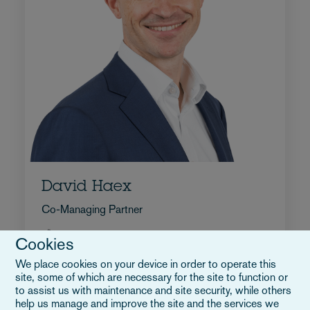
David Haex
Co-Managing Partner
+32 2 515 9322
Cookies
E-Mail an David
We place cookies on your device in order to operate this
Vollständiges Profil
site, some of which are necessary for the site to function or
Belgien
to assist us with maintenance and site security, while others
help us manage and improve the site and the services we