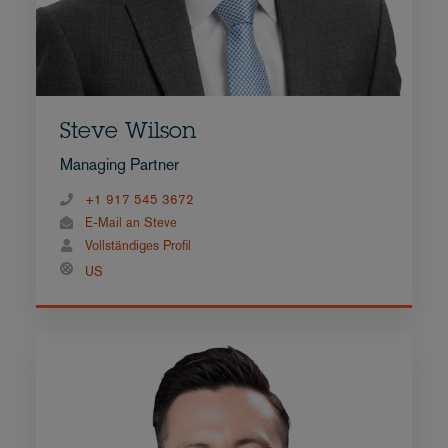
Steve Wilson
Managing Partner
+1 917 545 3672
E-Mail an Steve
Vollständiges Profil
US