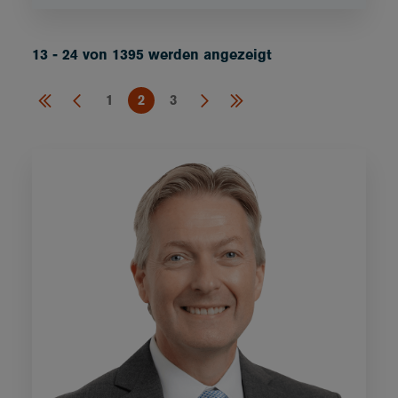
13 - 24 von 1395 werden angezeigt
1
2
3