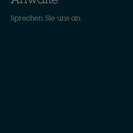
Anwälte
Sprechen Sie uns an