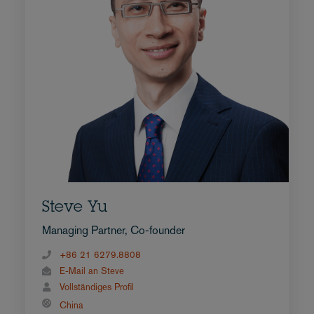
Steve Yu
Managing Partner, Co-founder
+86 21 6279.8808
E-Mail an Steve
Vollständiges Profil
China