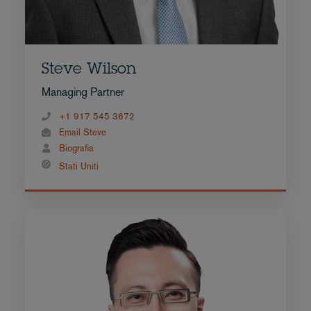
Steve Wilson
Managing Partner
+1 917 545 3672
Email Steve
Biografia
Stati Uniti