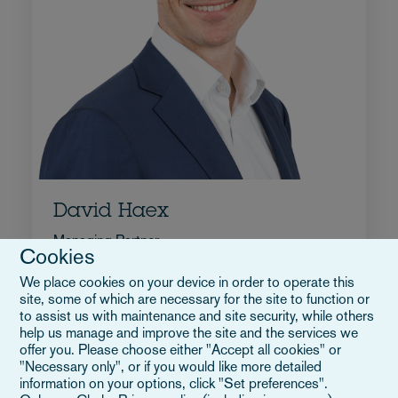
David Haex
Managing Partner
Cookies
+32 2 515 9322
We place cookies on your device in order to operate this
Email David
site, some of which are necessary for the site to function or
Biografia
to assist us with maintenance and site security, while others
help us manage and improve the site and the services we
Belgio
offer you. Please choose either "Accept all cookies" or
"Necessary only", or if you would like more detailed
information on your options, click "Set preferences".