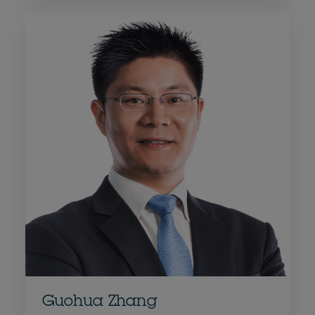
Guohua Zhang