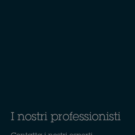
I nostri professionisti