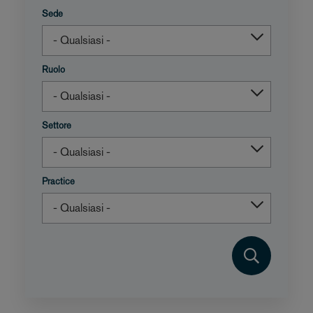
Sede
Ruolo
Settore
Practice