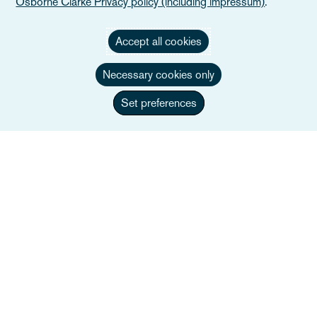
Osborne Clarke Privacy policy (including impressum)
.
Accept all cookies
Necessary cookies only
Set preferences
Giorgio Lezzi
Co-managing Partner, Head of Public Law &