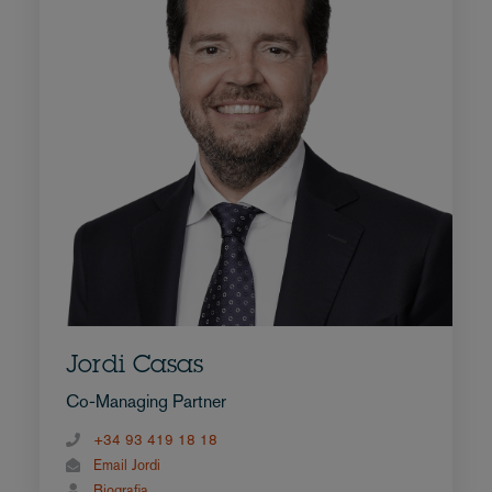
Jordi Casas
Co-Managing Partner
+34 93 419 18 18
Email Jordi
Biografia