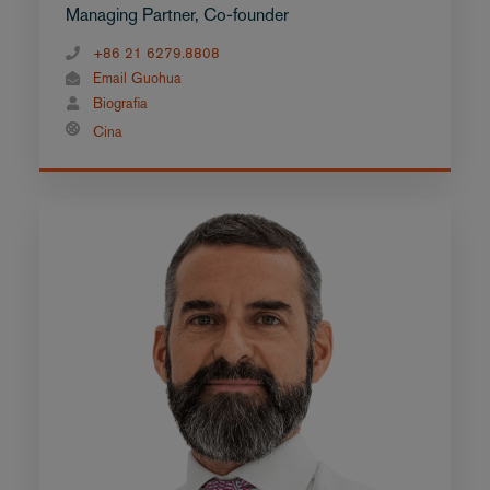
Managing Partner, Co-founder
+86 21 6279.8808
Email Guohua
Biografia
Cina