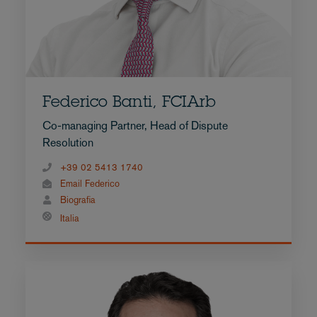
Federico Banti, FCIArb
Co-managing Partner, Head of Dispute
Resolution
+39 02 5413 1740
Email Federico
Biografia
Italia