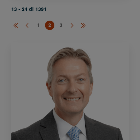
13 - 24 di 1391
1
2
3