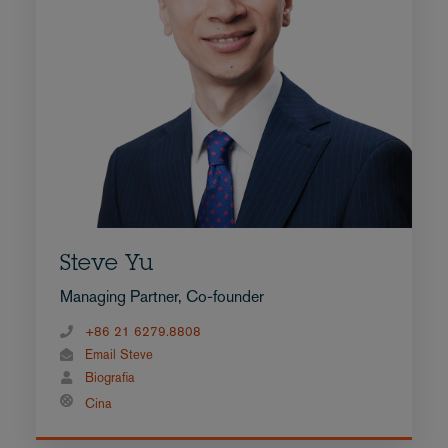
Steve Yu
Managing Partner, Co-founder
+86 21 6279.8808
Email Steve
Biografia
Cina