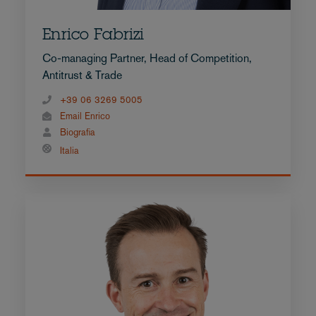
Enrico Fabrizi
Co-managing Partner, Head of Competition,
Antitrust & Trade
+39 06 3269 5005
Email Enrico
Biografia
Italia