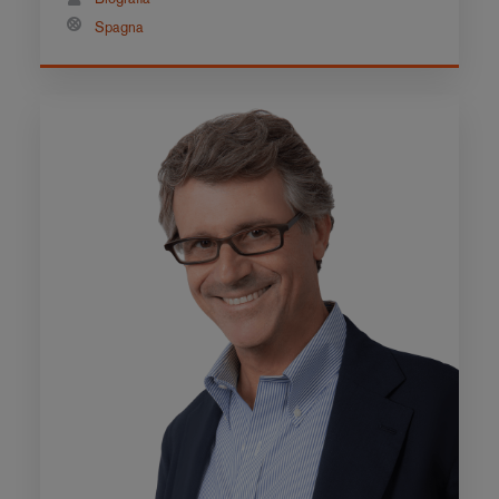
Spagna