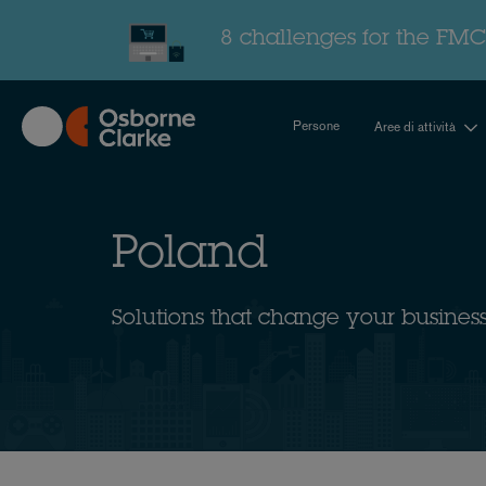
Skip
to
8 challenges for the FMC
main
content
Persone
Aree di attività
Poland
Solutions that change your busines