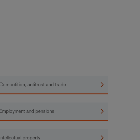
Competition, antitrust and trade
Employment and pensions
Intellectual property