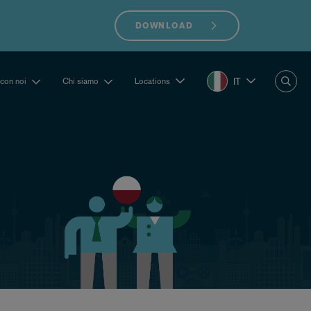
DOWNLOAD
IT
 con noi
Chi siamo
Locations