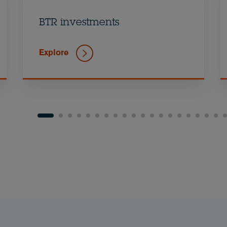
BTR investments
Explore