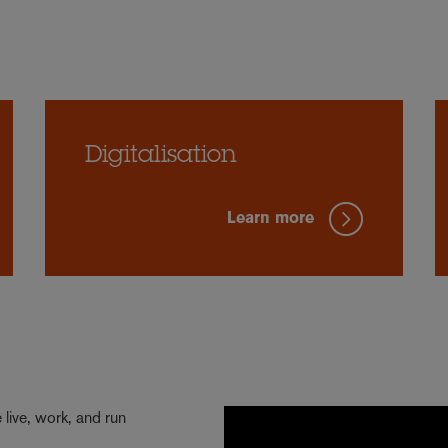
Digitalisation
Learn more
live, work, and run