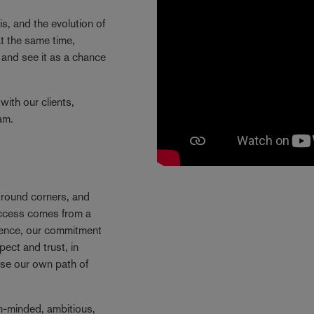
is, and the evolution of
t the same time,
and see it as a chance
with our clients,
eam.
e round corners, and
success comes from a
Hence, our commitment
ect and trust, in
se our own path of
n-minded, ambitious,