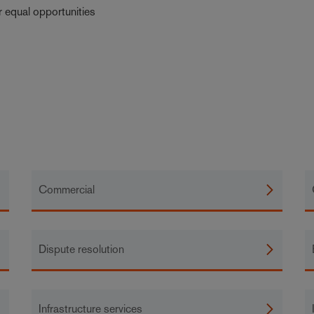
r equal opportunities
Commercial
Dispute resolution
Infrastructure services