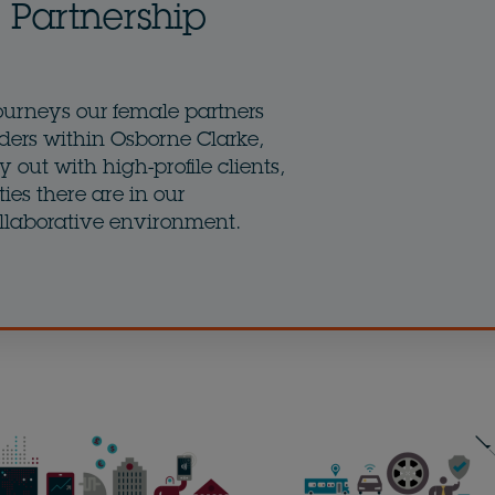
Partnership
ourneys our female partners
ders within Osborne Clarke,
 out with high-profile clients,
ies there are in our
llaborative environment.