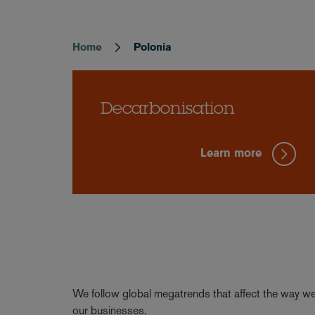
Home
Polonia
Breadcrumb
Decarbonisation
Learn more
We follow global megatrends that affect the way we 
our businesses.