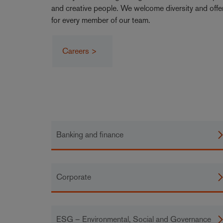
and creative people. We welcome diversity and offe
for every member of our team.
Careers >
Banking and finance
Corporate
ESG – Environmental, Social and Governance