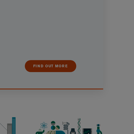
FIND OUT MORE