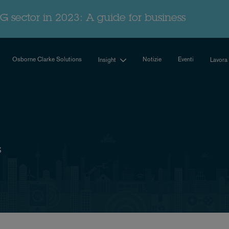
G sector in 2023: A guide for business
Osborne Clarke Solutions
Notizie
Eventi
Insight
Lavora
s