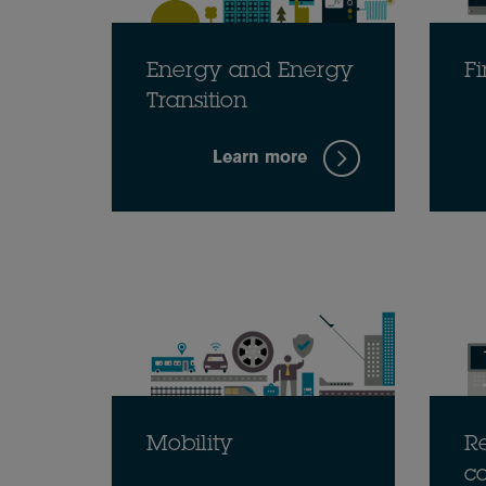
Energy and Energy
Fi
Transition
Learn more
Mobility
Re
c