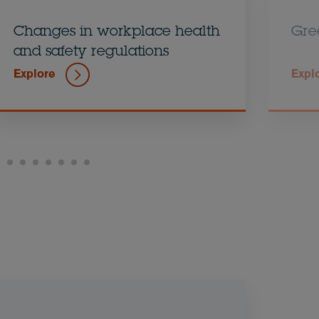
Changes in workplace health
Gre
and safety regulations
Explore
Expl