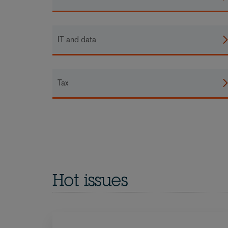
IT and data
Tax
Hot issues