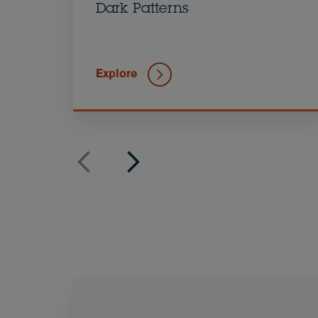
Dark Patterns
Explore