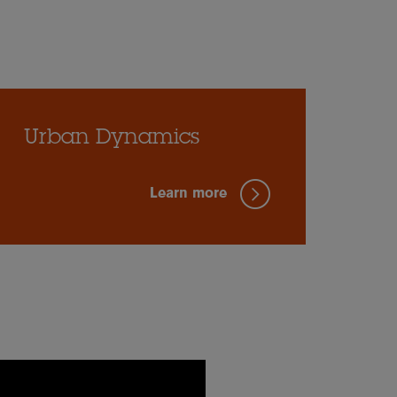
Urban Dynamics
Learn more