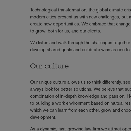
Technological transformation, the global climate cris
modern cities present us with new challenges, but a
create new opportunities. We embrace that change 
to grow, both for us, and our clients.
We listen and walk through the challenges together 
develop shared goals and celebrate wins as one t
Our culture
Our unique culture allows us to think differently, se
always look for better solutions. We believe that 
combination of in-depth knowledge and passion. 
to building a work environment based on mutual resp
which we can learn from each other, grow and choo
development.
As a dynamic, fast-growing law firm we attract ope