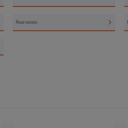
Real estate