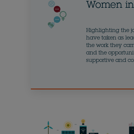
Women in 
Highlighting the j
have taken as lea
the work they carry
and the opportunit
supportive and co