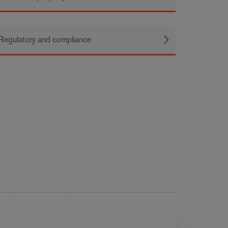
Regulatory and compliance