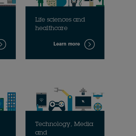
Life sciences and
healthcare
Learn more
Technology, Media
and