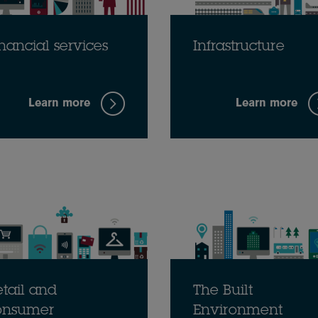
nancial services
Infrastructure
Learn more
Learn more
tail and
The Built
onsumer
Environment