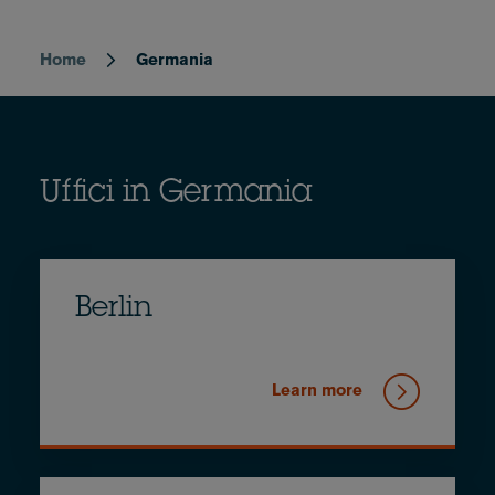
Home
Germania
Breadcrumb
Uffici in Germania
Berlin
Learn more