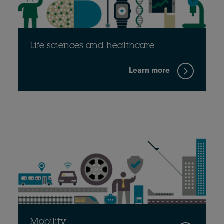
Life sciences and healthcare
Learn more
Mobility