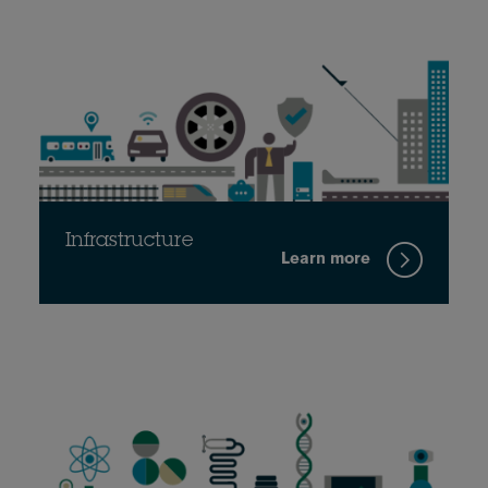
Infrastructure
Learn more