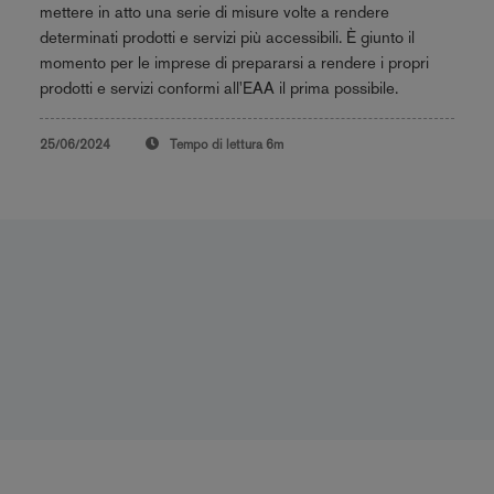
mettere in atto una serie di misure volte a rendere
determinati prodotti e servizi più accessibili. È giunto il
momento per le imprese di prepararsi a rendere i propri
prodotti e servizi conformi all'EAA il prima possibile.
25/06/2024
Tempo di lettura
6m