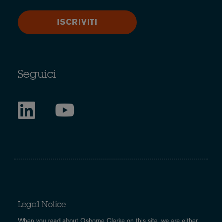
ISCRIVITI
Seguici
Legal Notice
When you read about Osborne Clarke on this site, we are either