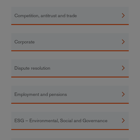
Competition, antitrust and trade
Corporate
Dispute resolution
Employment and pensions
ESG – Environmental, Social and Governance