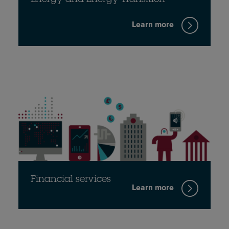
Energy and Energy Transition
Learn more
Financial services
Learn more