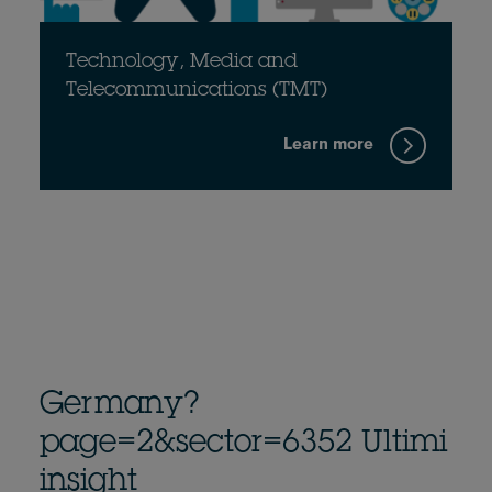
Technology, Media and
Telecommunications (TMT)
Learn more
Germany?
page=2&sector=6352 Ultimi
insight