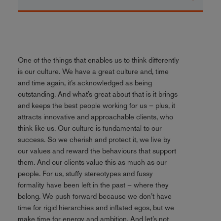
One of the things that enables us to think differently
is our culture. We have a great culture and, time
and time again, it’s acknowledged as being
outstanding. And what’s great about that is it brings
and keeps the best people working for us – plus, it
attracts innovative and approachable clients, who
think like us. Our culture is fundamental to our
success. So we cherish and protect it, we live by
our values and reward the behaviours that support
them. And our clients value this as much as our
people. For us, stuffy stereotypes and fussy
formality have been left in the past – where they
belong. We push forward because we don’t have
time for rigid hierarchies and inflated egos, but we
make time for energy and ambition. And let’s not