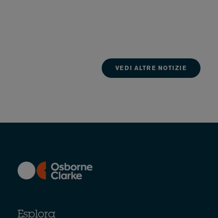
VEDI ALTRE NOTIZIE
Esplora