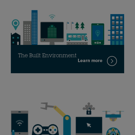
The Built Environment
Learn more