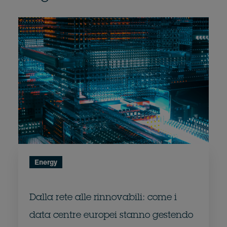
Energy
Dalla rete alle rinnovabili: come i
data centre europei stanno gestendo