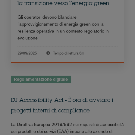
la transizione verso l’energia green
Gli operatori devono bilanciare
l’approvvigionamento di energia green con la
resilienza operativa in un contesto regolatorio in
evoluzione
29/09/2025
Tempo di lettura
6m
Regolamentazione digitale
EU Accessibility Act - È ora di avviare i
progetti interni di compliance
La Direttiva Europea 2019/882 sui requisiti di accessibilità
dei prodotti e dei servizi (EAA) impone alle aziende di