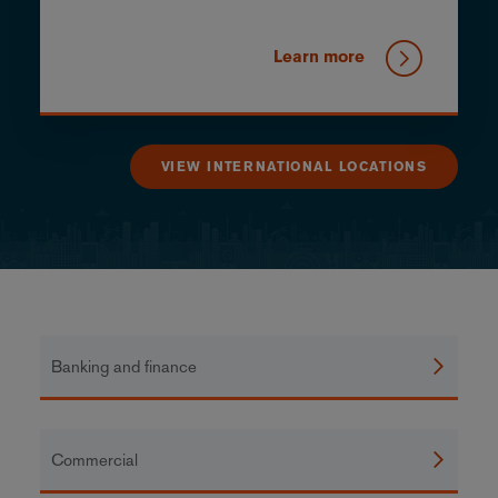
Learn more
VIEW INTERNATIONAL LOCATIONS
Banking and finance
Commercial