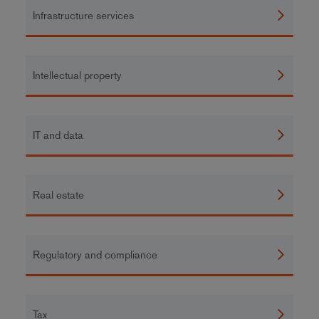
Infrastructure services
Intellectual property
IT and data
Real estate
Regulatory and compliance
Tax