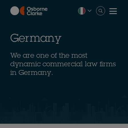
Skip
to
main
content
Germany
We are one of the most
dynamic commercial law firms
in Germany.