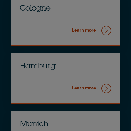
Cologne
Learn more
Hamburg
Learn more
Munich