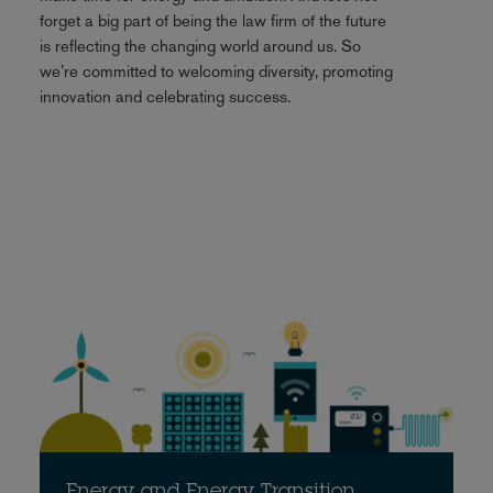
forget a big part of being the law firm of the future
is reflecting the changing world around us. So
we’re committed to welcoming diversity, promoting
innovation and celebrating success.