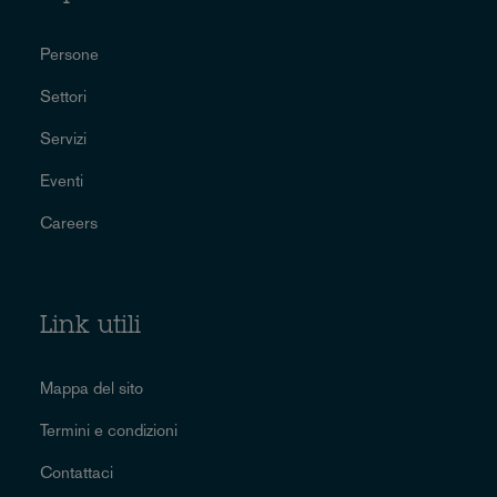
Persone
Settori
Servizi
Eventi
Careers
Link utili
Mappa del sito
Termini e condizioni
Contattaci