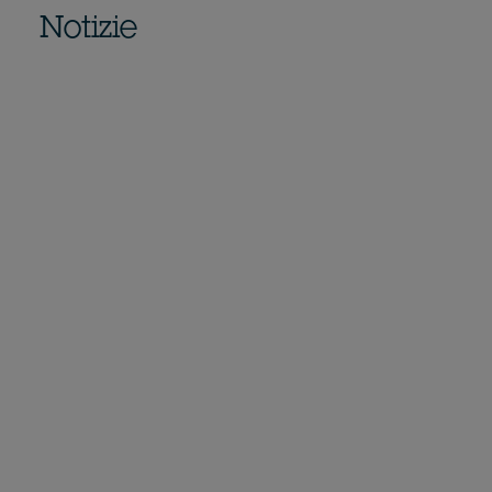
Notizie