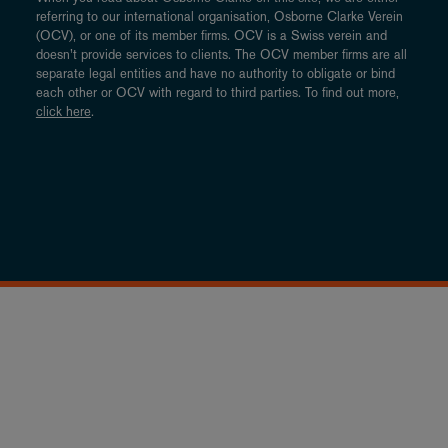
referring to our international organisation, Osborne Clarke Verein
(OCV), or one of its member firms. OCV is a Swiss verein and
doesn’t provide services to clients. The OCV member firms are all
separate legal entities and have no authority to obligate or bind
each other or OCV with regard to third parties. To find out more,
click here
.