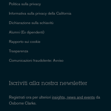
Politica sulla privacy
Informativa sulla privacy della California
Dichiarazione sulla schiavitù
Alumni (Ex dipendenti)
Rapporto sui cookie
Trasparenza
Comunicazioni fraudolente: Avviso
Iscriviti alla nostra newsletter
Registrati ora per ulteriori
insights, news and events
da
Osborne Clarke.