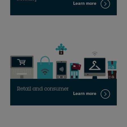
Learn more
Retail and consumer
Learn more