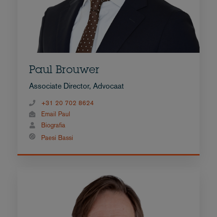
Paul Brouwer
Associate Director, Advocaat
+31 20 702 8624
Email Paul
Biografia
Paesi Bassi