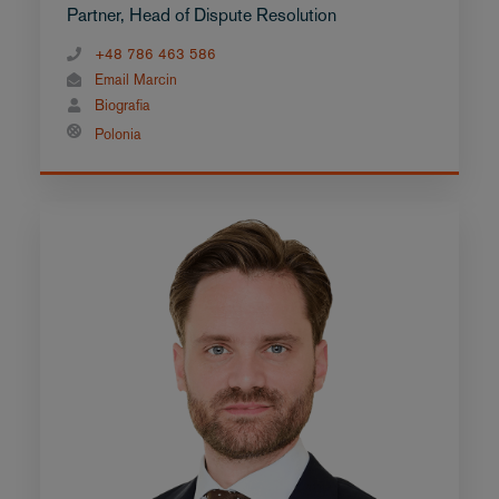
Partner, Head of Dispute Resolution
+48 786 463 586
Email Marcin
Biografia
Polonia