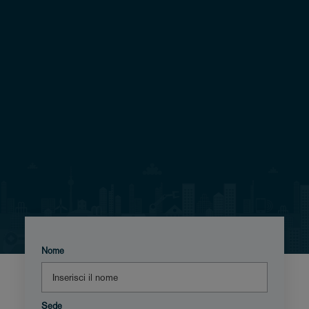
Nome
Sede