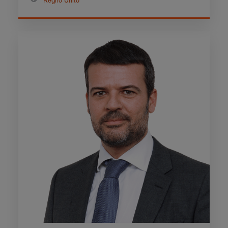
Regno Unito