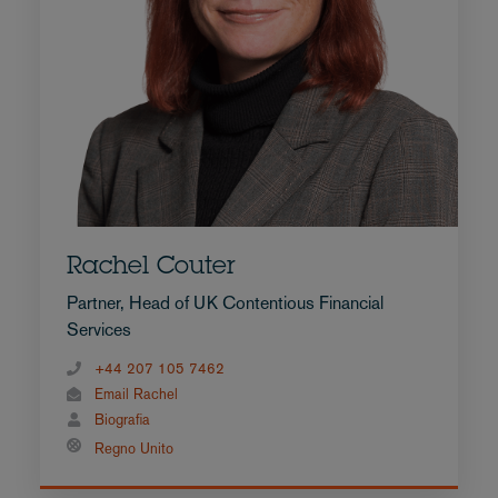
Rachel Couter
Partner, Head of UK Contentious Financial
Services
+44 207 105 7462
Email Rachel
Biografia
Regno Unito