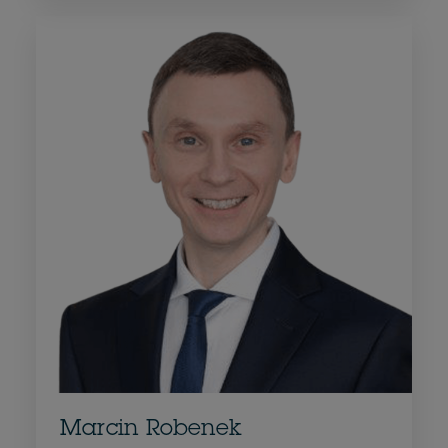
Marcin Robenek