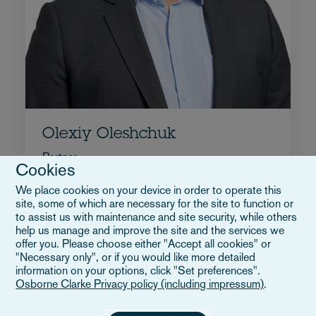
Olexiy Oleshchuk
Partner
Cookies
+49 89 5434 8074
We place cookies on your device in order to operate this
Email Olexiy
site, some of which are necessary for the site to function or
Biografia
to assist us with maintenance and site security, while others
help us manage and improve the site and the services we
Germania
offer you. Please choose either "Accept all cookies" or
"Necessary only", or if you would like more detailed
information on your options, click "Set preferences".
Osborne Clarke Privacy policy (including impressum)
.