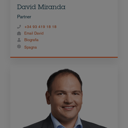
David Miranda
Partner
+34 93 419 18 18
Email David
Biografia
Spagna