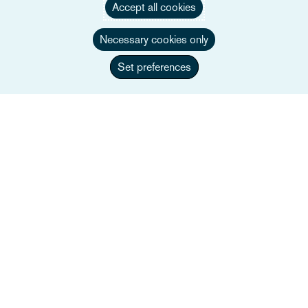
Accept all cookies
Necessary cookies only
Set preferences
Nick Price
Partner
+44 207 105 7496
Email Nick