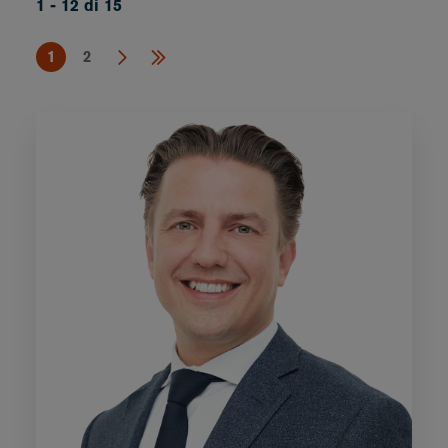
1 - 12 di 15
1
2