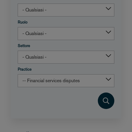
Ruolo
Settore
Practice