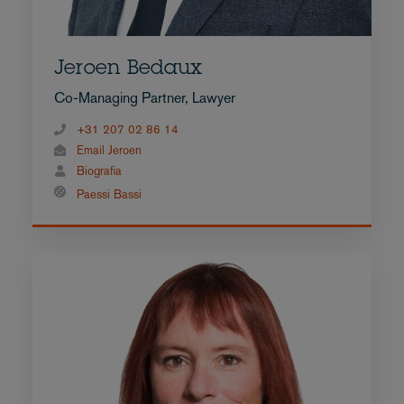
Jeroen Bedaux
Co-Managing Partner, Lawyer
+31 207 02 86 14
Email Jeroen
Biografia
Paessi Bassi