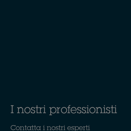
I nostri professionisti
Contatta i nostri esperti