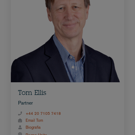
Tom Ellis
Partner
+44 20 7105 7418
Email Tom
Biografia