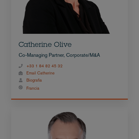
Catherine Olive
Co-Managing Partner, Corporate/M&A
+33 1 84 82 45 32
Email Catherine
Biografia
Francia