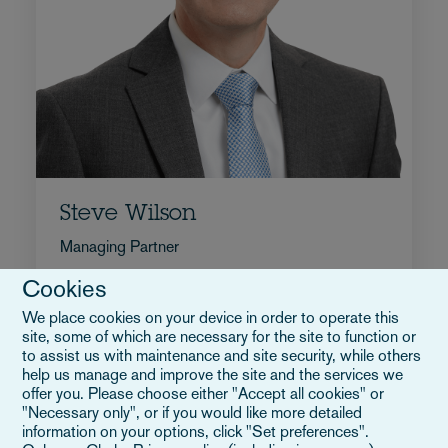
Steve Wilson
Managing Partner
+1 917 545 3672
Cookies
Email Steve
We place cookies on your device in order to operate this
Biografia
site, some of which are necessary for the site to function or
Stati Uniti
to assist us with maintenance and site security, while others
help us manage and improve the site and the services we
offer you. Please choose either "Accept all cookies" or
"Necessary only", or if you would like more detailed
information on your options, click "Set preferences".