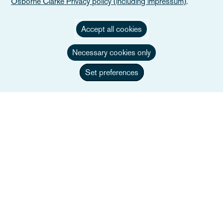
Osborne Clarke Privacy policy (including impressum)
.
Accept all cookies
Necessary cookies only
Set preferences
Federico Banti, FCIArb
Co-managing Partner, Head of Dispute
Resolution