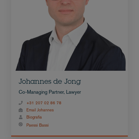
Johannes de Jong
Co-Managing Partner, Lawyer
+31 207 02 86 78
Email Johannes
Biografia
Paessi Bassi