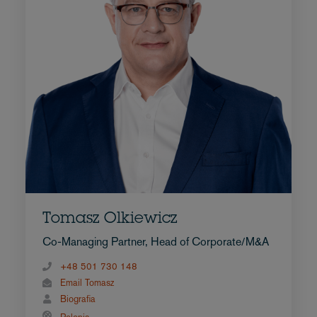
Tomasz Olkiewicz
Co-Managing Partner, Head of Corporate/M&A
+48 501 730 148
Email Tomasz
Biografia