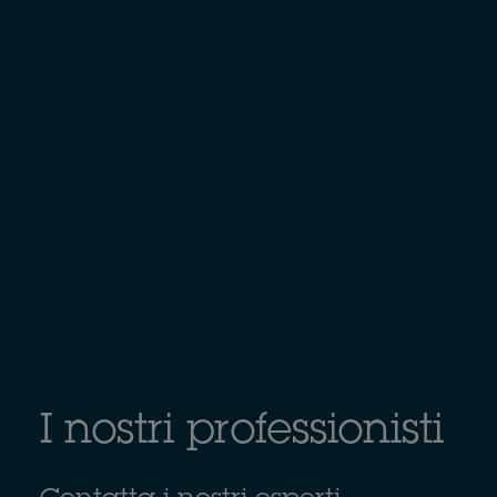
I nostri professionisti