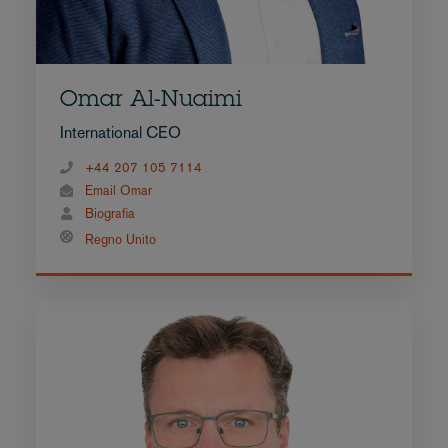
Omar Al-Nuaimi
International CEO
+44 207 105 7114
Email Omar
Biografia
Regno Unito