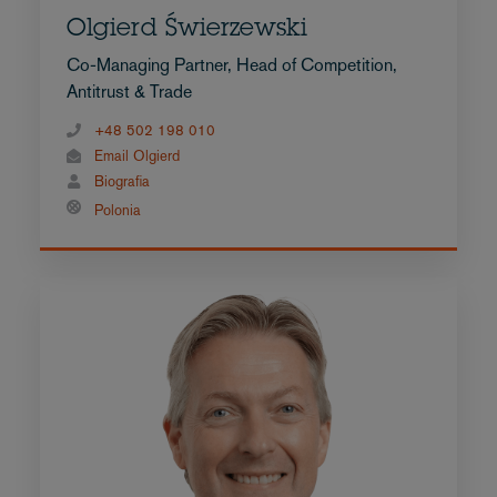
Olgierd Świerzewski
Co-Managing Partner, Head of Competition,
Antitrust & Trade
+48 502 198 010
Email Olgierd
Biografia
Polonia