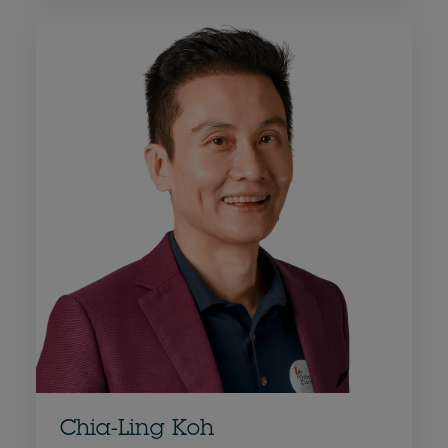
Chia-Ling Koh