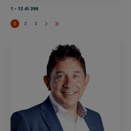
1 - 12 di 296
1
2
3