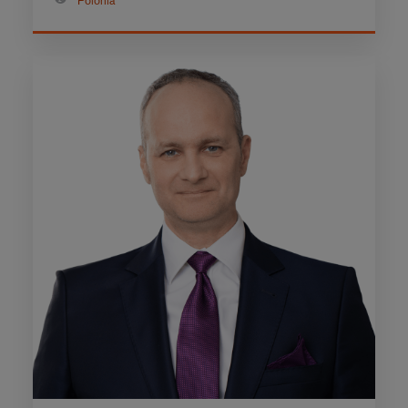
Polonia