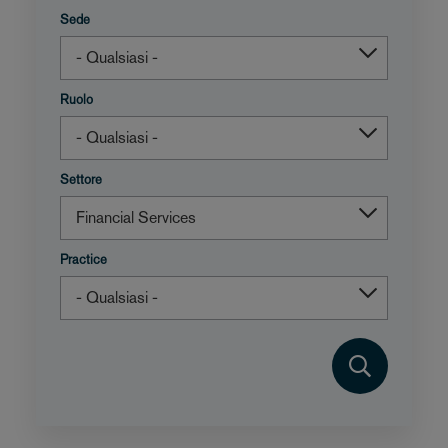
Sede
Ruolo
Settore
Practice