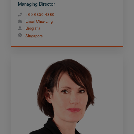
Managing Director
+65 6350 4380
Email Chia-Ling
Biografia
Singapore