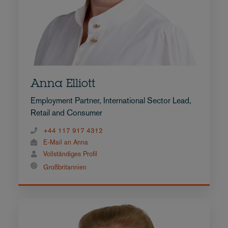
Anna Elliott
Employment Partner, International Sector Lead,
Retail and Consumer
+44 117 917 4312
E-Mail an Anna
Vollständiges Profil
Großbritannien