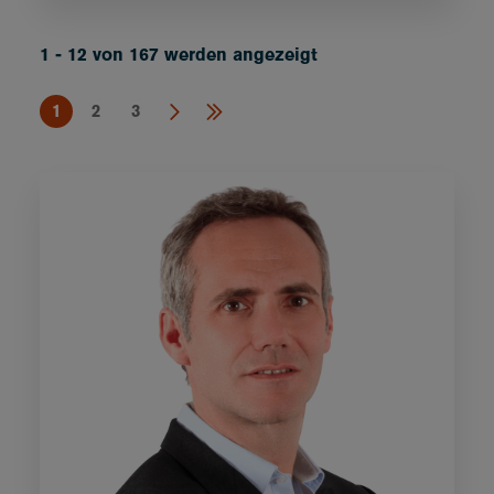
1 - 12 von 167 werden angezeigt
1
2
3