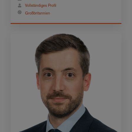
Vollständiges Profil
Großbritannien