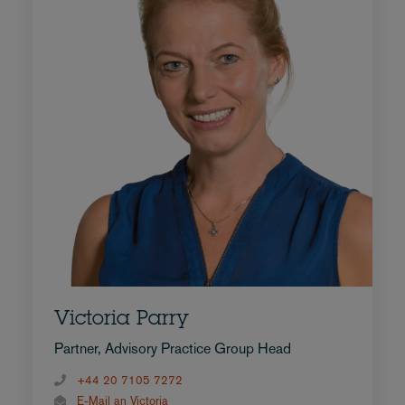
Victoria Parry
Partner, Advisory Practice Group Head
+44 20 7105 7272
E-Mail an Victoria