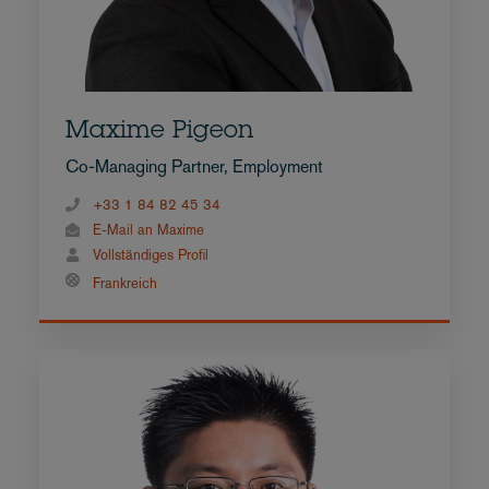
Maxime Pigeon
Co-Managing Partner, Employment
+33 1 84 82 45 34
E-Mail an Maxime
Vollständiges Profil
Frankreich