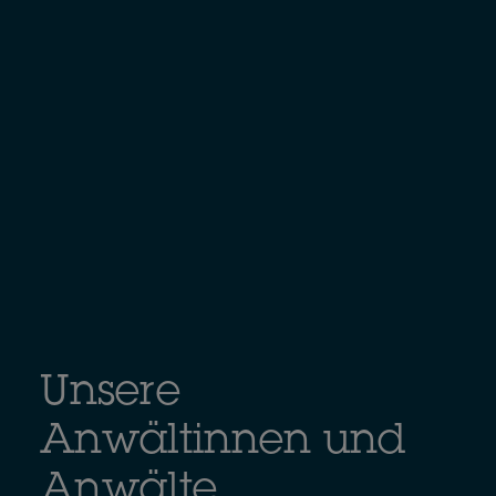
Unsere
Anwältinnen und
Anwälte