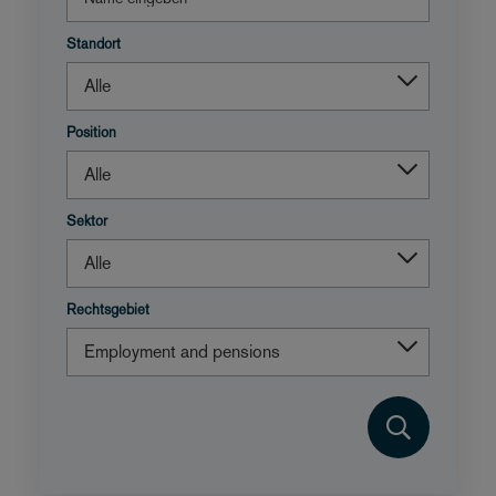
Standort
Position
Sektor
Rechtsgebiet