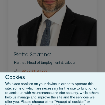
Pietro Scianna
Partner, Head of Employment & Labour
+39 02 5413 1799
Cookies
E-Mail an Pietro
Vollständiges Profil
We place cookies on your device in order to operate this
Italien
site, some of which are necessary for the site to function or
to assist us with maintenance and site security, while others
help us manage and improve the site and the services we
offer you. Please choose either "Accept all cookies" or