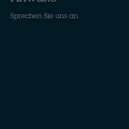
Sprechen Sie uns an