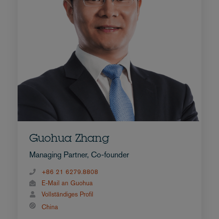
Guohua Zhang
Managing Partner, Co-founder
+86 21 6279.8808
E-Mail an Guohua
Vollständiges Profil
China