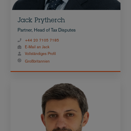
Jack Prytherch
Partner, Head of Tax Disputes
+44 20 7105 7185
E-Mail an Jack
Vollständiges Profil
Großbritannien