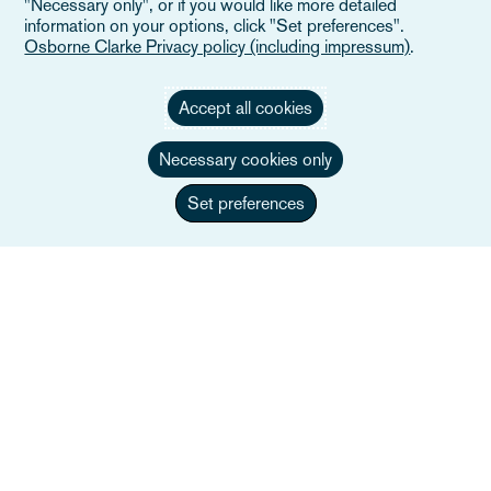
"Necessary only", or if you would like more detailed
information on your options, click "Set preferences".
Osborne Clarke Privacy policy (including impressum)
.
Accept all cookies
Necessary cookies only
Set preferences
Olivia Sinfield
Head of Employment / Employment and