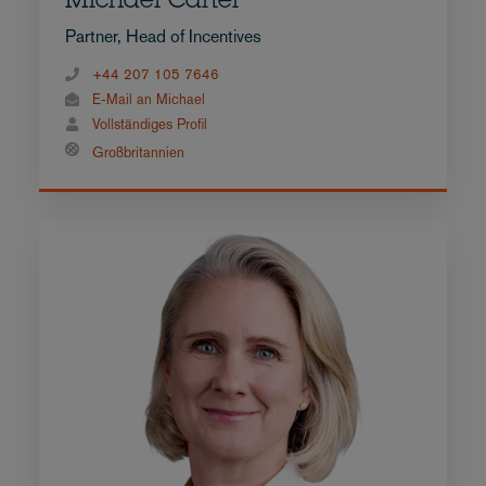
Michael Carter
Partner, Head of Incentives
+44 207 105 7646
E-Mail an Michael
Vollständiges Profil
Großbritannien