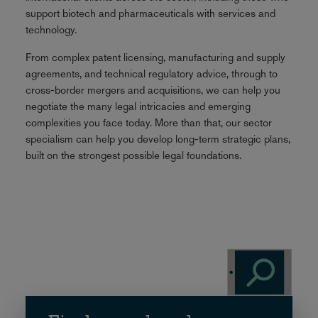
support biotech and pharmaceuticals with services and
technology.
From complex patent licensing, manufacturing and supply
agreements, and technical regulatory advice, through to
cross-border mergers and acquisitions, we can help you
negotiate the many legal intricacies and emerging
complexities you face today. More than that, our sector
specialism can help you develop long-term strategic plans,
built on the strongest possible legal foundations.