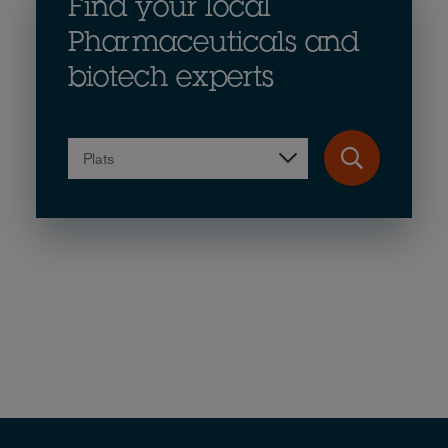
Find your local
Pharmaceuticals and
biotech experts
Plats