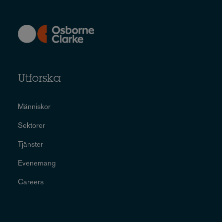
Utforska
Människor
Sektorer
Tjänster
Evenemang
Careers