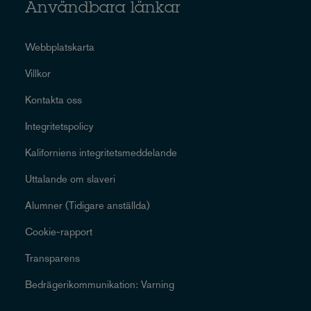
Användbara länkar
Webbplatskarta
Villkor
Kontakta oss
Integritetspolicy
Kaliforniens integritetsmeddelande
Uttalande om slaveri
Alumner (Tidigare anställda)
Cookie-rapport
Transparens
Bedrägerikommunikation: Varning