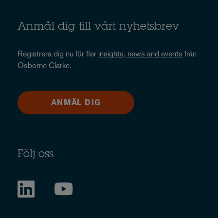
Anmäl dig till vårt nyhetsbrev
Registrera dig nu för fler
insights, news and events
från
Osborne Clarke.
ANMÄL DIG
Följ oss