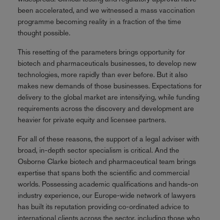
been accelerated, and we witnessed a mass vaccination
programme becoming reality in a fraction of the time
thought possible.
This resetting of the parameters brings opportunity for
biotech and pharmaceuticals businesses, to develop new
technologies, more rapidly than ever before. But it also
makes new demands of those businesses. Expectations for
delivery to the global market are intensifying, while funding
requirements across the discovery and development are
heavier for private equity and licensee partners.
For all of these reasons, the support of a legal adviser with
broad, in-depth sector specialism is critical. And the
Osborne Clarke biotech and pharmaceutical team brings
expertise that spans both the scientific and commercial
worlds. Possessing academic qualifications and hands-on
industry experience, our Europe-wide network of lawyers
has built its reputation providing co-ordinated advice to
international clients across the sector, including those who