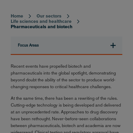
Home
Our sectors
Breadcrumb
Life sciences and healthcare
Pharmaceuticals and biotech
Focus Areas
Recent events have propelled biotech and
pharmaceuticals into the global spotlight, demonstrating
beyond doubt the ability of the sector to produce world-
changing responses to critical healthcare challenges.
At the same time, there has been a rewriting of the rules.
Cutting-edge technology is being developed and delivered
at an unprecedented rate. Approaches to drug discovery
have been rethought. Never-before-seen collaborations
between pharmaceuticals, biotech and academia are now
widespread. Clinical testing and regulatory approval have