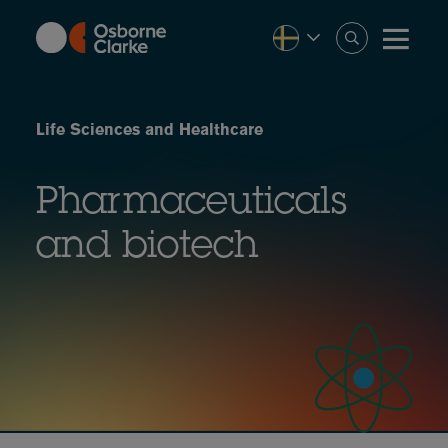
Skip
to
main
content
Life Sciences and Healthcare
Pharmaceuticals
and biotech