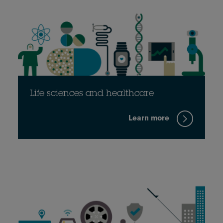
Life sciences and healthcare
Learn more