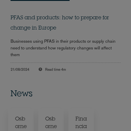
PFAS and products: how to prepare for
change in Europe
Businesses using PFAS in their products or supply chain
need to understand how regulatory changes will affect
them
21/08/2024
Read time
4m
News
Osb
Osb
Fina
orne
orne
ncia