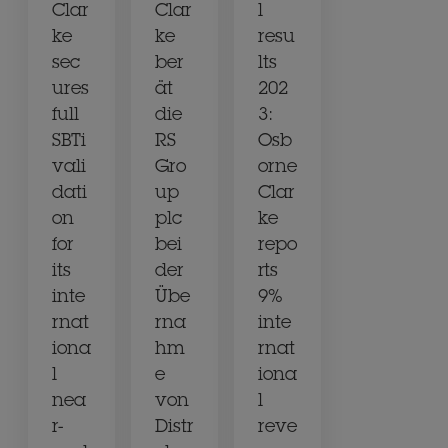
Clar
Clar
l
ke
ke
resu
sec
ber
lts
ures
ät
202
full
die
3:
SBTi
RS
Osb
vali
Gro
orne
dati
up
Clar
on
plc
ke
for
bei
repo
its
der
rts
inte
Übe
9%
rnat
rna
inte
iona
hm
rnat
l
e
iona
nea
von
l
r-
Distr
reve