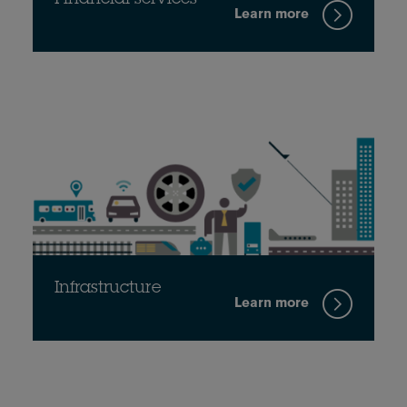
Learn more
Infrastructure
Learn more