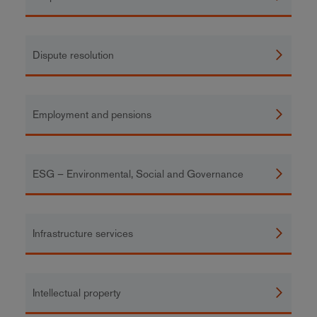
Dispute resolution
Employment and pensions
ESG – Environmental, Social and Governance
Infrastructure services
Intellectual property