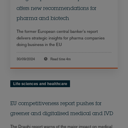
offers new recommendations for
pharma and biotech
The former European central banker's report
delivers strategic insights for pharma companies
doing business in the EU
30/09/2024
Read time
4m
Life sciences and healthcare
EU competitiveness report pushes for
greener and digitalised medical and IVD
The Draghi report warns of the major impact on medical