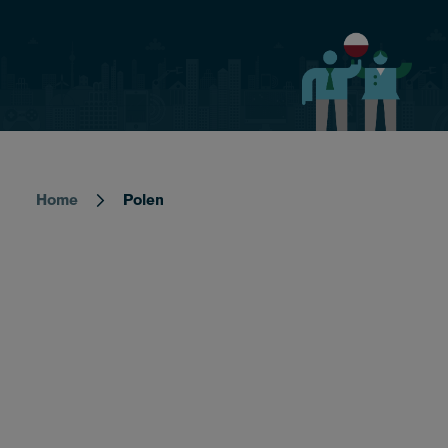
Home
Polen
Breadcrumb