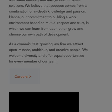
solutions. We believe that success comes from a
combination of in-depth knowledge and passion.
Hence, our commitment to building a work
environment based on mutual respect and trust, in
which we can learn from each other, grow and
choose our own path of development.
As a dynamic, fast-growing law firm we attract
open-minded, ambitious, and creative people. We
welcome diversity and offer equal opportunities
for every member of our team.
Careers >