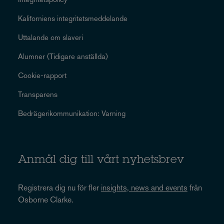
Kaliforniens integritetsmeddelande
Uttalande om slaveri
Alumner (Tidigare anställda)
Cookie-rapport
Transparens
Bedrägerikommunikation: Varning
Anmäl dig till vårt nyhetsbrev
Registrera dig nu för fler
insights, news and events
från
Osborne Clarke.