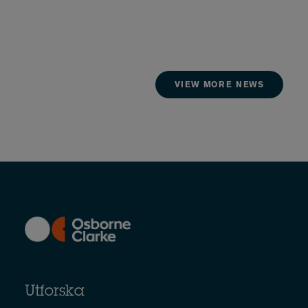
VIEW MORE NEWS
Utforska