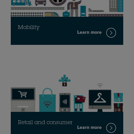
Mobility
Learn more
Retail and consumer
Learn more