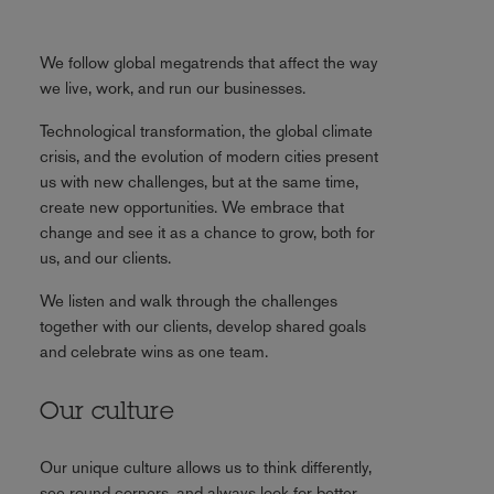
We follow global megatrends that affect the way
we live, work, and run our businesses.
Technological transformation, the global climate
crisis, and the evolution of modern cities present
us with new challenges, but at the same time,
create new opportunities. We embrace that
change and see it as a chance to grow, both for
us, and our clients.
We listen and walk through the challenges
together with our clients, develop shared goals
and celebrate wins as one team.
Our culture
Our unique culture allows us to think differently,
see round corners, and always look for better