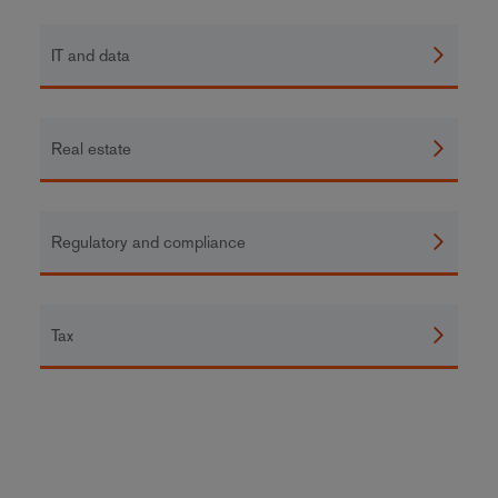
IT and data
Real estate
Regulatory and compliance
Tax