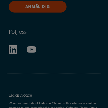
ANMÄL DIG
Följ oss
Legal Notice
When you read about Osborne Clarke on this site, we are either
referring to our international organisation, Osborne Clarke Verein