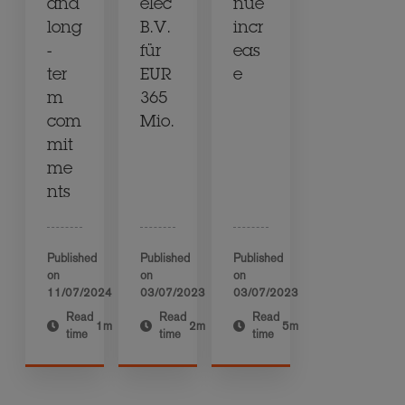
and
elec
nue
long
B.V.
incr
-
für
eas
ter
EUR
e
m
365
com
Mio.
mit
me
nts
Published
Published
Published
on
on
on
11/07/2024
03/07/2023
03/07/2023
Read
Read
Read
1m
2m
5m
time
time
time