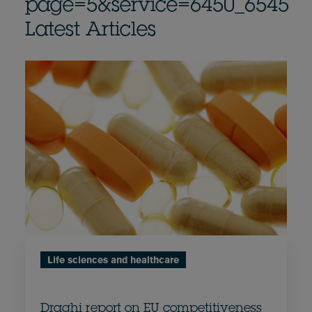
page=5&service=6450_6545
Latest Articles
Life sciences and healthcare
Draghi report on EU competitiveness