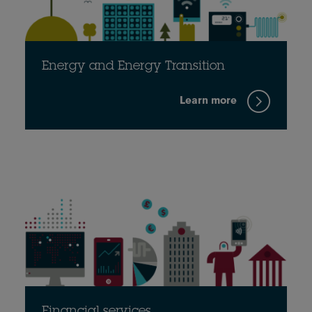
Energy and Energy Transition
Learn more
Financial services