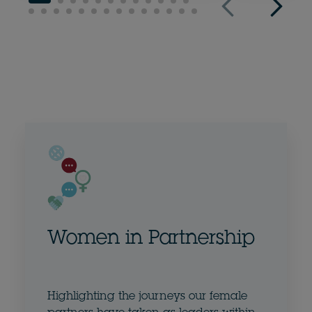
Women in Partnership
Highlighting the journeys our female