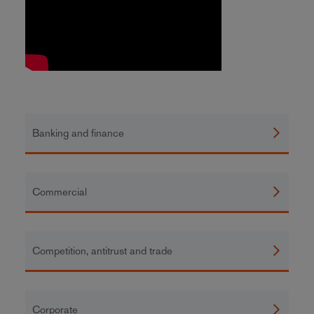
Banking and finance
Commercial
Competition, antitrust and trade
Corporate