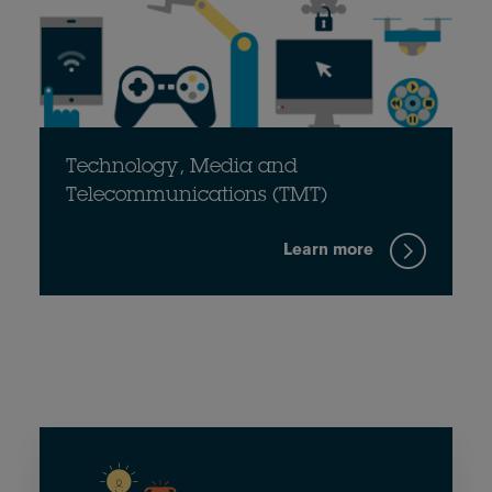
Technology, Media and
Telecommunications (TMT)
Learn more