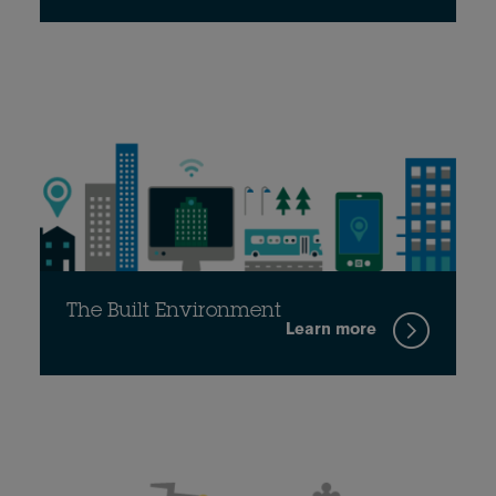
The Built Environment
Learn more