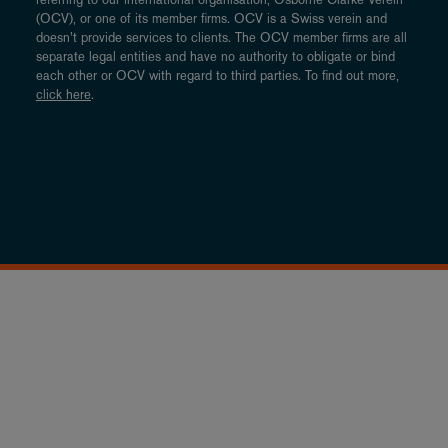
(OCV), or one of its member firms. OCV is a Swiss verein and
doesn’t provide services to clients. The OCV member firms are all
separate legal entities and have no authority to obligate or bind
each other or OCV with regard to third parties. To find out more,
click here
.