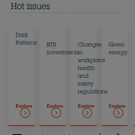
Hot issues
Dark
Patterns
BTR
Changes
Green
investments
in
energy
workplace
health
and
safety
regulations
Explore
Explore
Explore
Explore