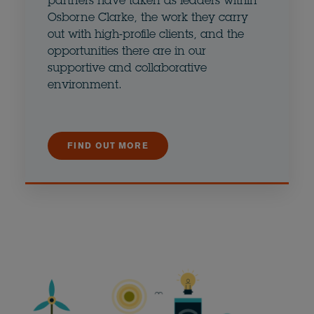
partners have taken as leaders within
Osborne Clarke, the work they carry
out with high-profile clients, and the
opportunities there are in our
supportive and collaborative
environment.
FIND OUT MORE