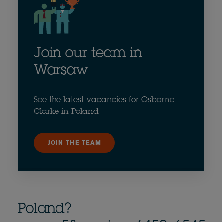
Join our team in
Warsaw
See the latest vacancies for Osborne
Clarke in Poland
JOIN THE TEAM
Poland?