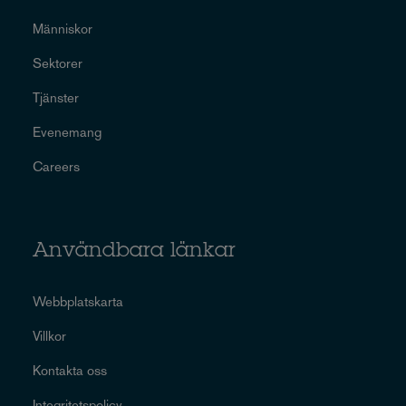
Människor
Sektorer
Tjänster
Evenemang
Careers
Användbara länkar
Webbplatskarta
Villkor
Kontakta oss
Integritetspolicy