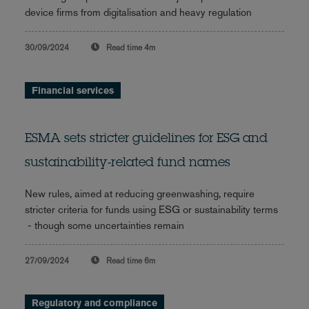
device firms from digitalisation and heavy regulation
30/09/2024
Read time
4m
Financial services
ESMA sets stricter guidelines for ESG and
sustainability-related fund names
New rules, aimed at reducing greenwashing, require
stricter criteria for funds using ESG or sustainability terms
- though some uncertainties remain
27/09/2024
Read time
6m
Regulatory and compliance