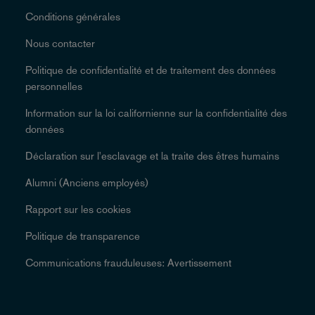
Conditions générales
Nous contacter
Politique de confidentialité et de traitement des données
personnelles
Information sur la loi californienne sur la confidentialité des
données
Déclaration sur l'esclavage et la traite des êtres humains
Alumni (Anciens employés)
Rapport sur les cookies
Politique de transparence
Communications frauduleuses: Avertissement