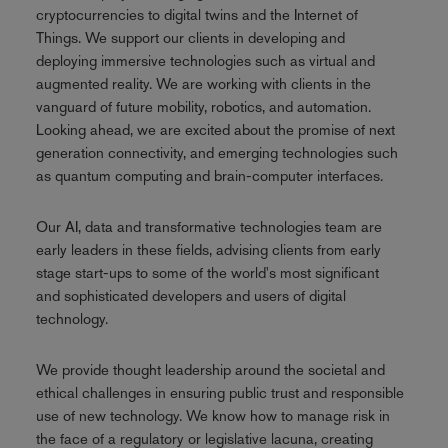
cryptocurrencies to digital twins and the Internet of
Things. We support our clients in developing and
deploying immersive technologies such as virtual and
augmented reality. We are working with clients in the
vanguard of future mobility, robotics, and automation.
Looking ahead, we are excited about the promise of next
generation connectivity, and emerging technologies such
as quantum computing and brain-computer interfaces.
Our AI, data and transformative technologies team are
early leaders in these fields, advising clients from early
stage start-ups to some of the world's most significant
and sophisticated developers and users of digital
technology.
We provide thought leadership around the societal and
ethical challenges in ensuring public trust and responsible
use of new technology. We know how to manage risk in
the face of a regulatory or legislative lacuna, creating