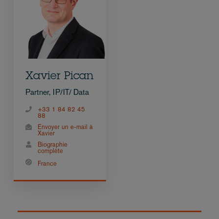
Xavier Pican
Partner, IP/IT/ Data
+33 1 84 82 45
88
Envoyer un e-mail à
Xavier
Biographie
complète
France