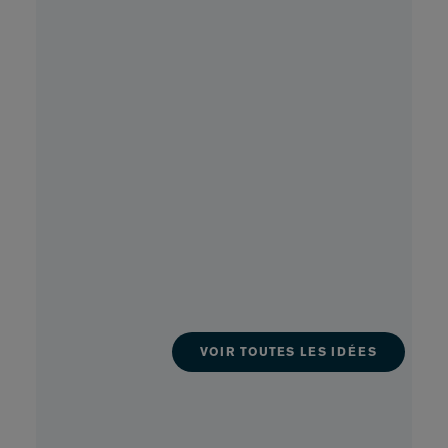
VOIR TOUTES LES IDÉES