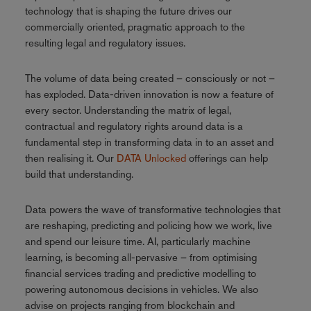
technology that is shaping the future drives our
commercially oriented, pragmatic approach to the
resulting legal and regulatory issues.
The volume of data being created – consciously or not –
has exploded. Data-driven innovation is now a feature of
every sector. Understanding the matrix of legal,
contractual and regulatory rights around data is a
fundamental step in transforming data in to an asset and
then realising it. Our
DATA Unlocked
offerings can help
build that understanding.
Data powers the wave of transformative technologies that
are reshaping, predicting and policing how we work, live
and spend our leisure time. AI, particularly machine
learning, is becoming all-pervasive – from optimising
financial services trading and predictive modelling to
powering autonomous decisions in vehicles. We also
advise on projects ranging from blockchain and