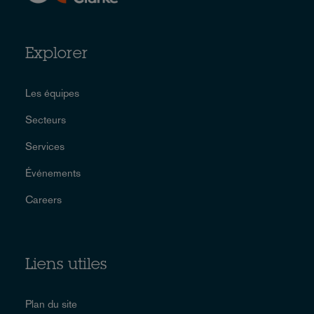
Explorer
Les équipes
Secteurs
Services
Événements
Careers
Liens utiles
Plan du site