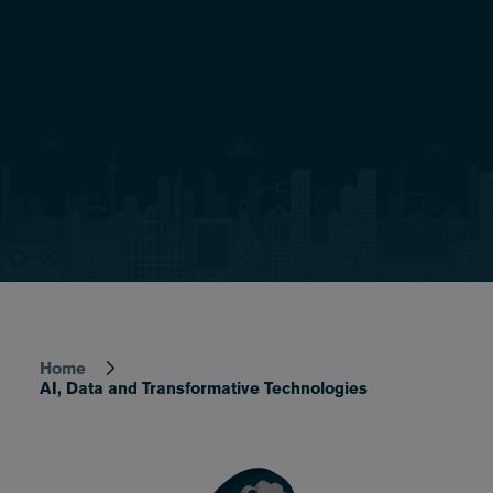
Home
Breadcrumb
AI, Data and Transformative Technologies