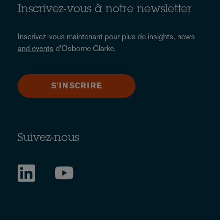
Inscrivez-vous à notre newsletter
Inscrivez-vous maintenant pour plus de
insights, news
and events
d'Osborne Clarke.
S'INSCRIRE
Suivez-nous