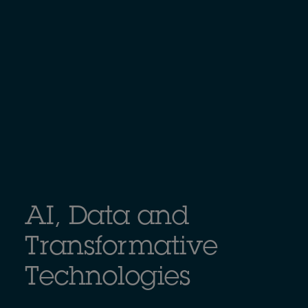
AI, Data and
Transformative
Technologies