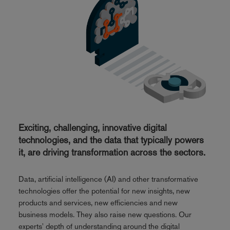
Exciting, challenging, innovative digital
technologies, and the data that typically powers
it, are driving transformation across the sectors.
Data, artificial intelligence (AI) and other transformative
technologies offer the potential for new insights, new
products and services, new efficiencies and new
business models. They also raise new questions. Our
experts' depth of understanding around the digital