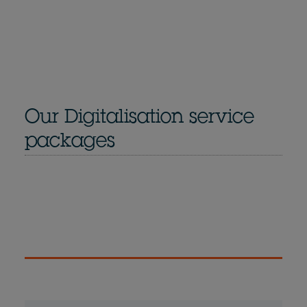
Our Digitalisation service
packages