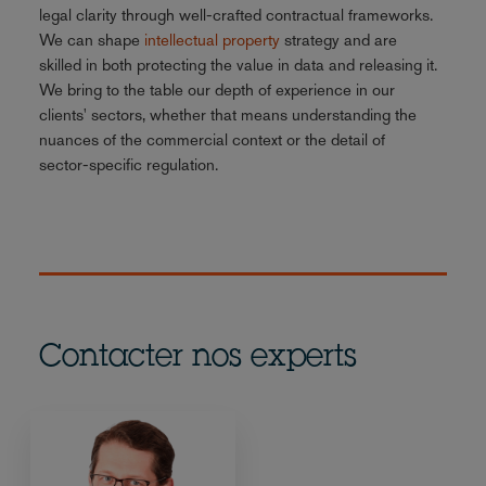
legal clarity through well-crafted contractual frameworks.
We can shape
intellectual property
strategy and are
skilled in both protecting the value in data and releasing it.
We bring to the table our depth of experience in our
clients' sectors, whether that means understanding the
nuances of the commercial context or the detail of
sector-specific regulation.
Contacter nos experts