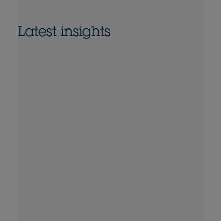
Latest insights