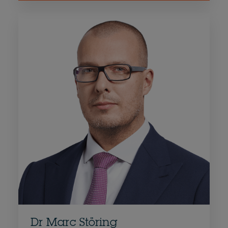
Dr Marc Störing