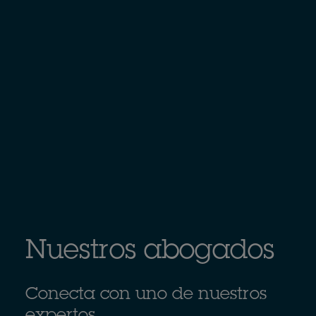
Nuestros abogados
Conecta con uno de nuestros