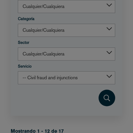
Categoría
Sector
Servicio
Mostrando 1 - 12 de 17