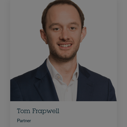
Tom Frapwell
Partner