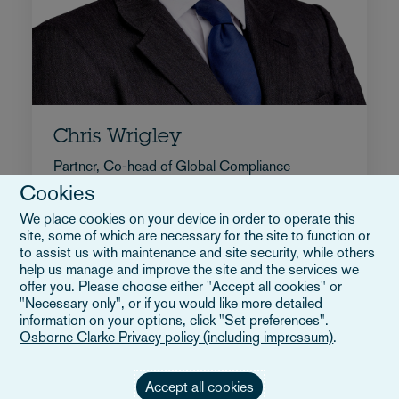
Chris Wrigley
Partner, Co-head of Global Compliance
Cookies
+44 117 9174322
We place cookies on your device in order to operate this
Enviar correo a Chris
site, some of which are necessary for the site to function or
Perfil completo
to assist us with maintenance and site security, while others
Reino Unido
help us manage and improve the site and the services we
offer you. Please choose either "Accept all cookies" or
"Necessary only", or if you would like more detailed
information on your options, click "Set preferences".
Osborne Clarke Privacy policy (including impressum)
.
Accept all cookies