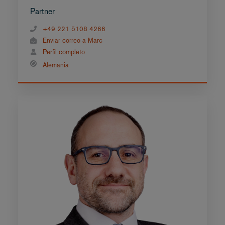
Partner
+49 221 5108 4266
Enviar correo a Marc
Perfil completo
Alemania