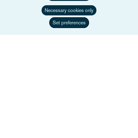
Necessary cookies only
Set preferences
Jonty Langham
Associate Director
+44 117 917 4410
Enviar correo a Jonty
Perfil completo