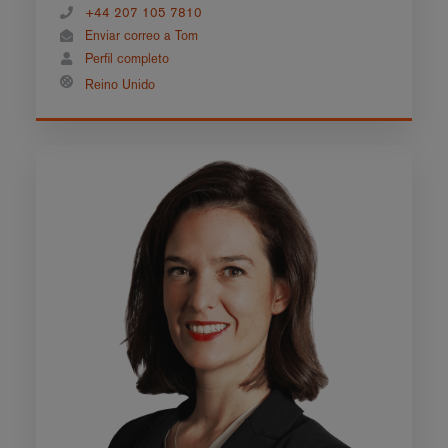
+44 207 105 7810
Enviar correo a Tom
Perfil completo
Reino Unido