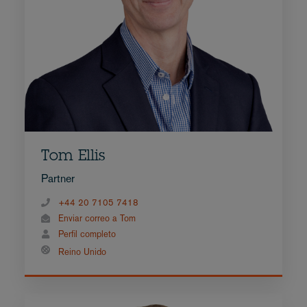
Tom Ellis
Partner
+44 20 7105 7418
Enviar correo a Tom
Perfil completo
Reino Unido