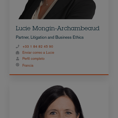
Lucie Mongin-Archambeaud
Partner, Litigation and Business Ethics
+33 1 84 82 45 90
Enviar correo a Lucie
Perfil completo
Francia