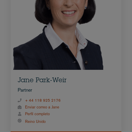
Jane Park-Weir
Partner
+ 44 118 925 2176
Enviar correo a Jane
Perfil completo
Reino Unido