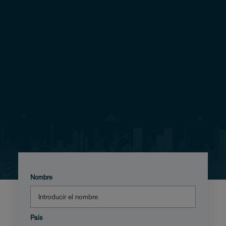
Nombre
País