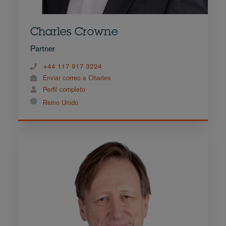
Charles Crowne
Partner
+44 117 917 3224
Enviar correo a Charles
Perfil completo
Reino Unido