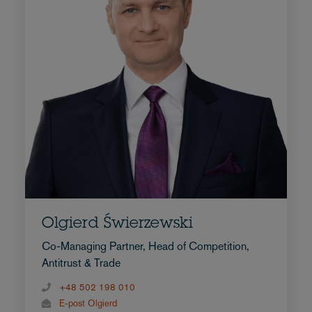
Olgierd Świerzewski
Co-Managing Partner, Head of Competition,
Antitrust & Trade
+48 502 198 010
E-post Olgierd