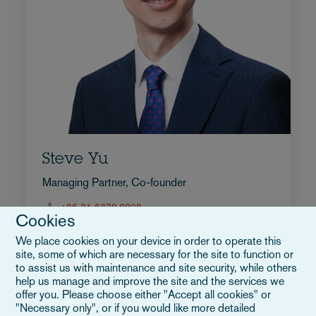
Steve Yu
Managing Partner, Co-founder
+86 21 6279.8808
Cookies
E-post Steve
Full bio
We place cookies on your device in order to operate this
site, some of which are necessary for the site to function or
Kina
to assist us with maintenance and site security, while others
help us manage and improve the site and the services we
offer you. Please choose either "Accept all cookies" or
"Necessary only", or if you would like more detailed