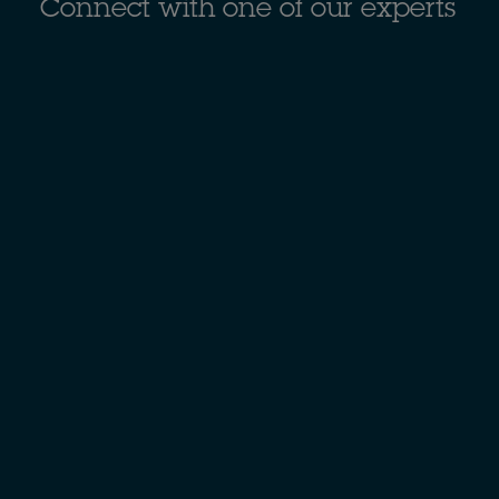
Connect with one of our experts