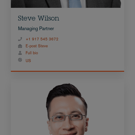
Steve Wilson
Managing Partner
+1 917 545 3672
E-post Steve
Full bio
US