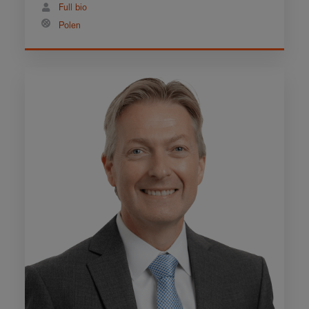
Full bio
Polen