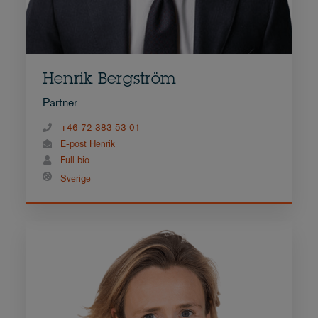
Henrik Bergström
Partner
+46 72 383 53 01
E-post Henrik
Full bio
Sverige