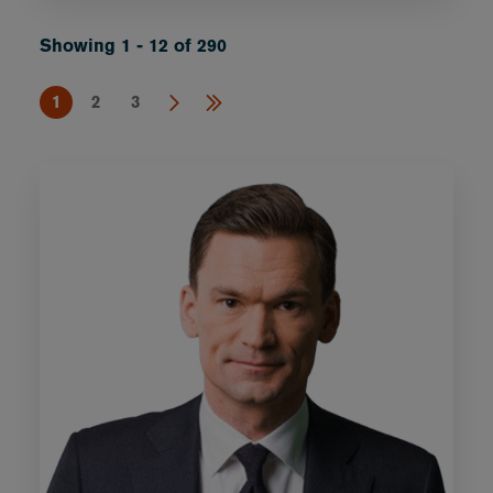
Showing 1 - 12 of 290
1
2
3