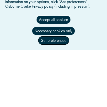
information on your options, click "Set preferences".
Osborne Clarke Privacy policy (including impressum)
.
Accept all cookies
Necessary cookies only
Set preferences
Federico Banti, FCIArb
Co-managing Partner, Head of Dispute
Resolution