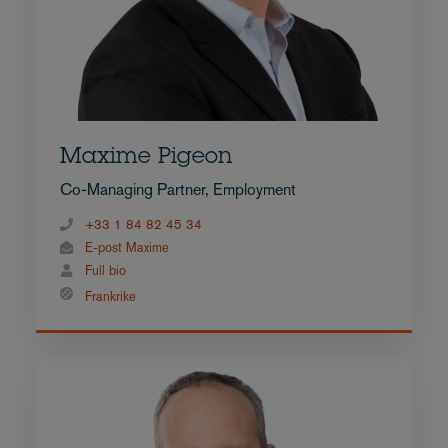
Maxime Pigeon
Co-Managing Partner, Employment
+33 1 84 82 45 34
E-post Maxime
Full bio
Frankrike