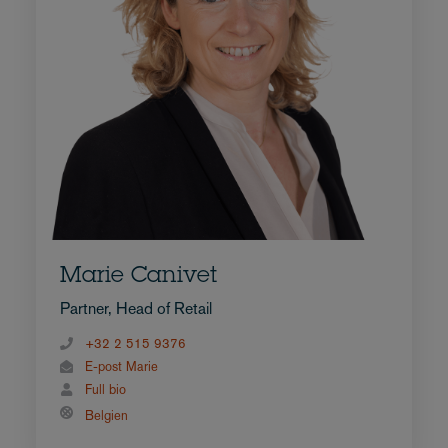
Marie Canivet
Partner, Head of Retail
+32 2 515 9376
E-post Marie
Full bio
Belgien