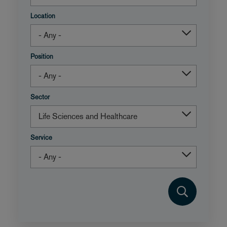
Location
Position
Sector
Service