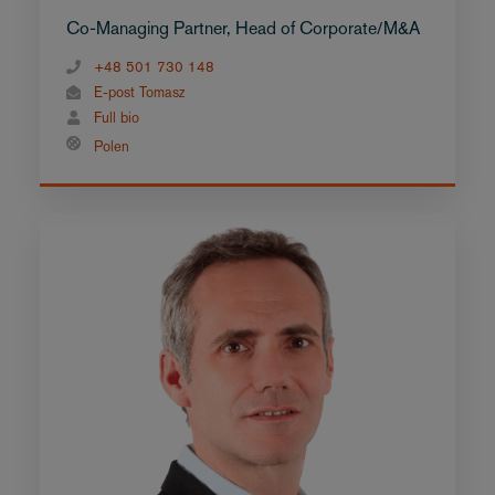
Co-Managing Partner, Head of Corporate/M&A
+48 501 730 148
E-post Tomasz
Full bio
Polen