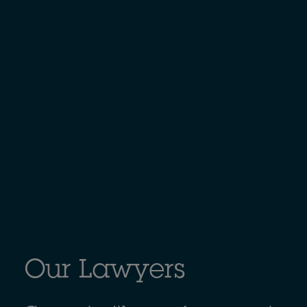
Our Lawyers