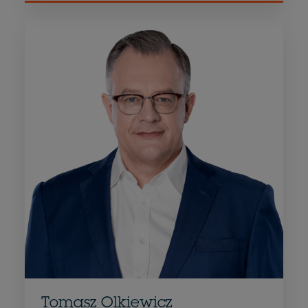
Tomasz Olkiewicz