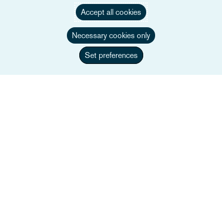
Accept all cookies
Necessary cookies only
Set preferences
Phillip Chivers
Legal Director
+44 117 917 3570
Wyślij e-mail do Phillip