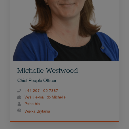
Michelle Westwood
Chief People Officer
+44 207 105 7387
Wyślij e-mail do Michelle
Pełne bio
Wielka Brytania