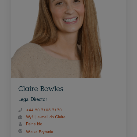
Claire Bowles
Legal Director
+44 20 7105 7170
Wyślij e-mail do Claire
Pełne bio
Wielka Brytania