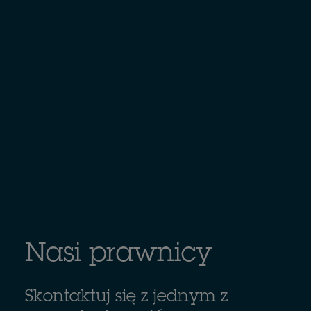
Nasi prawnicy
Skontaktuj się z jednym z