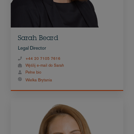
Sarah Beard
Legal Director
+44 20 7105 7616
Wyślij e-mail do Sarah
Pełne bio
Wielka Brytania