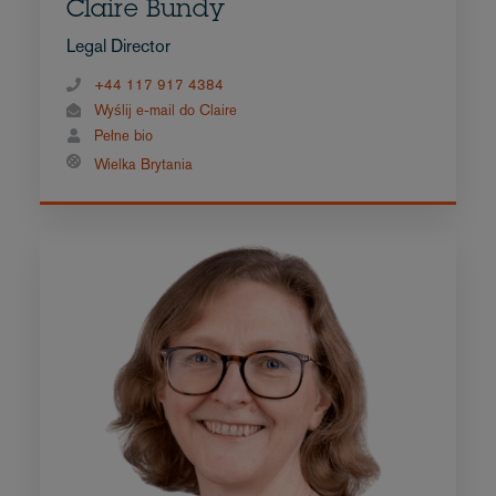
Claire Bundy
Legal Director
+44 117 917 4384
Wyślij e-mail do Claire
Pełne bio
Wielka Brytania