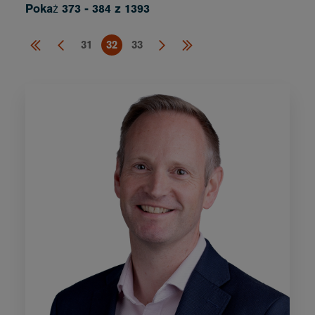
Pokaż 373 - 384 z 1393
31
32
33