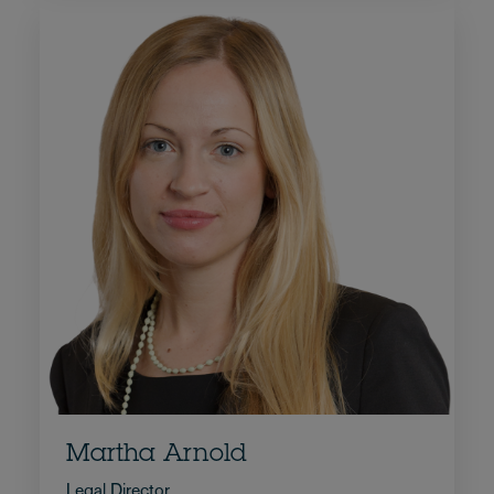
Martha Arnold
Legal Director