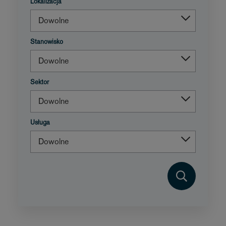
Lokalizacja
Stanowisko
Sektor
Usługa