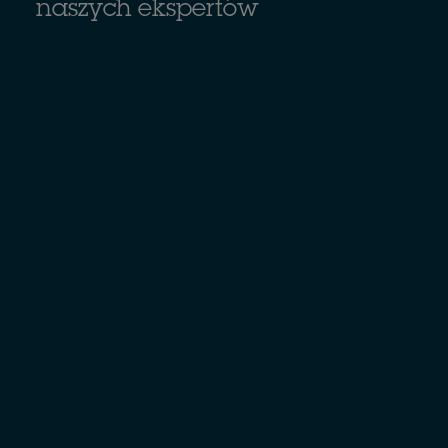
naszych ekspertów