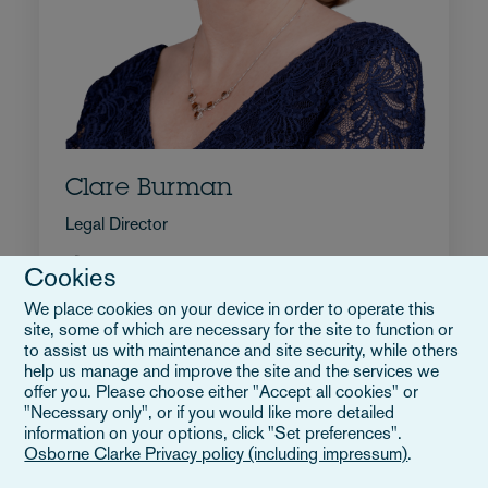
Clare Burman
Legal Director
+44 20 7105 7642
Cookies
Wyślij e-mail do Clare
We place cookies on your device in order to operate this
Pełne bio
site, some of which are necessary for the site to function or
Wielka Brytania
to assist us with maintenance and site security, while others
help us manage and improve the site and the services we
offer you. Please choose either "Accept all cookies" or
"Necessary only", or if you would like more detailed
information on your options, click "Set preferences".
Osborne Clarke Privacy policy (including impressum)
.