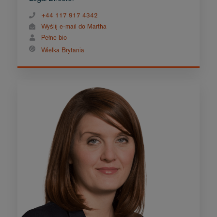
+44 117 917 4342
Wyślij e-mail do Martha
Pełne bio
Wielka Brytania