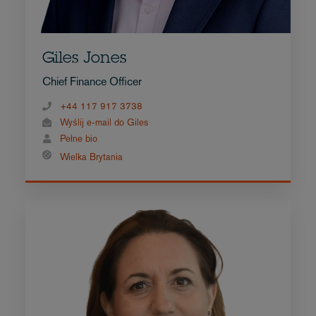
Giles Jones
Chief Finance Officer
+44 117 917 3738
Wyślij e-mail do Giles
Pełne bio
Wielka Brytania