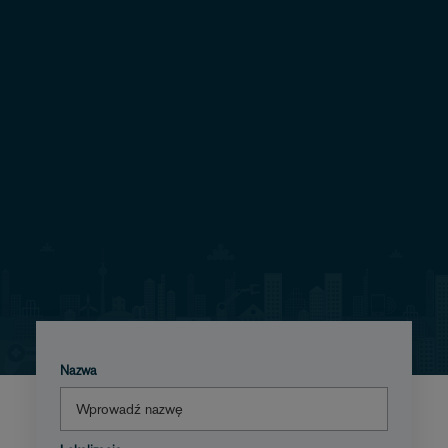
Nazwa