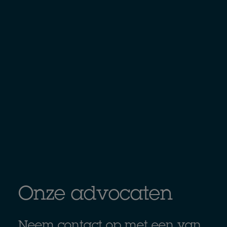
Onze advocaten
Neem contact op met een van