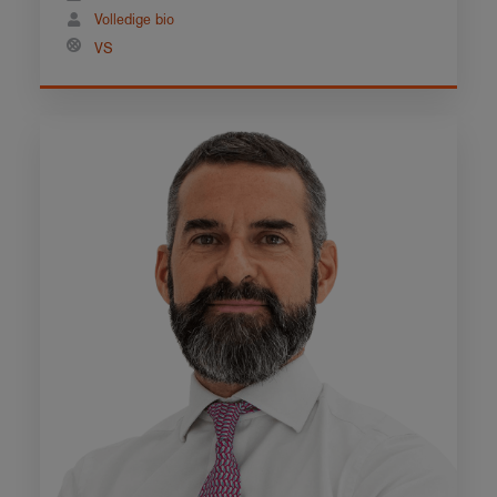
Volledige bio
VS