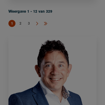
Weergave 1 - 12 van 329
1
2
3