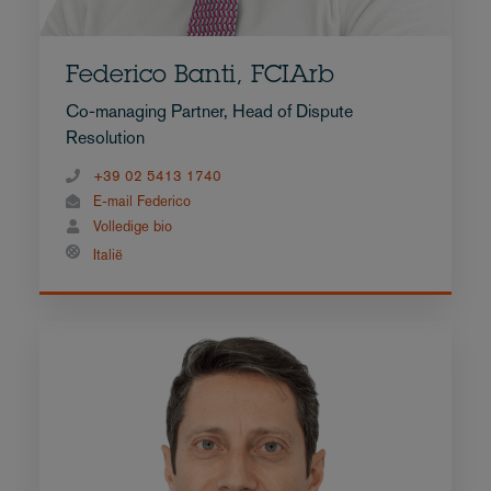
Federico Banti, FCIArb
Co-managing Partner, Head of Dispute
Resolution
+39 02 5413 1740
E-mail Federico
Volledige bio
Italië