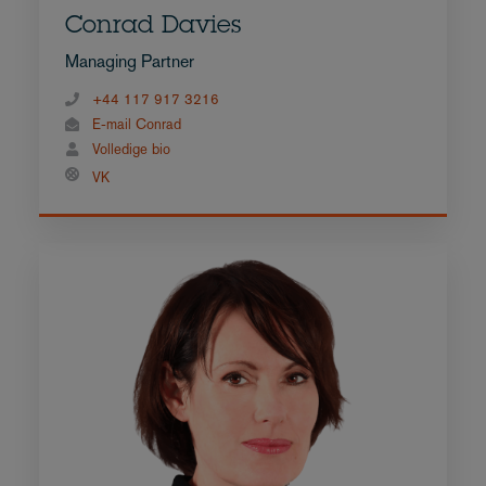
Conrad Davies
Managing Partner
+44 117 917 3216
E-mail Conrad
Volledige bio
VK