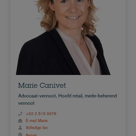
Marie Canivet
Advocaat-vennoot, Hoofd retail, mede-beherend
vennoot
+32 2 515 9376
E-mail Marie
Volledige bio
België