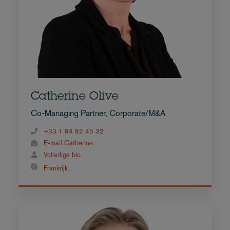
Catherine Olive
Co-Managing Partner, Corporate/M&A
+33 1 84 82 45 32
E-mail Catherine
Volledige bio
Frankrijk