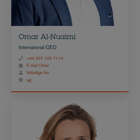
Omar Al-Nuaimi
International CEO
+44 207 105 7114
E-mail Omar
Volledige bio
VK