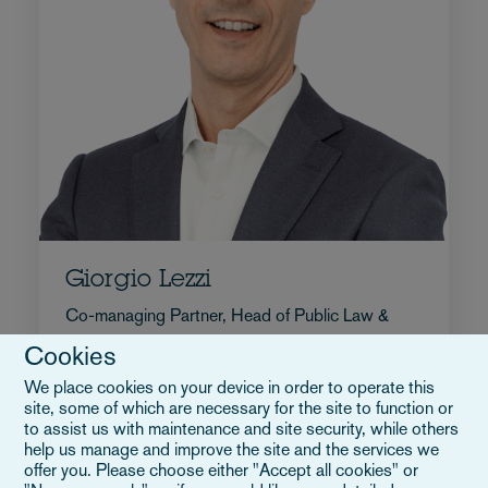
Giorgio Lezzi
Co-managing Partner, Head of Public Law &
Infrastructure
Cookies
+39 02 5413 1736
We place cookies on your device in order to operate this
E-mail Giorgio
site, some of which are necessary for the site to function or
to assist us with maintenance and site security, while others
Volledige bio
help us manage and improve the site and the services we
Italië
offer you. Please choose either "Accept all cookies" or