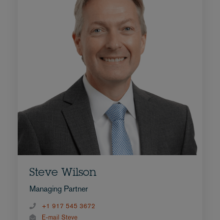
Steve Wilson
Managing Partner
+1 917 545 3672
E-mail Steve