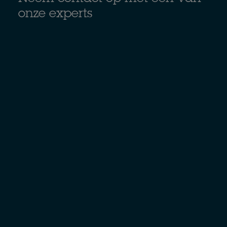
onze experts