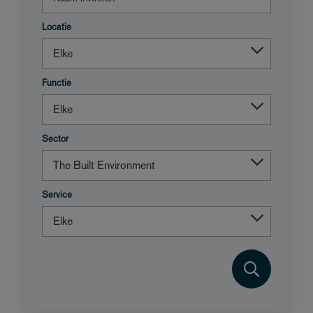
Locatie
Functie
Sector
Service