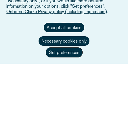
"Necessary only", or if you would like more detailed
information on your options, click "Set preferences".
Osborne Clarke Privacy policy (including impressum)
.
Accept all cookies
Necessary cookies only
Set preferences
Pippa Byrne