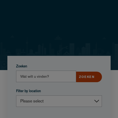
Zoeken
Filter by location