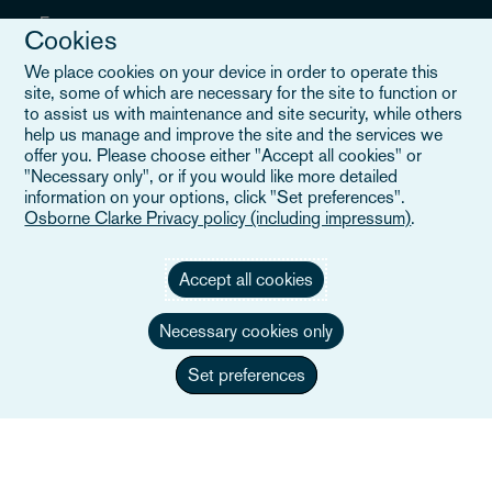
Evenementen
Cookies
Locaties
We place cookies on your device in order to operate this
site, some of which are necessary for the site to function or
Careers
to assist us with maintenance and site security, while others
help us manage and improve the site and the services we
offer you. Please choose either "Accept all cookies" or
"Necessary only", or if you would like more detailed
information on your options, click "Set preferences".
Nuttige links
Osborne Clarke Privacy policy (including impressum)
.
Sitemap
Accept all cookies
Algemene voorwaarden
Necessary cookies only
Neem contact met ons op
Set preferences
Privacybeleid
Privacyverklaring Californië
Verklaring over slavernij