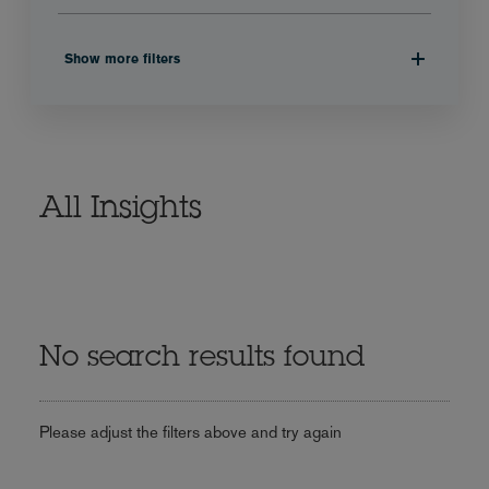
Show more filters
All Insights
No search results found
Please adjust the filters above and try again