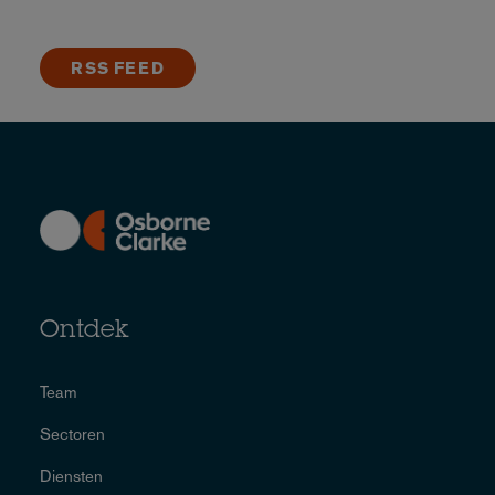
RSS FEED
Ontdek
Team
Sectoren
Diensten