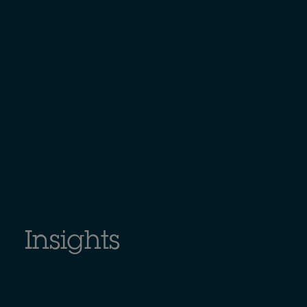
Insights