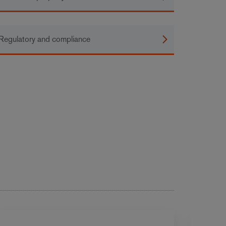
Regulatory and compliance