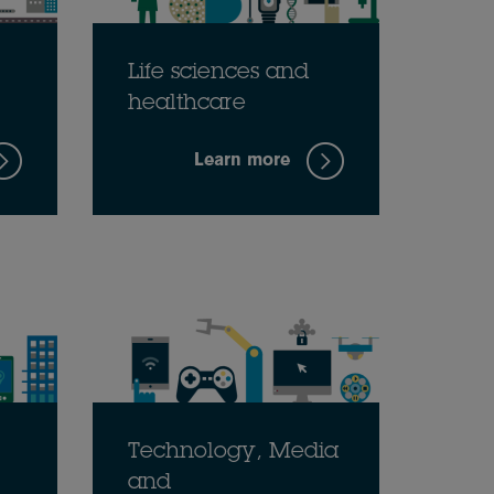
Life sciences and
healthcare
Learn more
Technology, Media
and