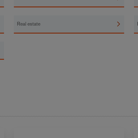
Real estate