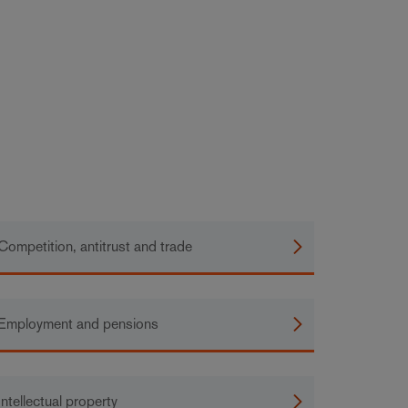
Competition, antitrust and trade
Employment and pensions
Intellectual property