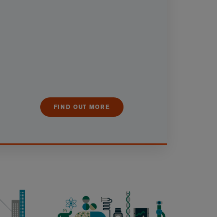
FIND OUT MORE