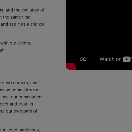
is, and the evolution of
t the same time,
and see it as a chance
with our clients,
eam.
e round corners, and
success comes from a
Hence, our commitment
ect and trust, in
se our own path of
n-minded, ambitious,