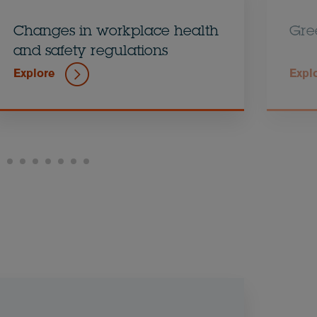
Changes in workplace health
Gre
and safety regulations
Explore
Expl