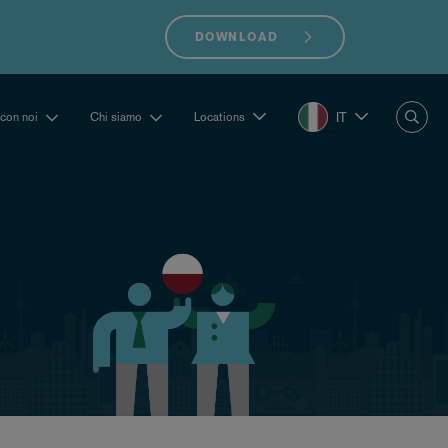
DOWNLOAD
IT
 con noi
Chi siamo
Locations