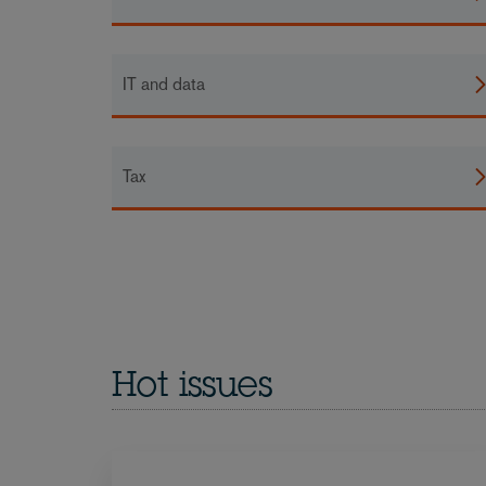
IT and data
Tax
Hot issues