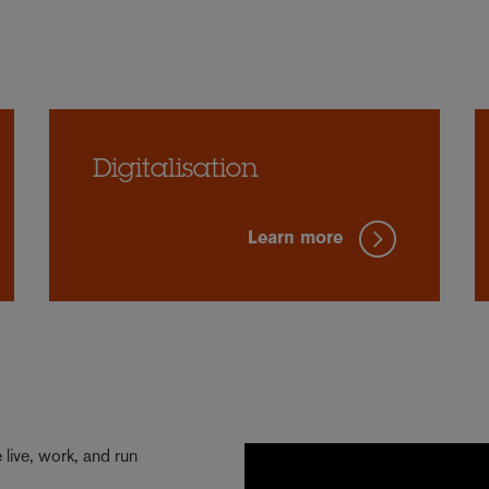
Digitalisation
Learn more
live, work, and run