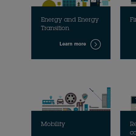
Energy and Energy
Fi
Transition
Learn more
Mobility
Re
c