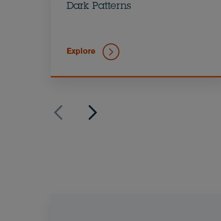
Dark Patterns
Explore