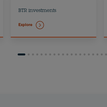
BTR investments
Explore