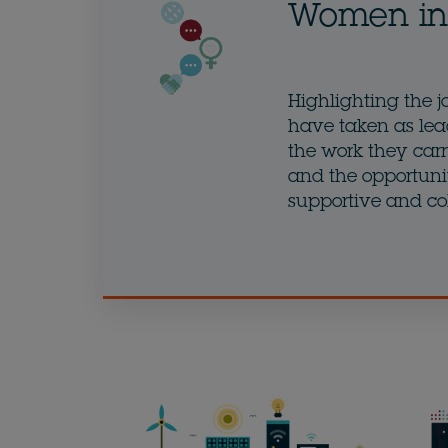
Women in 
Highlighting the j
have taken as lea
the work they carry
and the opportunit
supportive and co