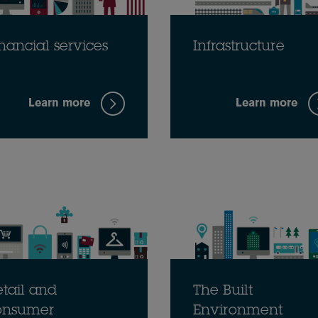
nancial services
Infrastructure
Learn more
Learn more
tail and
The Built
onsumer
Environment