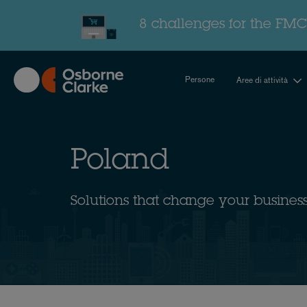
Skip
to
8 challenges for the FMC
main
content
Persone
Aree di attività
Poland
Solutions that change your busines