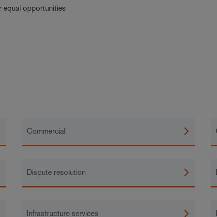
r equal opportunities
Commercial
Dispute resolution
Infrastructure services