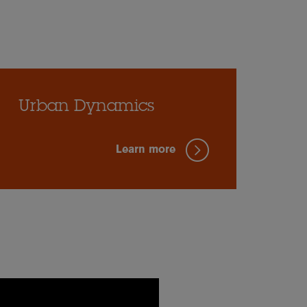
Urban Dynamics
Learn more