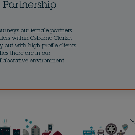
Partnership
ourneys our female partners
ders within Osborne Clarke,
 out with high-profile clients,
ies there are in our
llaborative environment.