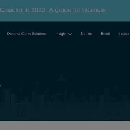
G sector in 2023: A guide for business
Osborne Clarke Solutions
Notizie
Eventi
Insight
Lavora
s