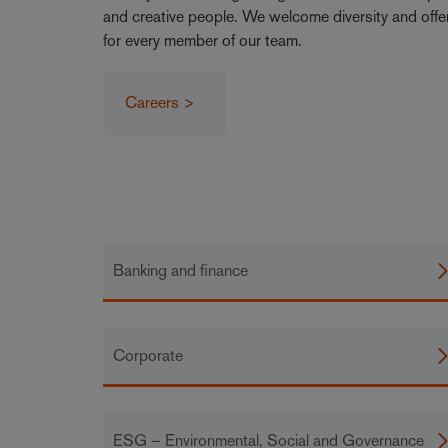
and creative people. We welcome diversity and offe
for every member of our team.
Careers >
Banking and finance
Corporate
ESG – Environmental, Social and Governance