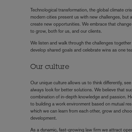
Technological transformation, the global climate cris
modern cities present us with new challenges, but a
create new opportunities. We embrace that change 
to grow, both for us, and our clients.
We listen and walk through the challenges together 
develop shared goals and celebrate wins as one t
Our culture
Our unique culture allows us to think differently, se
always look for better solutions. We believe that 
combination of in-depth knowledge and passion. 
to building a work environment based on mutual resp
which we can learn from each other, grow and choo
development.
As a dynamic, fast-growing law firm we attract ope