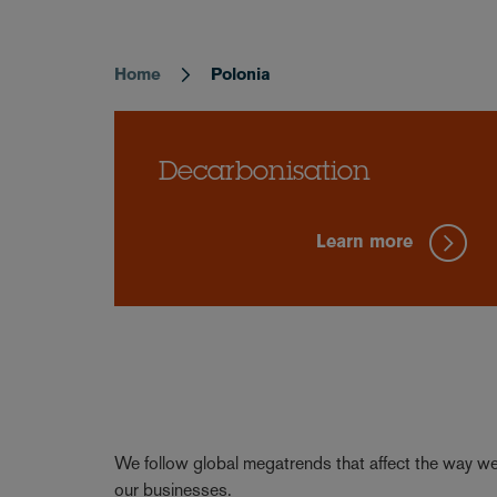
Home
Polonia
Breadcrumb
Decarbonisation
Learn more
We follow global megatrends that affect the way we 
our businesses.