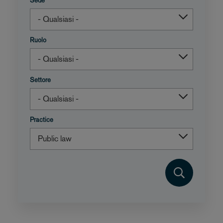
Sede
Ruolo
Settore
Practice