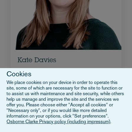
Kate Davies
Associate Director
Cookies
+44 117 917 3151
We place cookies on your device in order to operate this
Email Kate
site, some of which are necessary for the site to function or
to assist us with maintenance and site security, while others
Biografia
help us manage and improve the site and the services we
Regno Unito
offer you. Please choose either "Accept all cookies" or
"Necessary only", or if you would like more detailed
information on your options, click "Set preferences".
Osborne Clarke Privacy policy (including impressum)
.