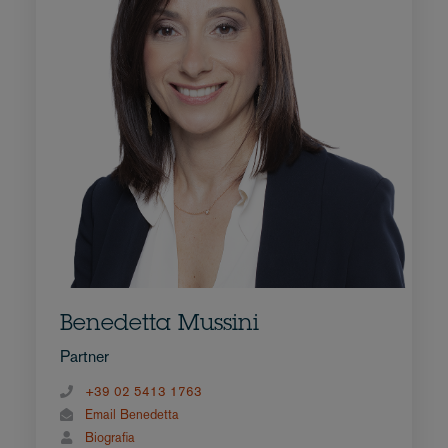
Benedetta Mussini
Partner
+39 02 5413 1763
Email Benedetta
Biografia