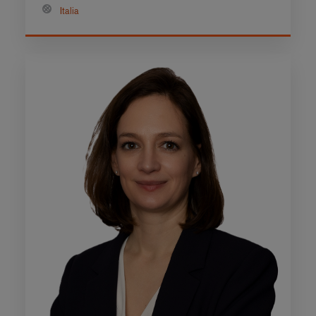
Italia