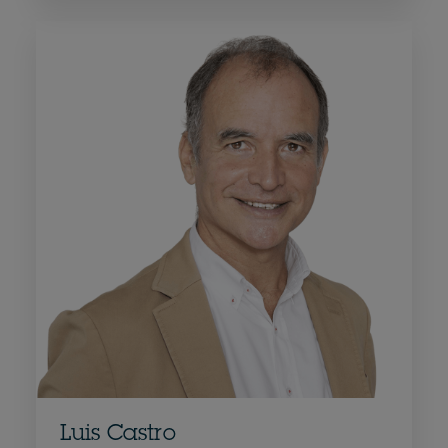
Luis Castro