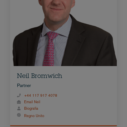
Neil Bromwich
Partner
+44 117 917 4078
Email Neil
Biografia
Regno Unito