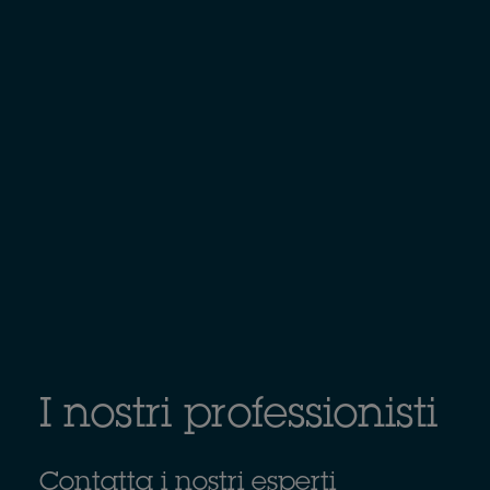
I nostri professionisti
Contatta i nostri esperti