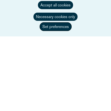
Accept all cookies
Necessary cookies only
Set preferences
Jennifer Richardson
Associate Director
+44 207 105 7360