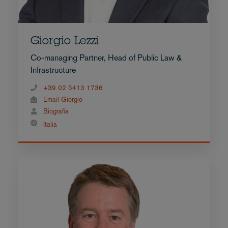
Giorgio Lezzi
Co-managing Partner, Head of Public Law &
Infrastructure
+39 02 5413 1736
Email Giorgio
Biografia
Italia