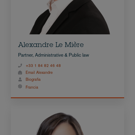
Alexandre Le Mière
Partner, Administrative & Public law
+33 1 84 82 46 48
Email Alexandre
Biografia
Francia