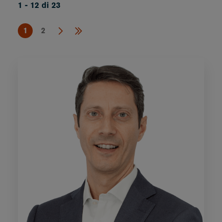
1 - 12 di 23
1
2