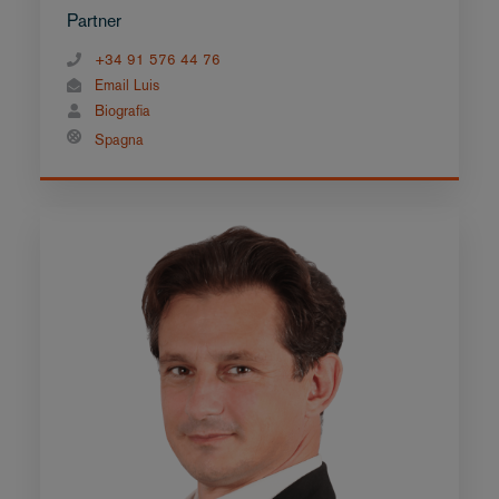
Partner
+34 91 576 44 76
Email Luis
Biografia
Spagna