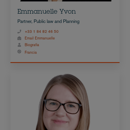
Emmanuelle Yvon
Partner, Public law and Planning
+33 1 84 82 46 50
Email Emmanuelle
Biografia
Francia