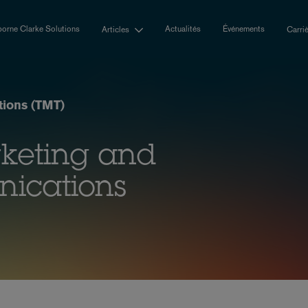
orne Clarke Solutions
Actualités
Événements
Articles
Carri
ions (TMT)
rketing and
nications