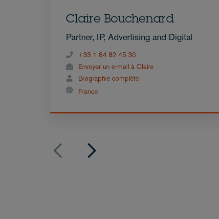
Claire Bouchenard
Partner, IP, Advertising and Digital
+33 1 84 82 45 30
Envoyer un e-mail à Claire
Biographie complète
France