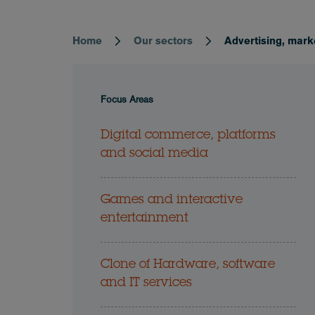
Home
Our sectors
Advertising, mark
Breadcrumb
Focus Areas
Digital commerce, platforms
and social media
Games and interactive
entertainment
Clone of Hardware, software
and IT services