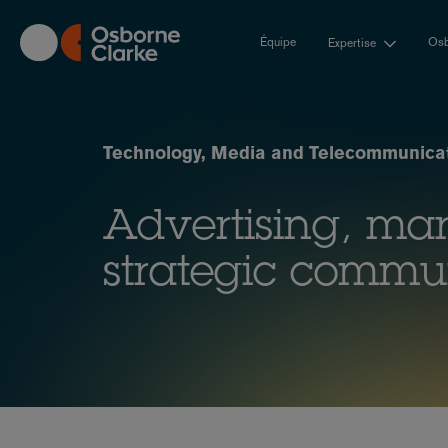
Skip
to
Équipe
Osb
Expertise
main
content
Technology, Media and Telecommunicat
Advertising, ma
strategic commu