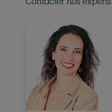
Contacter nos experts