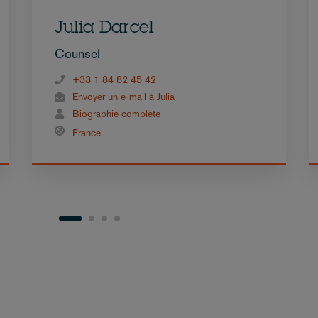
Julia Darcel
Counsel
+33 1 84 82 45 42
Envoyer un e-mail à Julia
Biographie complète
France