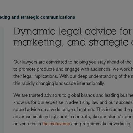
eting and strategic communications
Dynamic legal advice for 
marketing, and strategi
Our lawyers are committed to helping you stay ahead of the c
to promote products and engage with audiences, we work ha
their legal implications. With our deep understanding of the
this rapidly changing landscape internationally.
We are trusted advisors to global brands and leading busines
know us for our expertise in advertising law and our success
sound advice on a wide range of matters. This includes the 
advertisements in high-profile contexts, like our clients' s
on ventures in
the metaverse
and programmatic advertising.