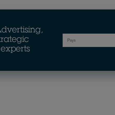
dvertising,
Pays
rategic
experts