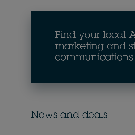
Find your local A
marketing and st
communications 
News and deals