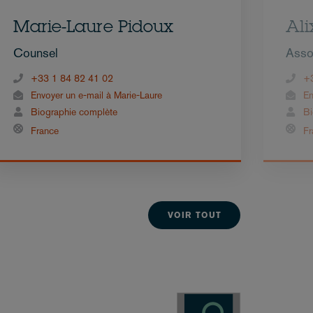
Marie-Laure Pidoux
Ali
Counsel
Asso
+33 1 84 82 41 02
+
Envoyer un e-mail à Marie-Laure
En
Biographie complète
Bi
France
Fr
VOIR TOUT