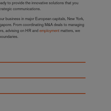
dy to provide the innovative solutions that you
strategic communications.
our business in major European capitals, New York,
ingapore. From coordinating M&A deals to managing
rs, advising on HR and
employment
matters, we
 boundaries.