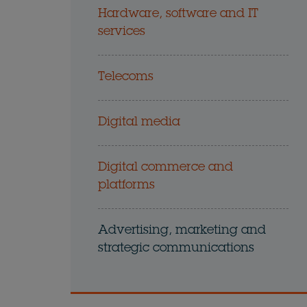
Hardware, software and IT
services
Telecoms
Digital media
Digital commerce and
platforms
Advertising, marketing and
strategic communications