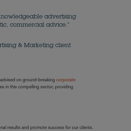
knowledgeable advertising
ic, commercial advice."
ising & Marketing client
s advised on ground-breaking
corporate
 in this compelling sector, providing
nal results and promote success for our clients.