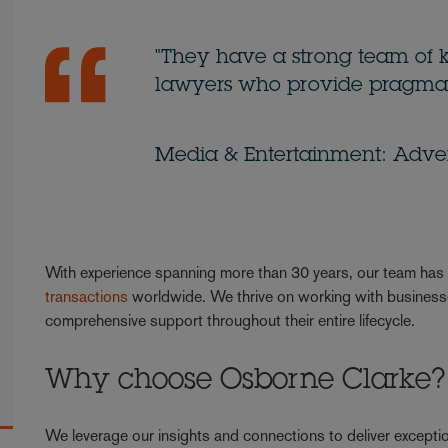
"They have a strong team of 
lawyers who provide pragmat
Media & Entertainment: Advert
With experience spanning more than 30 years, our team ha
transactions
worldwide. We thrive on working with businesses
comprehensive support throughout their entire lifecycle.
Why choose Osborne Clarke?
We leverage our insights and connections to deliver exceptio