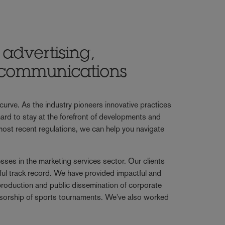
advertising,
c communications
urve. As the industry pioneers innovative practices
rd to stay at the forefront of developments and
 most recent regulations, we can help you navigate
ses in the marketing services sector. Our clients
ful track record. We have provided impactful and
production and public dissemination of corporate
ponsorship of sports tournaments. We've also worked