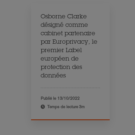
Osborne Clarke
désigné comme
cabinet partenaire
par Europrivacy, le
premier Label
européen de
protection des
données
Publié le
13/10/2022
Temps de lecture
3m