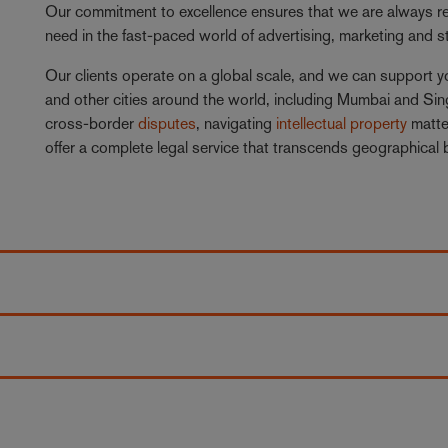
Our commitment to excellence ensures that we are always rea
need in the fast-paced world of advertising, marketing and 
Our clients operate on a global scale, and we can support y
and other cities around the world, including Mumbai and S
cross-border
disputes
, navigating
intellectual property
matte
offer a complete legal service that transcends geographical