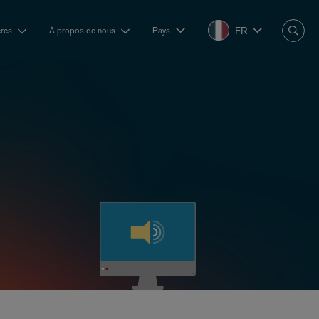
FR
ères
À propos de nous
Pays