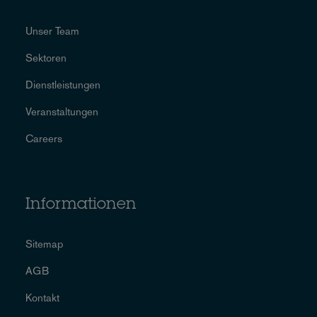
Unser Team
Sektoren
Dienstleistungen
Veranstaltungen
Careers
Informationen
Sitemap
AGB
Kontakt