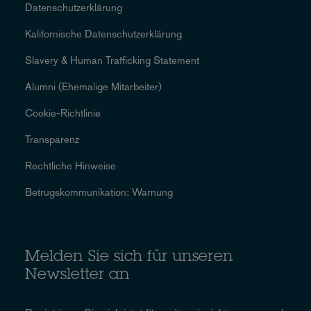
Datenschutzerklärung
Kalifornische Datenschutzerklärung
Slavery & Human Trafficking Statement
Alumni (Ehemalige Mitarbeiter)
Cookie-Richtlinie
Transparenz
Rechtliche Hinweise
Betrugskommunikation: Warnung
Melden Sie sich für unseren
Newsletter an