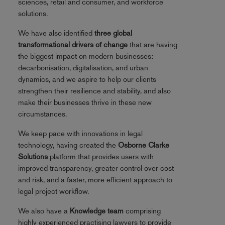
sciences, retail and consumer, and workforce
solutions.
We have also identified
three global
transformational drivers of change
that are having
the biggest impact on modern businesses:
decarbonisation, digitalisation, and urban
dynamics, and we aspire to help our clients
strengthen their resilience and stability, and also
make their businesses thrive in these new
circumstances.
We keep pace with innovations in legal
technology, having created the
Osborne Clarke
Solutions
platform that provides users with
improved transparency, greater control over cost
and risk, and a faster, more efficient approach to
legal project workflow.
We also have a
Knowledge team
comprising
highly experienced practising lawyers to provide