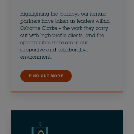
Highlighting the journeys our female
partners have taken as leaders within
Osborne Clarke – the work they carry
out with high-profile clients, and the
opportunities there are in our
supportive and collaborative
environment.
FIND OUT MORE