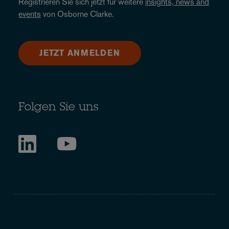
Registrieren Sie sich jetzt für weitere
insights, news and
events
von Osborne Clarke.
JETZT ANMELDEN
Folgen Sie uns