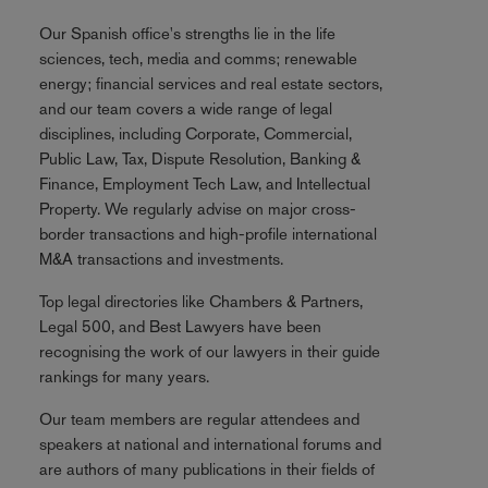
Our Spanish office's strengths lie in the life
sciences, tech, media and comms; renewable
energy; financial services and real estate sectors,
and our team covers a wide range of legal
disciplines, including Corporate, Commercial,
Public Law, Tax, Dispute Resolution, Banking &
Finance, Employment Tech Law, and Intellectual
Property. We regularly advise on major cross-
border transactions and high-profile international
M&A transactions and investments.
Top legal directories like Chambers & Partners,
Legal 500, and Best Lawyers have been
recognising the work of our lawyers in their guide
rankings for many years.
Our team members are regular attendees and
speakers at national and international forums and
are authors of many publications in their fields of