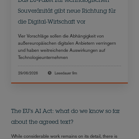
Das EU-Paket zur technologischen
Souveränität gibt neue Richtung für
die Digital-Wirtschaft vor
Vier Vorschläge sollen die Abhängigkeit von
außereuropäischen digitalen Anbietern verringern
und haben weitreichende Auswirkungen auf
Technologieunternehmen
29/06/2026
Lesedauer
9m
The EU's AI Act: what do we know so far
about the agreed text?
While considerable work remains on its detail, there is