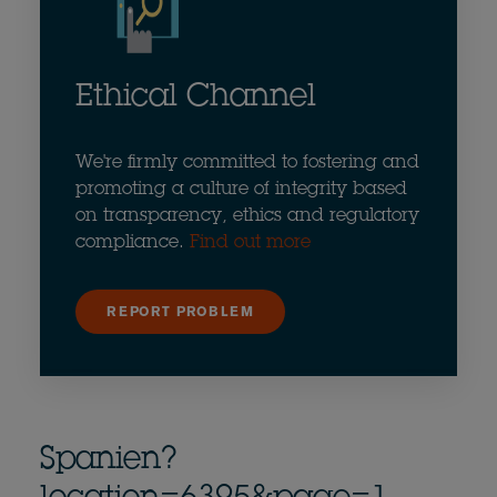
Ethical Channel
We're firmly committed to fostering and
promoting a culture of integrity based
on transparency, ethics and regulatory
compliance.
Find out more
REPORT PROBLEM
Spanien?