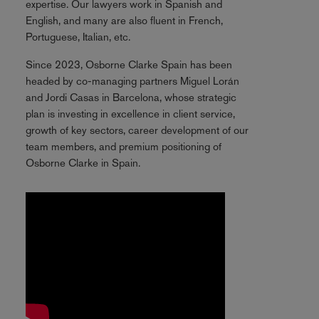
expertise. Our lawyers work in Spanish and
English, and many are also fluent in French,
Portuguese, Italian, etc.
Since 2023, Osborne Clarke Spain has been
headed by co-managing partners Miguel Lorán
and Jordi Casas in Barcelona, whose strategic
plan is investing in excellence in client service,
growth of key sectors, career development of our
team members, and premium positioning of
Osborne Clarke in Spain.