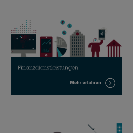
Finanzdienstleistungen
Mehr erfahren