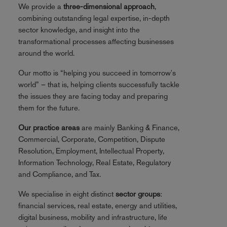
We provide a
three-dimensional approach
,
combining outstanding legal expertise, in-depth
sector knowledge, and insight into the
transformational processes affecting businesses
around the world.
Our motto is “helping you succeed in tomorrow's
world” – that is, helping clients successfully tackle
the issues they are facing today and preparing
them for the future.
Our practice areas
are mainly Banking & Finance,
Commercial, Corporate, Competition, Dispute
Resolution, Employment, Intellectual Property,
Information Technology, Real Estate, Regulatory
and Compliance, and Tax.
We specialise in eight distinct
sector groups
:
financial services, real estate, energy and utilities,
digital business, mobility and infrastructure, life