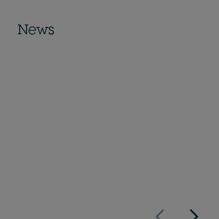
News
Economist Impact definiert
vielversprechende Technologien zur
Dekarbonisierung von Städten
Veröffentlicht am
16/11/2021