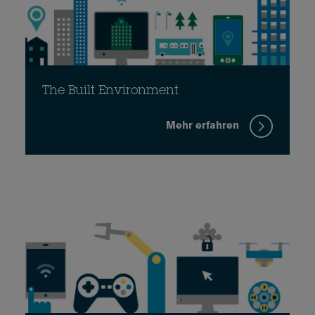
The Built Environment
Mehr erfahren