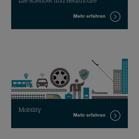
Life Sciences und Healthcare
Mehr erfahren
Mobility
Mehr erfahren