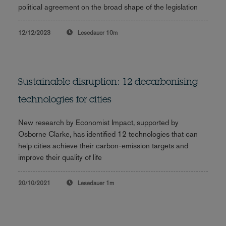
political agreement on the broad shape of the legislation
12/12/2023
Lesedauer
10m
Sustainable disruption: 12 decarbonising
technologies for cities
New research by Economist Impact, supported by
Osborne Clarke, has identified 12 technologies that can
help cities achieve their carbon-emission targets and
improve their quality of life
20/10/2021
Lesedauer
1m