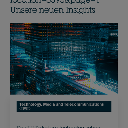
location=6395&page=1
Unsere neuen Insights
Technology, Media and Telecommunications
(TMT)