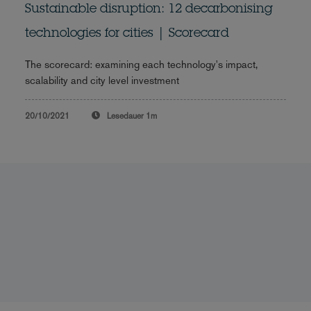
Sustainable disruption: 12 decarbonising
technologies for cities | Scorecard
The scorecard: examining each technology's impact,
scalability and city level investment
20/10/2021
Lesedauer
1m