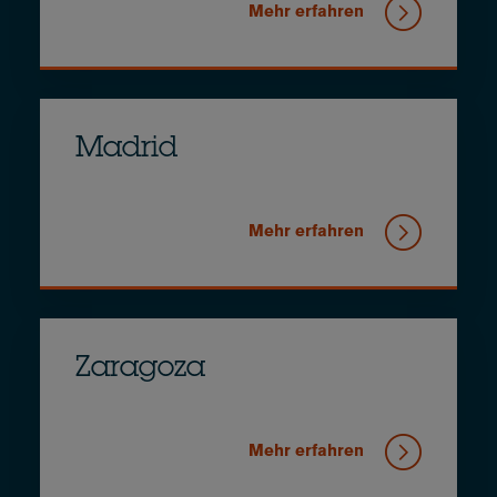
Mehr erfahren
Madrid
Mehr erfahren
Zaragoza
Mehr erfahren