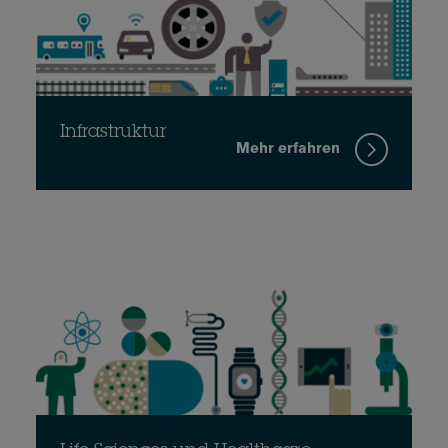
Infrastruktur
Mehr erfahren