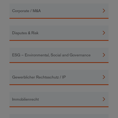
Corporate / M&A
Disputes & Risk
ESG – Environmental, Social and Governance
Gewerblicher Rechtsschutz / IP
Immobilienrecht