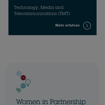
Technology, Media and
Telecommunications (TMT)
Mehr erfahren
Women in Partnership