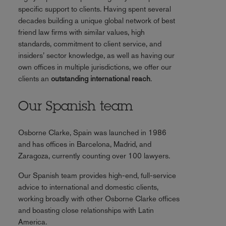
specific support to clients. Having spent several
decades building a unique global network of best
friend law firms with similar values, high
standards, commitment to client service, and
insiders’ sector knowledge, as well as having our
own offices in multiple jurisdictions, we offer our
clients an
outstanding international reach
.
Our Spanish team
Osborne Clarke, Spain was launched in 1986
and has offices in Barcelona, Madrid, and
Zaragoza, currently counting over 100 lawyers.
Our Spanish team provides high-end, full-service
advice to international and domestic clients,
working broadly with other Osborne Clarke offices
and boasting close relationships with Latin
America.