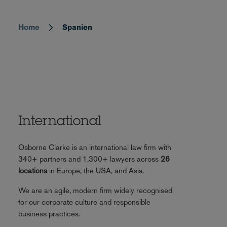
Home
Spanien
Breadcrumb
International
Osborne Clarke is an international law firm with
340+ partners and 1,300+ lawyers across
26
locations
in Europe, the USA, and Asia.
We are an agile, modern firm widely recognised
for our corporate culture and responsible
business practices.