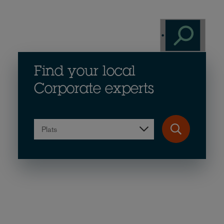
Find your local
Corporate experts
Plats