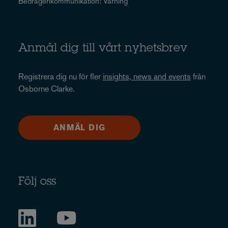
Bedrägerikommunikation: Varning
Anmäl dig till vårt nyhetsbrev
Registrera dig nu för fler
insights, news and events
från
Osborne Clarke.
ANMÄL DIG
Följ oss