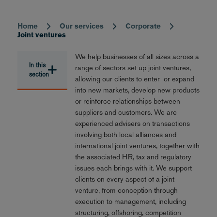
Home
Our services
Corporate
Breadcrumb
Joint ventures
We help businesses of all sizes across a
In this
range of sectors set up joint ventures,
section
allowing our clients to enter or expand
into new markets, develop new products
or reinforce relationships between
suppliers and customers. We are
experienced advisers on transactions
involving both local alliances and
international joint ventures, together with
the associated HR, tax and regulatory
issues each brings with it. We support
clients on every aspect of a joint
venture, from conception through
execution to management, including
structuring, offshoring, competition