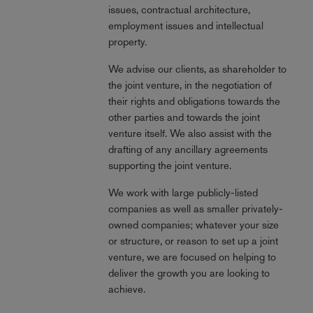
issues, contractual architecture,
employment issues and intellectual
property.
We advise our clients, as shareholder to
the joint venture, in the negotiation of
their rights and obligations towards the
other parties and towards the joint
venture itself. We also assist with the
drafting of any ancillary agreements
supporting the joint venture.
We work with large publicly-listed
companies as well as smaller privately-
owned companies; whatever your size
or structure, or reason to set up a joint
venture, we are focused on helping to
deliver the growth you are looking to
achieve.