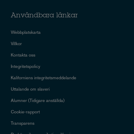
Användbara länkar
Webbplatskarta
Villkor
Kontakta oss
Integritetspolicy
Kaliforniens integritetsmeddelande
Uttalande om slaveri
Alumner (Tidigare anställda)
Cookie-rapport
Transparens