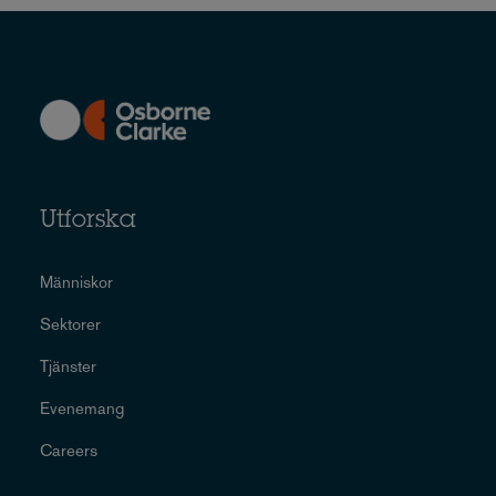
Utforska
Människor
Sektorer
Tjänster
Evenemang
Careers