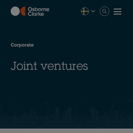
Skip
to
main
content
Corporate
Joint ventures