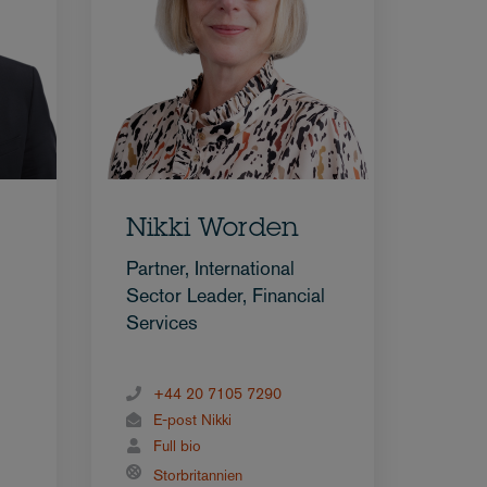
Nikki Worden
Partner, International
Sector Leader, Financial
Services
+44 20 7105 7290
E-post Nikki
Full bio
Storbritannien