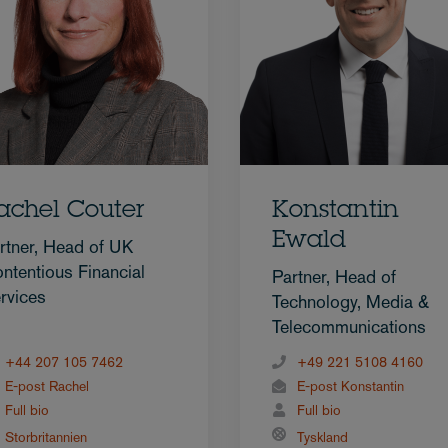
achel Couter
Konstantin
Ewald
rtner, Head of UK
ntentious Financial
Partner, Head of
rvices
Technology, Media &
Telecommunications
+44 207 105 7462
+49 221 5108 4160
E-post Rachel
E-post Konstantin
Full bio
Full bio
Storbritannien
Tyskland