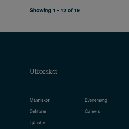
Showing 1 - 12 of 19
Utforska
Människor
Evenemang
Sektorer
Careers
Tjänster