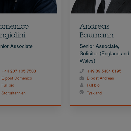
omenico
Andreas
ngiolini
Baumann
nior Associate
Senior Associate,
Solicitor (England and
Wales)
+44 207 105 7503
+49 89 5434 8195
E-post Domenico
E-post Andreas
Full bio
Full bio
Storbritannien
Tyskland