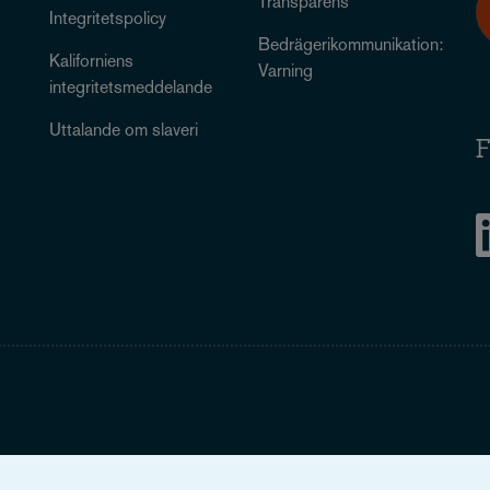
Transparens
Integritetspolicy
Bedrägerikommunikation:
Kaliforniens
Varning
integritetsmeddelande
Uttalande om slaveri
F
Legal Notice