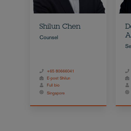
Shilun Chen
D
A
Counsel
Se
+65 80666041
E-post Shilun
Full bio
Singapore