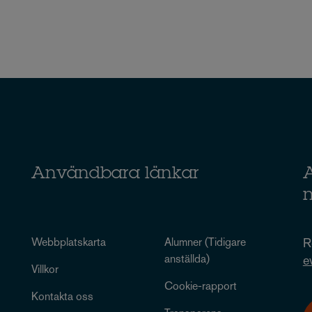
Användbara länkar
A
Webbplatskarta
Alumner (Tidigare
R
anställda)
e
Villkor
Cookie-rapport
Kontakta oss