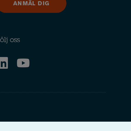
ANMÄL DIG
ölj oss