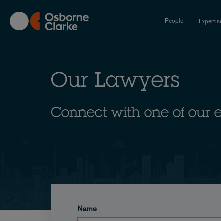
Skip
to
People
Expertis
main
content
Our Lawyers
Connect with one of our 
Name