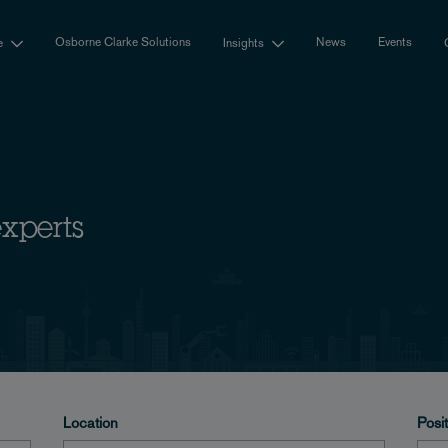
Osborne Clarke Solutions
News
Events
e
Insights
experts
Location
Posi