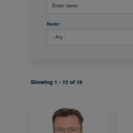
Sector
Showing 1 - 12 of 19