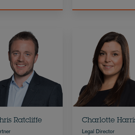
hris Ratcliffe
Charlotte Harri
rtner
Legal Director