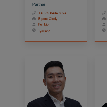
Partner
+49 89 5434 8074
E-post Olexiy
Full bio
Tyskland