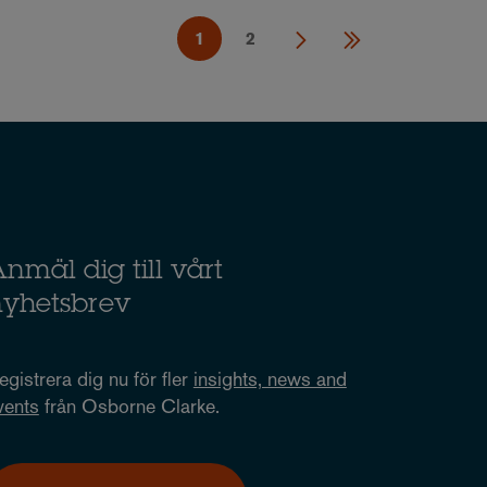
1
2
nmäl dig till vårt
nyhetsbrev
egistrera dig nu för fler
insights, news and
vents
från Osborne Clarke.