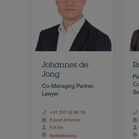
Johannes de
R
Jong
Pa
Co
Co-Managing Partner,
Se
Lawyer
+31 207 02 86 78
E-post Johannes
Full bio
Nederländerna