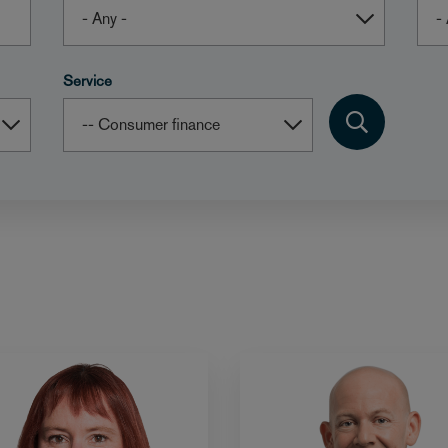
Service