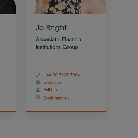
Jo Bright
Associate, Financial
Institutions Group
+44 20 7105 7064
E-post Jo
Full bio
Storbritannien