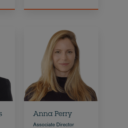
s
Anna Perry
Associate Director