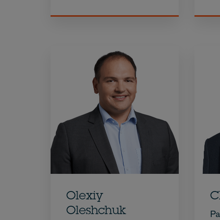
Olexiy
C
Oleshchuk
Pa