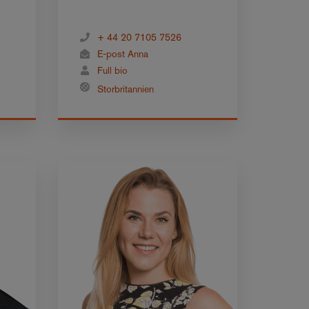
+ 44 20 7105 7526
E-post Anna
Full bio
Storbritannien