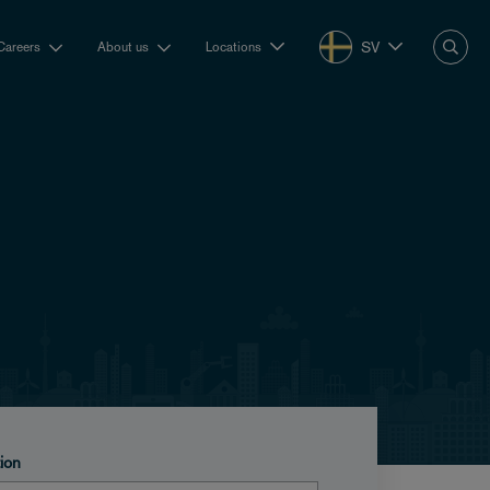
SV
Careers
About us
Locations
tion