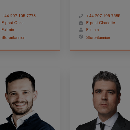
+44 207 105 7778
+44 207 105 7585
E-post Chris
E-post Charlotte
Full bio
Full bio
Storbritannien
Storbritannien