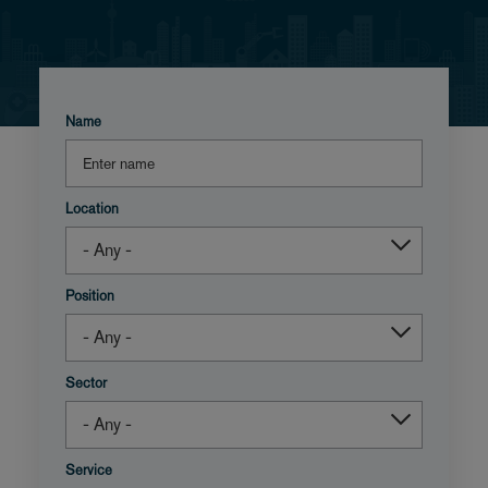
Name
Location
Position
Sector
Service