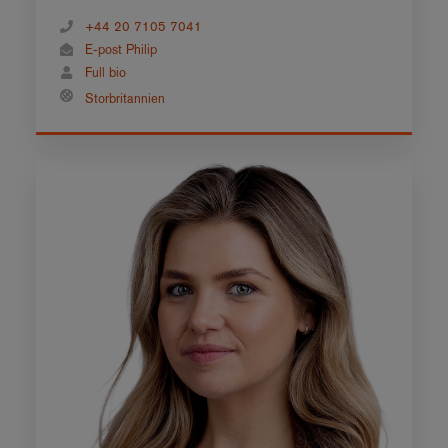
+44 20 7105 7041
E-post Philip
Full bio
Storbritannien