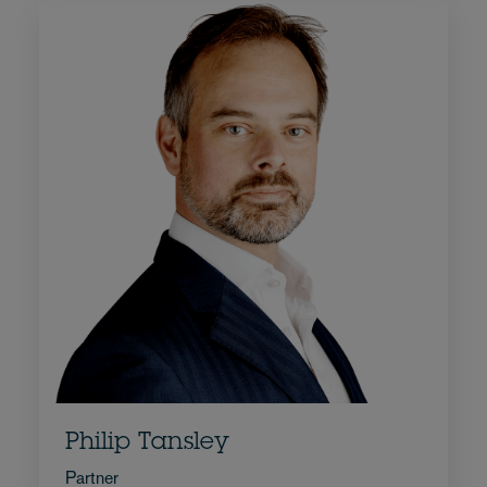
Philip Tansley
Partner