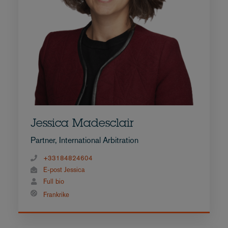
Jessica Madesclair
Partner, International Arbitration
+33184824604
E-post Jessica
Full bio
Frankrike