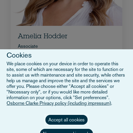
Amelia Hodder
Associate
Cookies
+44 207 105 7245
We place cookies on your device in order to operate this
E-post Amelia
site, some of which are necessary for the site to function or
Full bio
to assist us with maintenance and site security, while others
Storbritannien
help us manage and improve the site and the services we
offer you. Please choose either "Accept all cookies" or
"Necessary only", or if you would like more detailed
information on your options, click "Set preferences".
Osborne Clarke Privacy policy (including impressum)
.
Accept all cookies