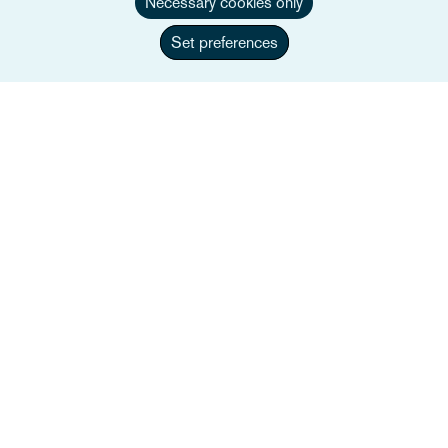
Necessary cookies only
Set preferences
Amélie Sonkes
Associate
+33 1 84 82 46 22
E-post Amélie
Full bio
Frankrike