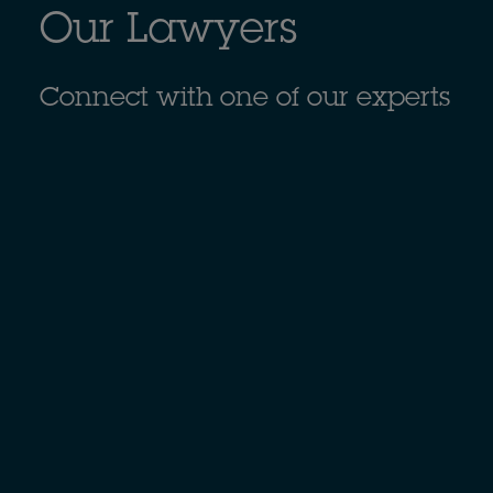
Our Lawyers
Connect with one of our experts