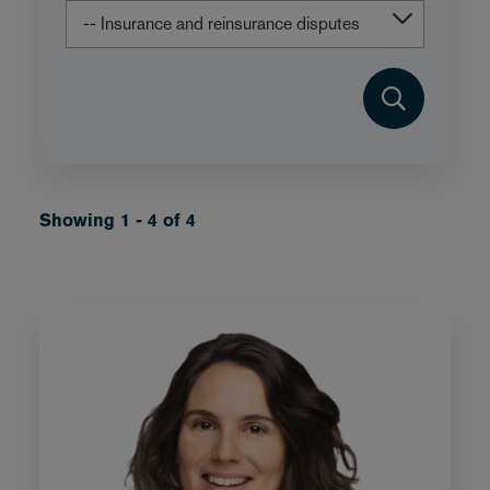
Showing 1 - 4 of 4