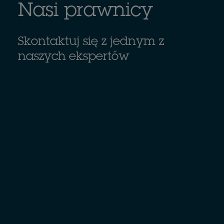
Nasi prawnicy
Skontaktuj się z jednym z
naszych ekspertów