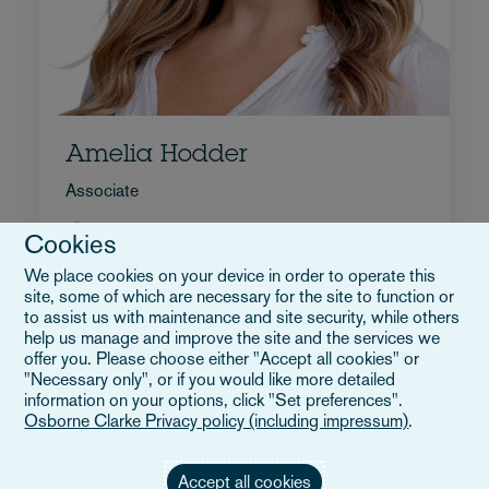
Amelia Hodder
Associate
+44 207 105 7245
Cookies
Wyślij e-mail do Amelia
We place cookies on your device in order to operate this
Pełne bio
site, some of which are necessary for the site to function or
Wielka Brytania
to assist us with maintenance and site security, while others
help us manage and improve the site and the services we
offer you. Please choose either "Accept all cookies" or
"Necessary only", or if you would like more detailed
information on your options, click "Set preferences".
Osborne Clarke Privacy policy (including impressum)
.
Accept all cookies