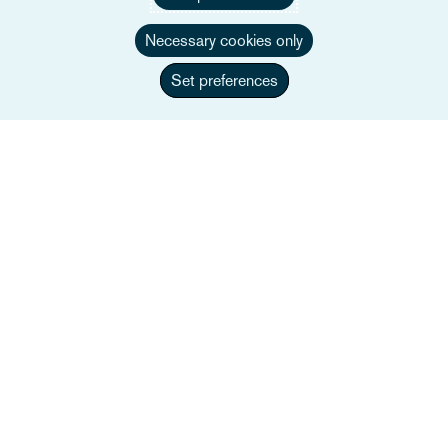
Necessary cookies only
Set preferences
Amélie Sonkes
Associate
+33 1 84 82 46 22
Wyślij e-mail do Amélie
Pełne bio
Francja