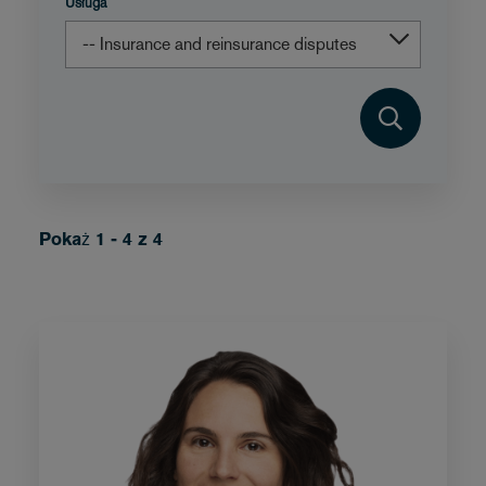
Usługa
Pokaż 1 - 4 z 4