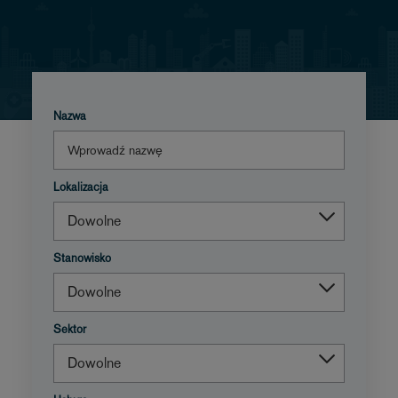
Nazwa
Lokalizacja
Stanowisko
Sektor