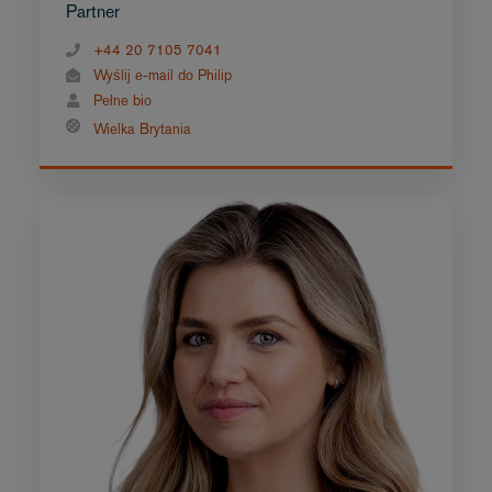
Partner
+44 20 7105 7041
Wyślij e-mail do Philip
Pełne bio
Wielka Brytania