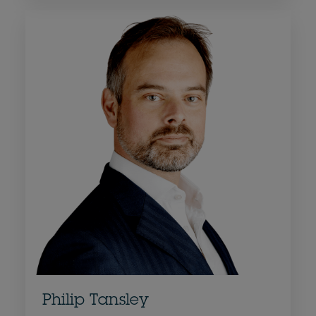
Philip Tansley