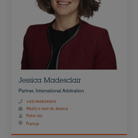
Jessica Madesclair
Partner, International Arbitration
+33184824604
Wyślij e-mail do Jessica
Pełne bio
Francja