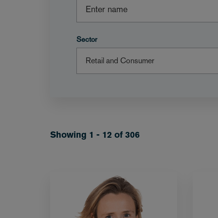
Sector
Showing 1 - 12 of 306