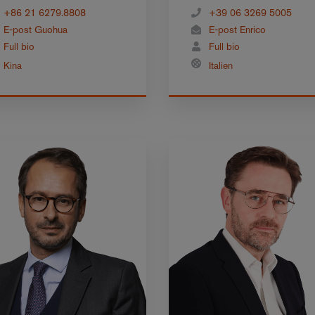
+86 21 6279.8808
+39 06 3269 5005
E-post Guohua
E-post Enrico
Full bio
Full bio
Kina
Italien