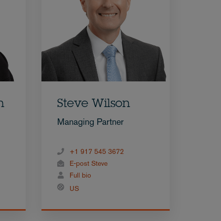
n
Steve Wilson
Managing Partner
+1 917 545 3672
E-post Steve
Full bio
US