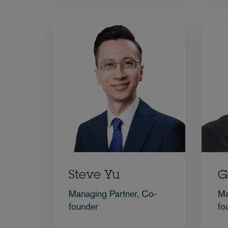
Steve Yu
G
Managing Partner, Co-
Ma
founder
fo