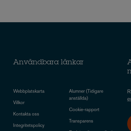
Användbara länkar
A
Webbplatskarta
Alumner (Tidigare
R
anställda)
e
Villkor
Cookie-rapport
Kontakta oss
Transparens
Integritetspolicy