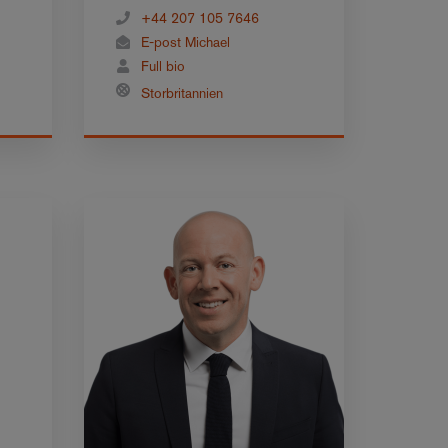
+44 207 105 7646
E-post Michael
Full bio
Storbritannien