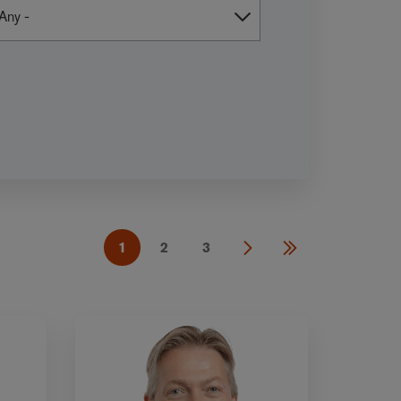
1
2
3