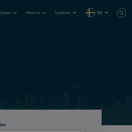
SV
Careers
About us
Locations
tion