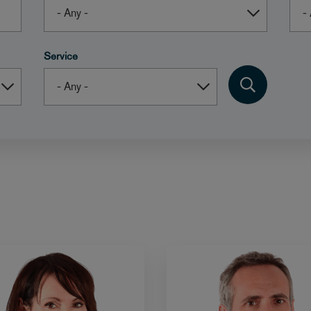
Service