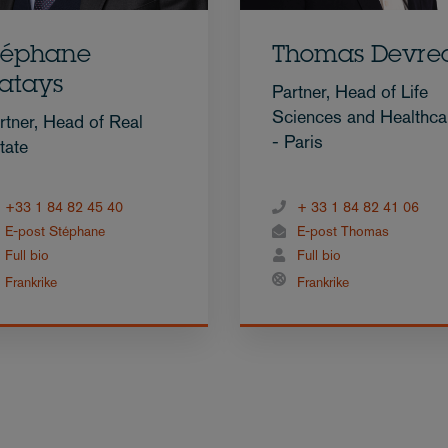
téphane
Thomas Devre
atays
Partner, Head of Life
Sciences and Healthca
rtner, Head of Real
- Paris
tate
+33 1 84 82 45 40
+ 33 1 84 82 41 06
E-post Stéphane
E-post Thomas
Full bio
Full bio
Frankrike
Frankrike