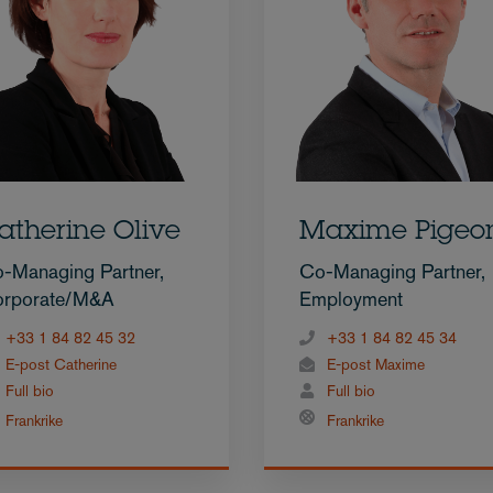
atherine Olive
Maxime Pigeo
-Managing Partner,
Co-Managing Partner,
rporate/M&A
Employment
+33 1 84 82 45 32
+33 1 84 82 45 34
E-post Catherine
E-post Maxime
Full bio
Full bio
Frankrike
Frankrike