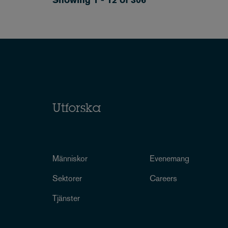
Utforska
Människor
Evenemang
Sektorer
Careers
Tjänster