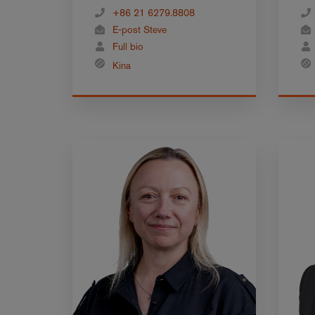
+86 21 6279.8808
E-post Steve
Full bio
Kina