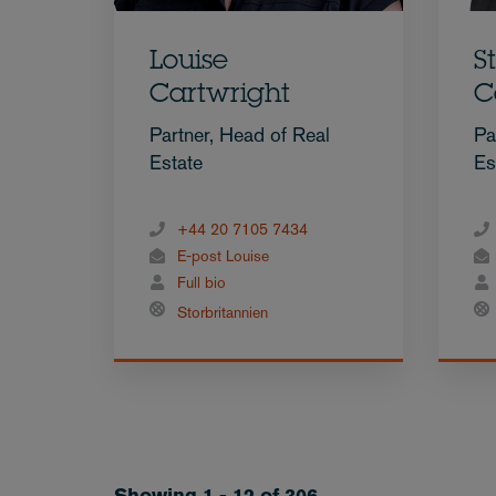
Louise
S
Cartwright
C
Partner, Head of Real
Pa
Estate
Es
+44 20 7105 7434
E-post Louise
Full bio
Storbritannien
Showing 1 - 12 of 306