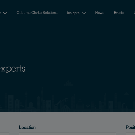
Osborne Clarke Solutions
News
Events
e
Insights
experts
Location
Posi