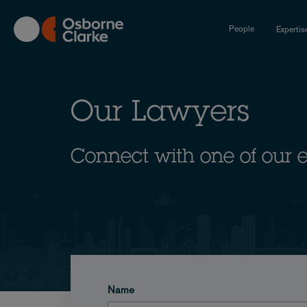
Skip
to
People
Expertis
main
content
Our Lawyers
Connect with one of our 
Name