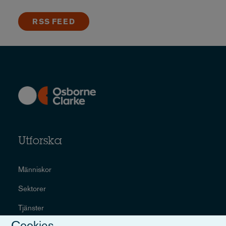
RSS FEED
Utforska
Människor
Sektorer
Tjänster
Cookies