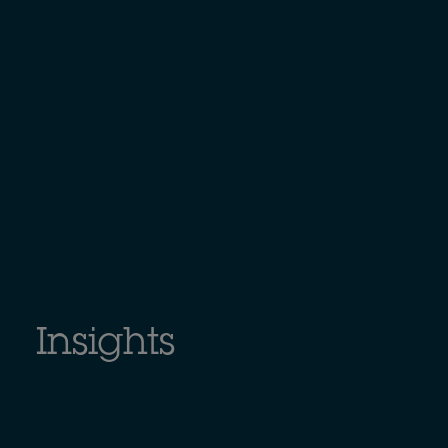
Insights