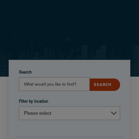
Search
Filter by location