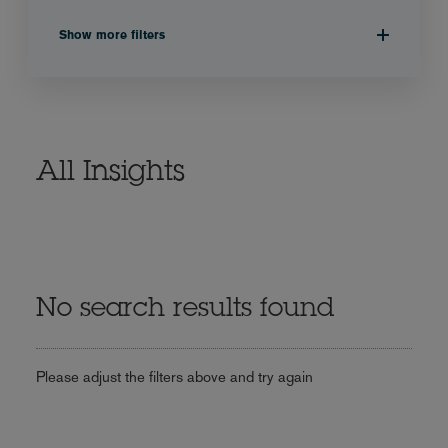
Show more filters
All Insights
No search results found
Please adjust the filters above and try again