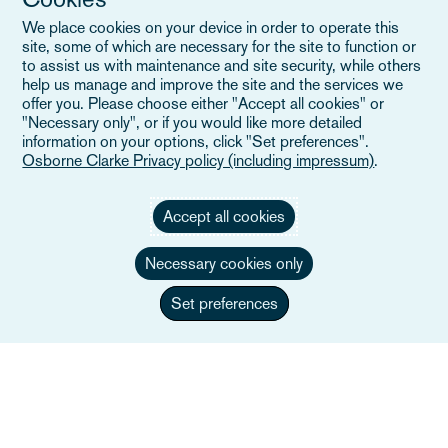
Evenemang
We place cookies on your device in order to operate this
Careers
site, some of which are necessary for the site to function or
to assist us with maintenance and site security, while others
help us manage and improve the site and the services we
offer you. Please choose either "Accept all cookies" or
"Necessary only", or if you would like more detailed
Användbara länkar
information on your options, click "Set preferences".
Osborne Clarke Privacy policy (including impressum)
.
Webbplatskarta
Accept all cookies
Villkor
Necessary cookies only
Kontakta oss
Integritetspolicy
Set preferences
Kaliforniens integritetsmeddelande
Uttalande om slaveri
Alumner (Tidigare anställda)