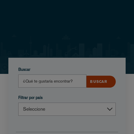
Buscar
Filtrar por país