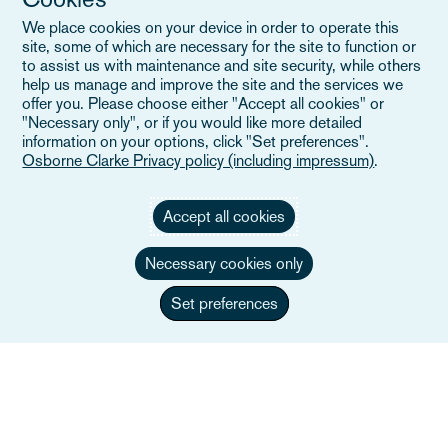
Eventos
We place cookies on your device in order to operate this
Careers
site, some of which are necessary for the site to function or
to assist us with maintenance and site security, while others
help us manage and improve the site and the services we
offer you. Please choose either "Accept all cookies" or
"Necessary only", or if you would like more detailed
Enlaces útiles
information on your options, click "Set preferences".
Osborne Clarke Privacy policy (including impressum)
.
Mapa del sitio
Accept all cookies
Términos y condiciones
Necessary cookies only
Contacte con nosotros
Política de privacidad
Set preferences
Aviso de privacidad de California
Declaración en contra de la Esclavitud Moderna
Alumni (Ex empleados/as)