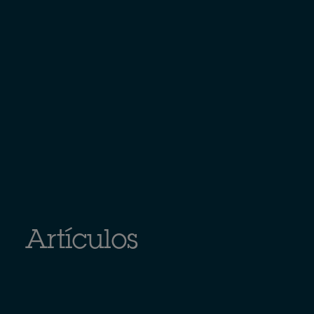
Artículos