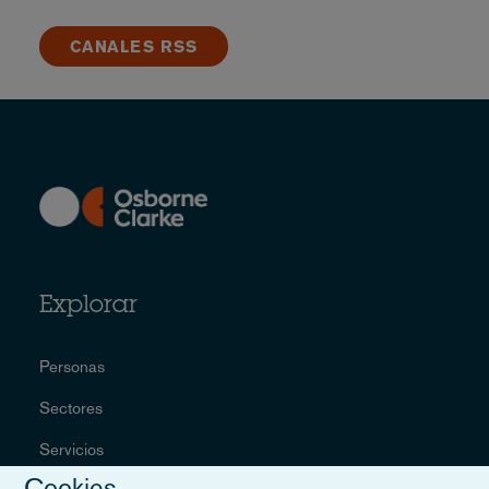
CANALES RSS
Explorar
Personas
Sectores
Servicios
Cookies