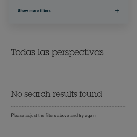
Show more filters
Todas las perspectivas
No search results found
Please adjust the filters above and try again