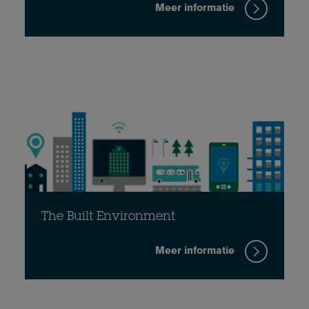
Meer informatie
The Built Environment
Meer informatie