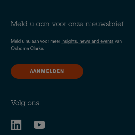
Meld u aan voor onze nieuwsbrief
Meld u nu aan voor meer
insights, news and events
van
Osborne Clarke.
AANMELDEN
Volg ons