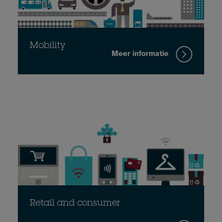
Mobility
Meer informatie
Retail and consumer