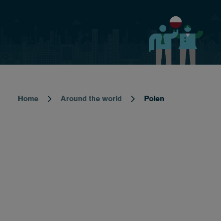
Home
Around the world
Polen
Breadcrumb