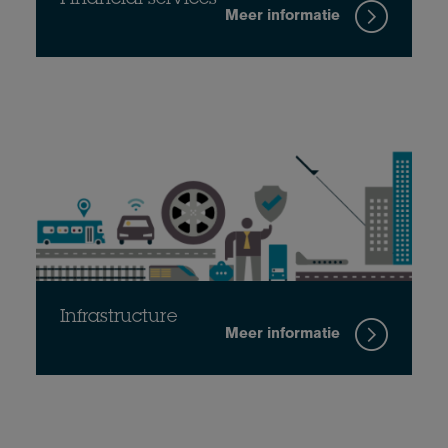
Meer informatie
Infrastructure
Meer informatie