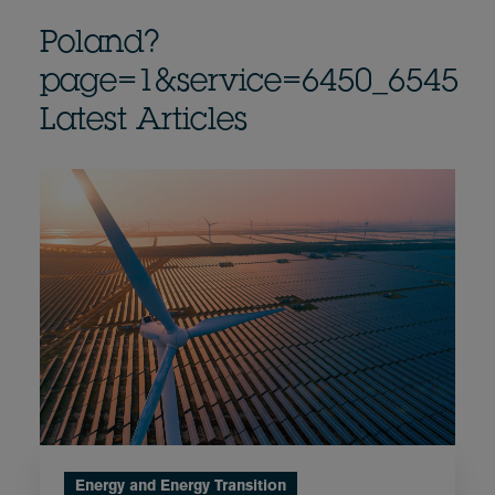
Poland?
page=1&service=6450_6545
Latest Articles
Energy and Energy Transition