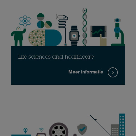
Life sciences and healthcare
Meer informatie