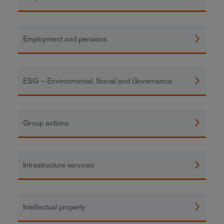
Employment and pensions
ESG – Environmental, Social and Governance
Group actions
Infrastructure services
Intellectual property