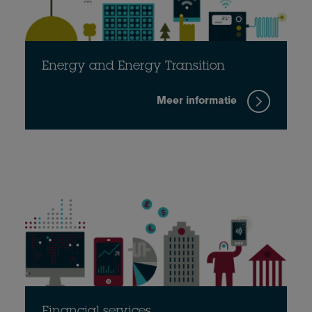
Energy and Energy Transition
Meer informatie
Financial services