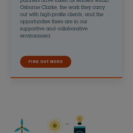
partners have taken as leaders within
Osborne Clarke, the work they carry
out with high-profile clients, and the
opportunities there are in our
supportive and collaborative
environment.
FIND OUT MORE