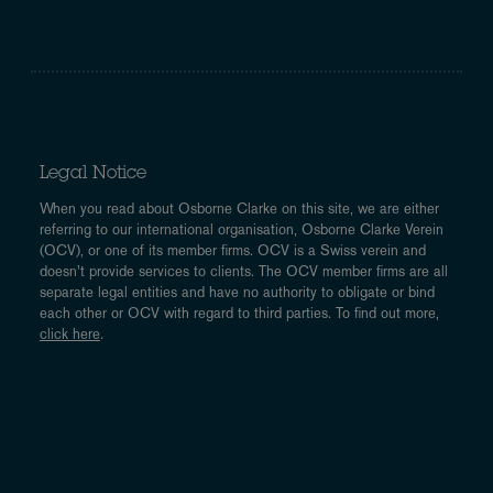
Legal Notice
When you read about Osborne Clarke on this site, we are either
referring to our international organisation, Osborne Clarke Verein
(OCV), or one of its member firms. OCV is a Swiss verein and
doesn’t provide services to clients. The OCV member firms are all
separate legal entities and have no authority to obligate or bind
each other or OCV with regard to third parties. To find out more,
click here
.