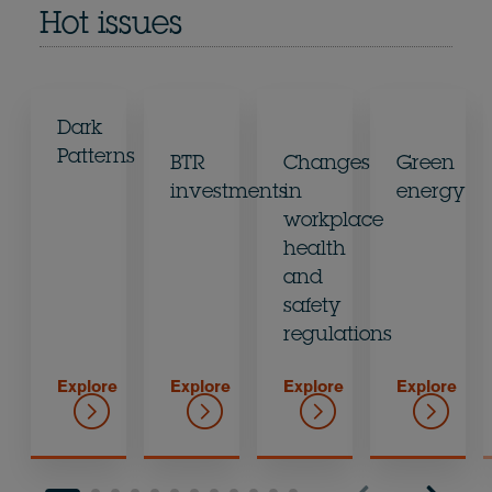
Hot issues
Dark
Patterns
BTR
Changes
Green
investments
in
energy
workplace
health
and
safety
regulations
Explore
Explore
Explore
Explore