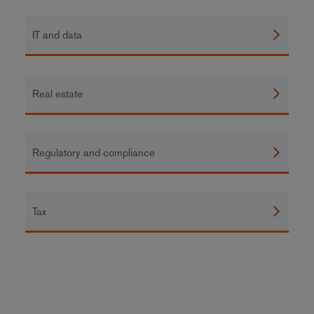
IT and data
Real estate
Regulatory and compliance
Tax