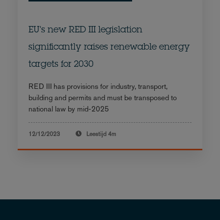
EU's new RED III legislation
significantly raises renewable energy
targets for 2030
RED III has provisions for industry, transport,
building and permits and must be transposed to
national law by mid-2025
12/12/2023
Leestijd
4m