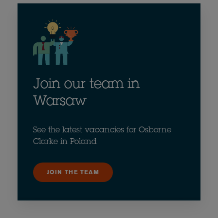
Join our team in
Warsaw
See the latest vacancies for Osborne
Clarke in Poland
JOIN THE TEAM