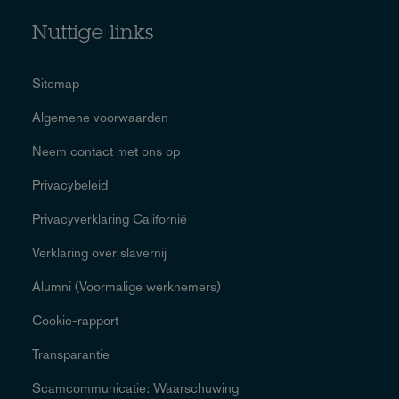
Nuttige links
Sitemap
Algemene voorwaarden
Neem contact met ons op
Privacybeleid
Privacyverklaring Californië
Verklaring over slavernij
Alumni (Voormalige werknemers)
Cookie-rapport
Transparantie
Scamcommunicatie: Waarschuwing