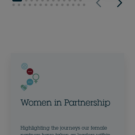
Women in Partnership
Highlighting the journeys our female