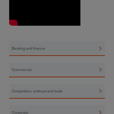
Banking and finance
Commercial
Competition, antitrust and trade
Corporate