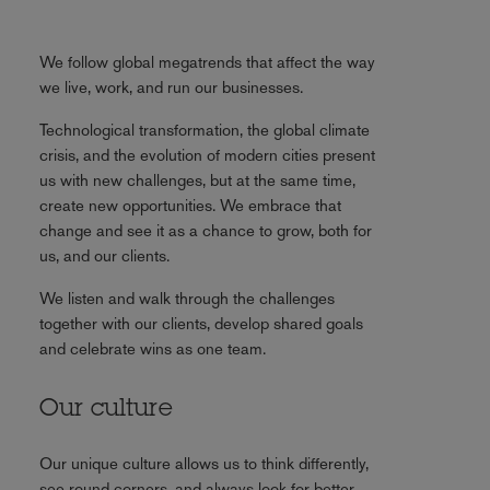
We follow global megatrends that affect the way
we live, work, and run our businesses.
Technological transformation, the global climate
crisis, and the evolution of modern cities present
us with new challenges, but at the same time,
create new opportunities. We embrace that
change and see it as a chance to grow, both for
us, and our clients.
We listen and walk through the challenges
together with our clients, develop shared goals
and celebrate wins as one team.
Our culture
Our unique culture allows us to think differently,
see round corners, and always look for better