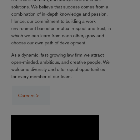
solutions. We believe that success comes from a
combination of in-depth knowledge and passion.
Hence, our commitment to building a work
environment based on mutual respect and trust, in
which we can learn from each other, grow and
choose our own path of development.
As a dynamic, fast-growing law firm we attract
open-minded, ambitious, and creative people. We
welcome diversity and offer equal opportunities
for every member of our team.
Careers >