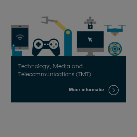
Technology, Media and
Telecommunications (TMT)
Meer informatie