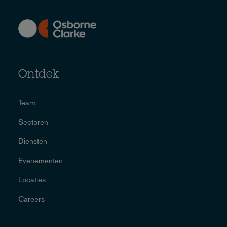
Ontdek
Team
Sectoren
Diensten
Evenementen
Locaties
Careers