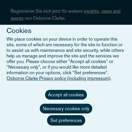
Registrieren Sie sich jetzt für weitere
insights, news and
events
von Osborne Clarke.
Cookies
We place cookies on your device in order to operate this
JETZT ANMELDEN
site, some of which are necessary for the site to function or
to assist us with maintenance and site security, while others
help us manage and improve the site and the services we
offer you. Please choose either "Accept all cookies" or
"Necessary only", or if you would like more detailed
Folgen Sie uns
information on your options, click "Set preferences".
Osborne Clarke Privacy policy (including impressum)
.
Accept all cookies
Necessary cookies only
Set preferences