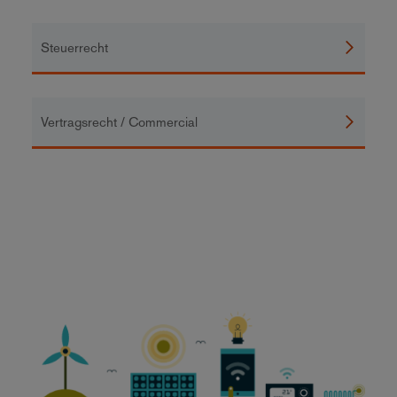
Steuerrecht
Vertragsrecht / Commercial