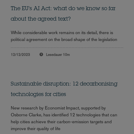
The EU's AI Act: what do we know so far
about the agreed text?
While considerable work remains on its detail, there is
political agreement on the broad shape of the legislation
12/12/2023
Lesedauer
10m
Sustainable disruption: 12 decarbonising
technologies for cities
New research by Economist Impact, supported by
Osborne Clarke, has identified 12 technologies that can
help cities achieve their carbon-emission targets and
improve their quality of life