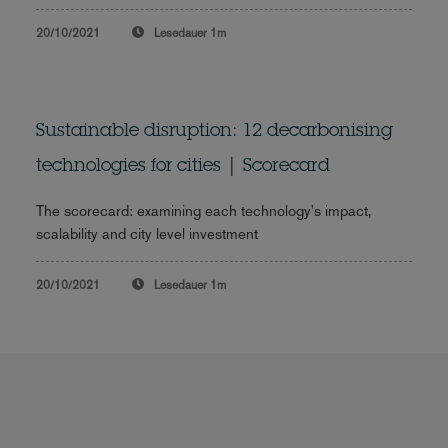
20/10/2021
Lesedauer
1m
Sustainable disruption: 12 decarbonising
technologies for cities | Scorecard
The scorecard: examining each technology's impact,
scalability and city level investment
20/10/2021
Lesedauer
1m