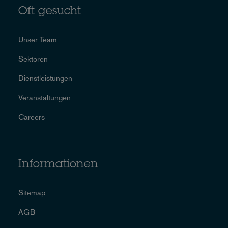
Oft gesucht
Unser Team
Sektoren
Dienstleistungen
Veranstaltungen
Careers
Informationen
Sitemap
AGB