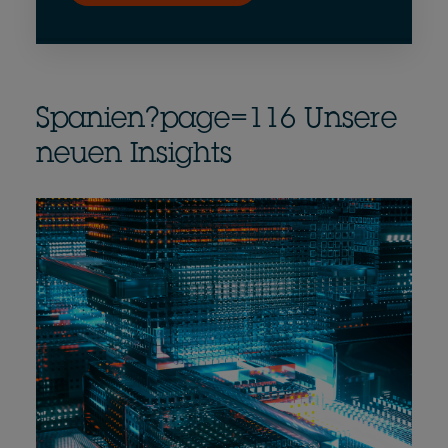
Spanien?page=116 Unsere
neuen Insights