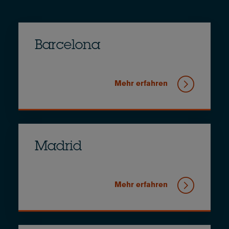
Barcelona
Mehr erfahren
Madrid
Mehr erfahren