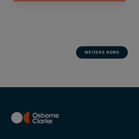
WEITERE NEWS