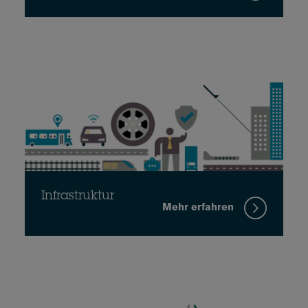
Infrastruktur
Mehr erfahren