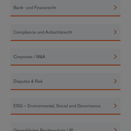
Bank- und Finanzrecht
Compliance und Aufsichtsrecht
Corporate / M&A
Disputes & Risk
ESG – Environmental, Social and Governance
Gewerblicher Rechtsschutz / IP