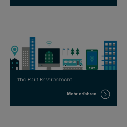
The Built Environment
Mehr erfahren