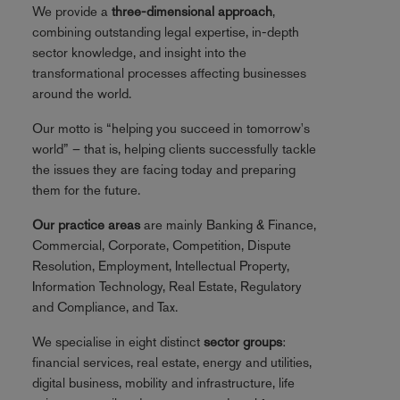
We provide a
three-dimensional approach
,
combining outstanding legal expertise, in-depth
sector knowledge, and insight into the
transformational processes affecting businesses
around the world.
Our motto is “helping you succeed in tomorrow's
world” – that is, helping clients successfully tackle
the issues they are facing today and preparing
them for the future.
Our practice areas
are mainly Banking & Finance,
Commercial, Corporate, Competition, Dispute
Resolution, Employment, Intellectual Property,
Information Technology, Real Estate, Regulatory
and Compliance, and Tax.
We specialise in eight distinct
sector groups
:
financial services, real estate, energy and utilities,
digital business, mobility and infrastructure, life