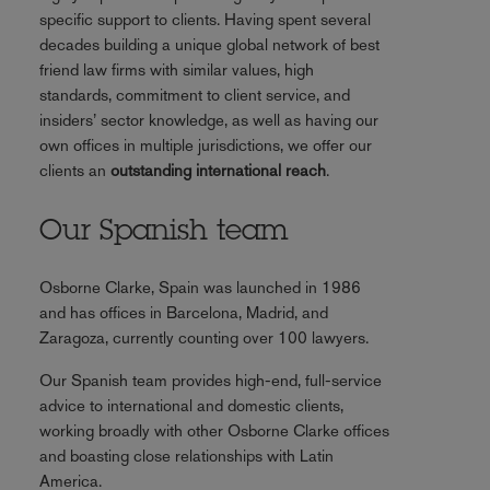
specific support to clients. Having spent several
decades building a unique global network of best
friend law firms with similar values, high
standards, commitment to client service, and
insiders’ sector knowledge, as well as having our
own offices in multiple jurisdictions, we offer our
clients an
outstanding international reach
.
Our Spanish team
Osborne Clarke, Spain was launched in 1986
and has offices in Barcelona, Madrid, and
Zaragoza, currently counting over 100 lawyers.
Our Spanish team provides high-end, full-service
advice to international and domestic clients,
working broadly with other Osborne Clarke offices
and boasting close relationships with Latin
America.