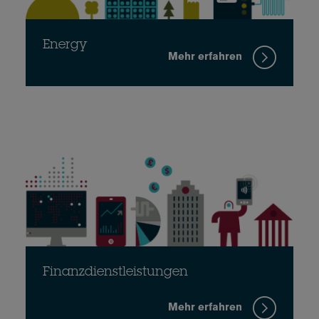
Energy
Mehr erfahren
Finanzdienstleistungen
Mehr erfahren