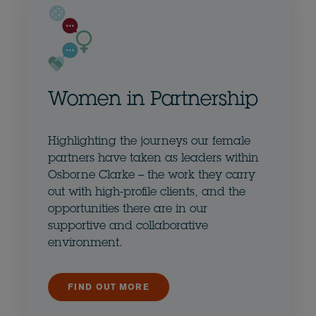
Women in Partnership
Highlighting the journeys our female
partners have taken as leaders within
Osborne Clarke – the work they carry
out with high-profile clients, and the
opportunities there are in our
supportive and collaborative
environment.
FIND OUT MORE