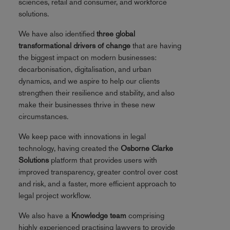
sciences, retail and consumer, and workforce
solutions.
We have also identified
three global
transformational drivers of change
that are having
the biggest impact on modern businesses:
decarbonisation, digitalisation, and urban
dynamics, and we aspire to help our clients
strengthen their resilience and stability, and also
make their businesses thrive in these new
circumstances.
We keep pace with innovations in legal
technology, having created the
Osborne Clarke
Solutions
platform that provides users with
improved transparency, greater control over cost
and risk, and a faster, more efficient approach to
legal project workflow.
We also have a
Knowledge team
comprising
highly experienced practising lawyers to provide