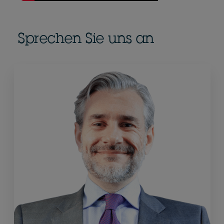
Sprechen Sie uns an