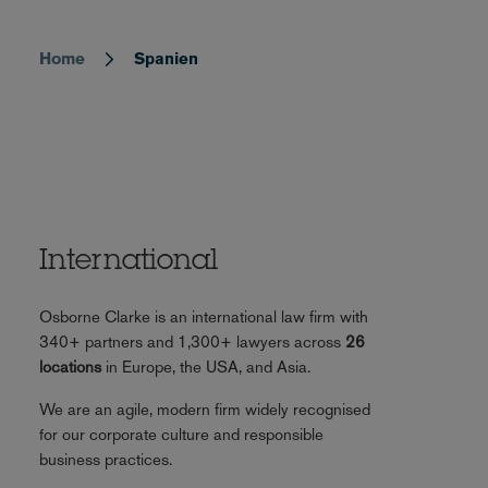
Home
Spanien
Breadcrumb
International
Osborne Clarke is an international law firm with
340+ partners and 1,300+ lawyers across
26
locations
in Europe, the USA, and Asia.
We are an agile, modern firm widely recognised
for our corporate culture and responsible
business practices.