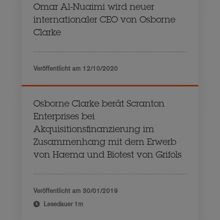
Omar Al-Nuaimi wird neuer
internationaler CEO von Osborne
Clarke
Veröffentlicht am
12/10/2020
Osborne Clarke berät Scranton
Enterprises bei
Akquisitionsfinanzierung im
Zusammenhang mit dem Erwerb
von Haema und Biotest von Grifols
Veröffentlicht am
30/01/2019
Lesedauer
1m