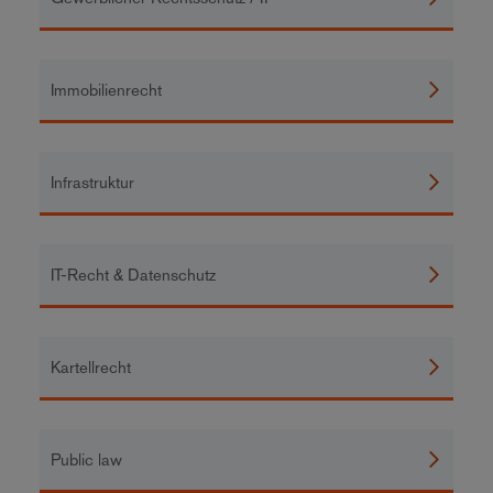
Immobilienrecht
Infrastruktur
IT-Recht & Datenschutz
Kartellrecht
Public law