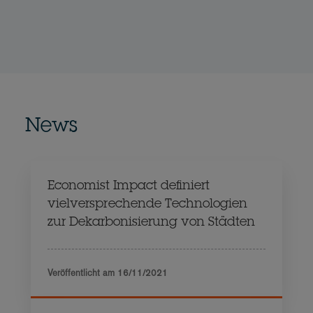
News
Economist Impact definiert
vielversprechende Technologien
zur Dekarbonisierung von Städten
Veröffentlicht am
16/11/2021