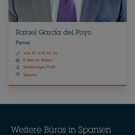
Rafael García del Poyo
Partner
+34 91 576 44 76
E-Mail an Rafael
Vollständiges Profil
Spanien
Weitere Büros in Spanien