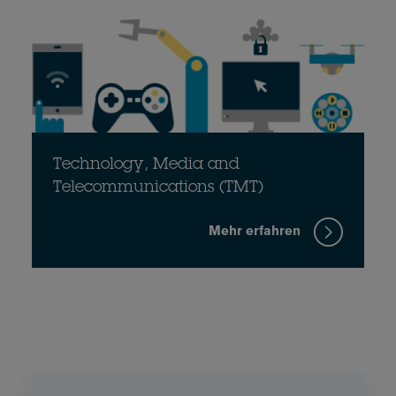
Technology, Media and
Telecommunications (TMT)
Mehr erfahren