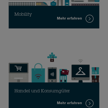
Mobility
Mehr erfahren
Handel und Konsumgüter
Mehr erfahren