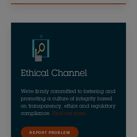
Ethical Channel
We're firmly committed to fostering and
promoting a culture of integrity based
on transparency, ethics and regulatory
compliance.
Find out more
REPORT PROBLEM