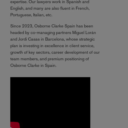
expertise. Our lawyers work in Spanish and
English, and many are also fluent in French,
Portuguese, Italian, etc.
Since 2023, Osborne Clarke Spain has been
headed by co-managing partners Miguel Lorán
and Jordi Casas in Barcelona, whose strategic
plan is investing in excellence in client service,
growth of key sectors, career development of our
team members, and premium positioning of
Osborne Clarke in Spain.