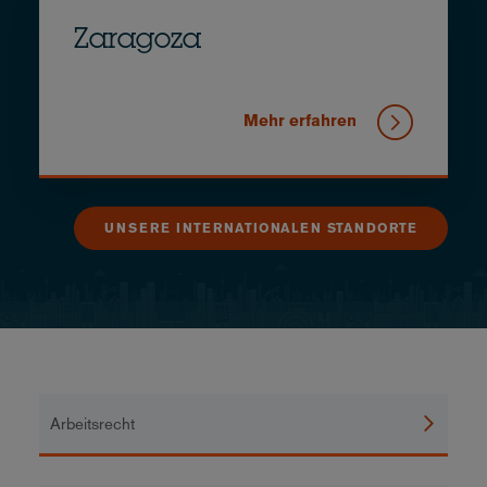
Zaragoza
Mehr erfahren
UNSERE INTERNATIONALEN STANDORTE
Arbeitsrecht