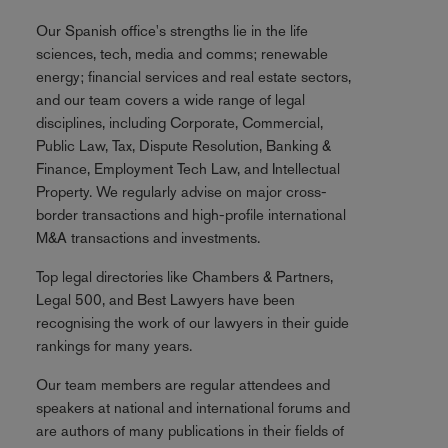
Our Spanish office's strengths lie in the life
sciences, tech, media and comms; renewable
energy; financial services and real estate sectors,
and our team covers a wide range of legal
disciplines, including Corporate, Commercial,
Public Law, Tax, Dispute Resolution, Banking &
Finance, Employment Tech Law, and Intellectual
Property. We regularly advise on major cross-
border transactions and high-profile international
M&A transactions and investments.
Top legal directories like Chambers & Partners,
Legal 500, and Best Lawyers have been
recognising the work of our lawyers in their guide
rankings for many years.
Our team members are regular attendees and
speakers at national and international forums and
are authors of many publications in their fields of