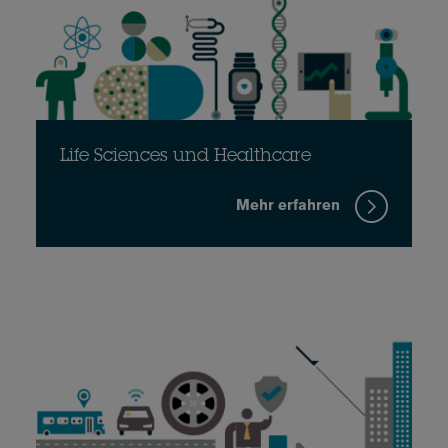
Life Sciences und Healthcare
Mehr erfahren