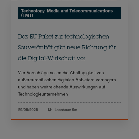
Technology, Media and Telecommunications
(TMT)
Das EU-Paket zur technologischen
Souveränität gibt neue Richtung für
die Digital-Wirtschaft vor
Vier Vorschläge sollen die Abhängigkeit von
außereuropäischen digitalen Anbietern verringern
und haben weitreichende Auswirkungen auf
Technologieunternehmen
29/06/2026
Lesedauer
9m