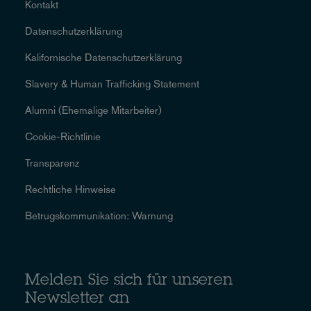
Kontakt
Datenschutzerklärung
Kalifornische Datenschutzerklärung
Slavery & Human Trafficking Statement
Alumni (Ehemalige Mitarbeiter)
Cookie-Richtlinie
Transparenz
Rechtliche Hinweise
Betrugskommunikation: Warnung
Melden Sie sich für unseren
Newsletter an