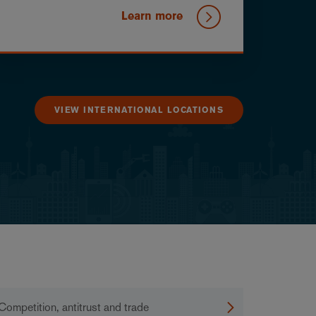
Learn more
VIEW INTERNATIONAL LOCATIONS
Competition, antitrust and trade