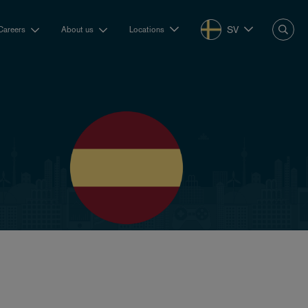
SV
Careers
About us
Locations