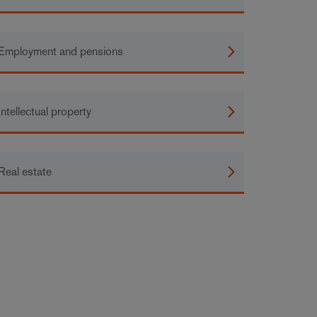
Employment and pensions
Intellectual property
Real estate