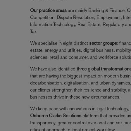
Our practice areas
are mainly Banking & Finance, C
Competition, Dispute Resolution, Employment, Intel
Information Technology, Real Estate, Regulatory a
Tax.
We specialise in eight distinct
sector groups
: financ
estate, energy and utilities, digital business, mobility
sciences, retail and consumer, and workforce soluti
We have also identified
three global transformationa
that are having the biggest impact on modern busi
decarbonisation, digitalisation, and urban dynamics
our clients strengthen their resilience and stability,
businesses thrive in these new circumstances.
We keep pace with innovations in legal technology, 
Osborne Clarke Solutions
platform that provides u
transparency, greater control over cost and risk, an
efficient approach to legal project workflow.