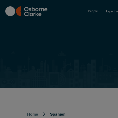
Skip
to
People
Expertis
main
content
Home
Spanien
Breadcrumb