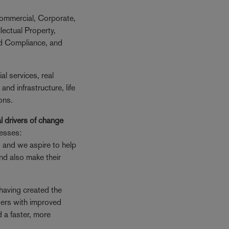
ommercial, Corporate,
lectual Property,
nd Compliance, and
ial services, real
 and infrastructure, life
ons.
l drivers of change
nesses:
, and we aspire to help
 and also make their
having created the
sers with improved
d a faster, more