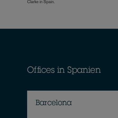
Clarke in Spain.
Offices in Spanien
Barcelona