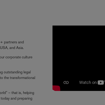
40+ partners and
 USA, and Asia.
our corporate culture
ng outstanding legal
to the transformational
ld” – that is, helping
ng today and preparing