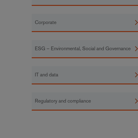
Corporate
ESG – Environmental, Social and Governance
IT and data
Regulatory and compliance