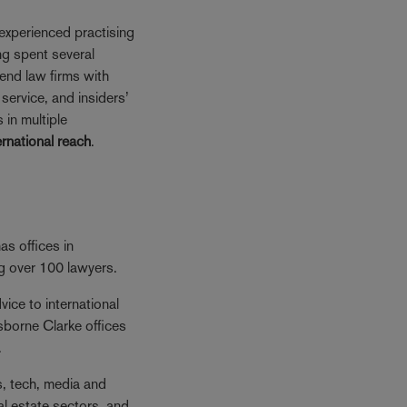
experienced practising
ng spent several
iend law firms with
service, and insiders’
 in multiple
ernational reach
.
s offices in
ng over 100 lawyers.
ice to international
sborne Clarke offices
.
es, tech, media and
al estate sectors, and