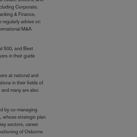
ncluding Corporate,
anking & Finance,
 regularly advise on
nternational M&A
gal 500, and Best
rs in their guide
rs at national and
ions in their fields of
, and many are also
ed by co-managing
, whose strategic plan
f key sectors, career
sitioning of Osborne