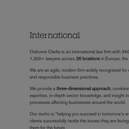
International
Osborne Clarke is an international law firm with 3
1,300+ lawyers across
26 locations
in Europe, the
We are an agile, modern firm widely recognised for 
and responsible business practices.
We provide a
three-dimensional approach
, combini
expertise, in-depth sector knowledge, and insight in
processes affecting businesses around the world.
Our motto is “helping you succeed in tomorrow's wor
clients successfully tackle the issues they are faci
them for the future.