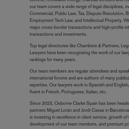
our team covers a wide range of legal disciplines, i
Commercial, Public Law, Tax, Dispute Resolution, B
Employment Tech Law, and Intellectual Property. We
major cross-border transactions and high-profile i
transactions and investments.
Top legal directories like Chambers & Partners, Le
Lawyers have been recognising the work of our lawye
rankings for many years.
Our team members are regular attendees and speake
international forums and are authors of many publicat
expertise. Our lawyers work in Spanish and English
fluent in French, Portuguese, Italian, etc.
Since 2023, Osborne Clarke Spain has been head
partners Miguel Lorán and Jordi Casas in Barcelona
is investing in excellence in client service, growth o
development of our team members, and premium po