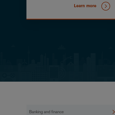
Learn more
Banking and finance