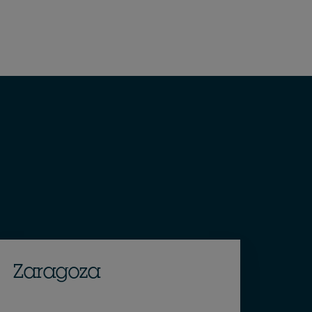
Zaragoza