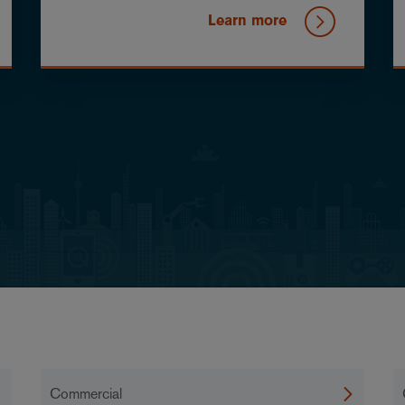
Learn more
Commercial