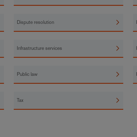
Dispute resolution
Infrastructure services
Public law
Tax