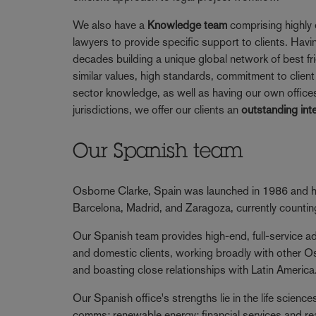
We also have a
Knowledge team
comprising highly 
lawyers to provide specific support to clients. Havi
decades building a unique global network of best fr
similar values, high standards, commitment to client 
sector knowledge, as well as having our own offices
jurisdictions, we offer our clients an
outstanding int
Our Spanish team
Osborne Clarke, Spain was launched in 1986 and ha
Barcelona, Madrid, and Zaragoza, currently counti
Our Spanish team provides high-end, full-service adv
and domestic clients, working broadly with other O
and boasting close relationships with Latin America
Our Spanish office's strengths lie in the life scienc
comms; renewable energy; financial services and re