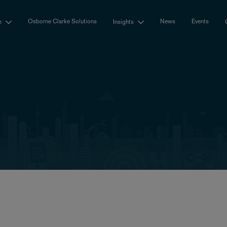
Osborne Clarke Solutions
News
Events
e
Insights