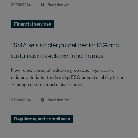
30/09/2024
Read time
4m
Financial services
ESMA sets stricter guidelines for ESG and
sustainability-related fund names
New rules, aimed at reducing greenwashing, require
stricter criteria for funds using ESG or sustainability terms
- though some uncertainties remain
27/09/2024
Read time
6m
Regulatory and compliance