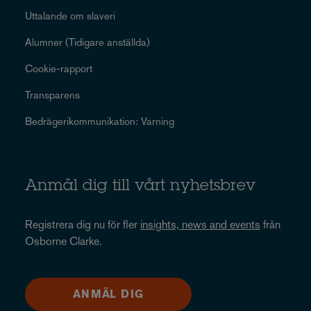
Uttalande om slaveri
Alumner (Tidigare anställda)
Cookie-rapport
Transparens
Bedrägerikommunikation: Varning
Anmäl dig till vårt nyhetsbrev
Registrera dig nu för fler
insights, news and events
från
Osborne Clarke.
ANMÄL DIG