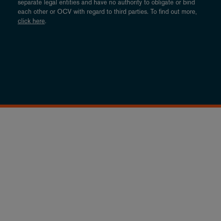
separate legal entities and have no authority to obligate or bind
each other or OCV with regard to third parties. To find out more,
click here
.