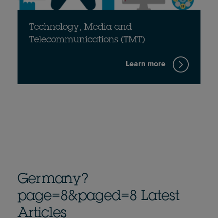
Technology, Media and
Telecommunications (TMT)
Learn more
Germany?
page=8&paged=8 Latest
Articles