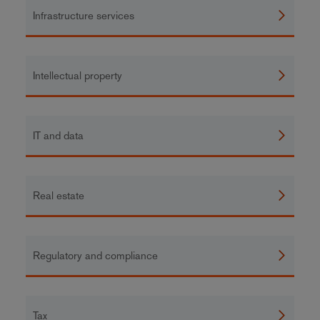
Infrastructure services
Intellectual property
IT and data
Real estate
Regulatory and compliance
Tax