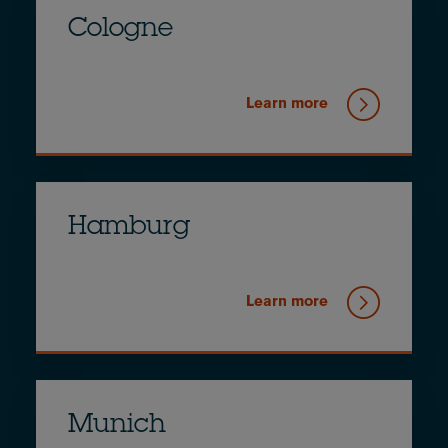
Cologne
Learn more
Hamburg
Learn more
Munich