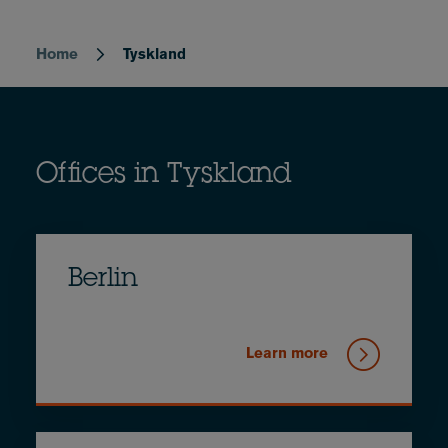
Home
Tyskland
Breadcrumb
Offices in Tyskland
Berlin
Learn more