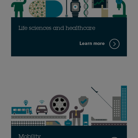
Life sciences and healthcare
Learn more
Mobility