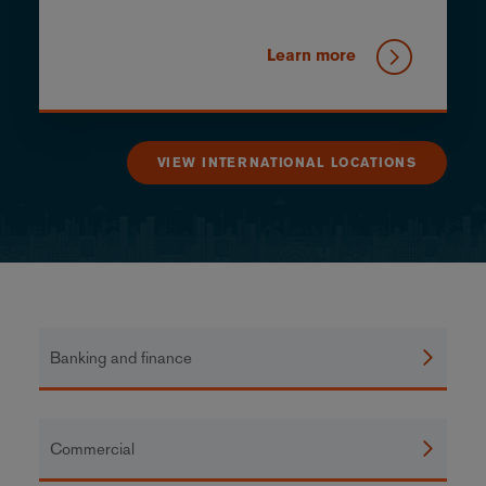
Learn more
VIEW INTERNATIONAL LOCATIONS
Banking and finance
Commercial