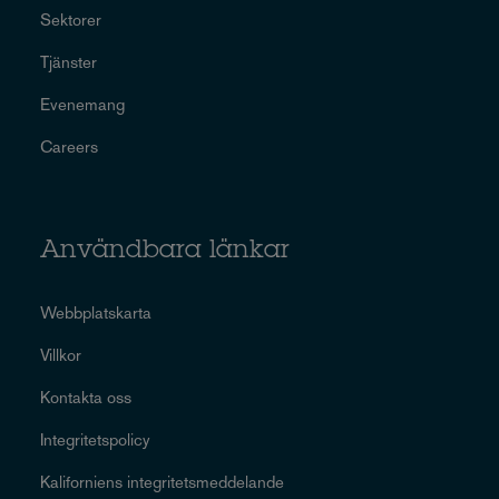
Sektorer
Tjänster
Evenemang
Careers
Användbara länkar
Webbplatskarta
Villkor
Kontakta oss
Integritetspolicy
Kaliforniens integritetsmeddelande