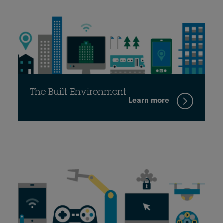
The Built Environment
Learn more