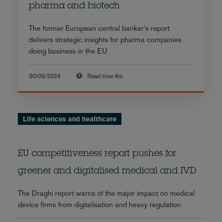
pharma and biotech
The former European central banker's report
delivers strategic insights for pharma companies
doing business in the EU
30/09/2024
Read time
4m
Life sciences and healthcare
EU competitiveness report pushes for
greener and digitalised medical and IVD
The Draghi report warns of the major impact on medical
device firms from digitalisation and heavy regulation