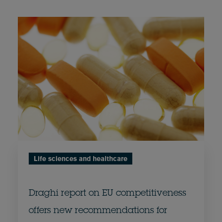
Life sciences and healthcare
Draghi report on EU competitiveness
offers new recommendations for