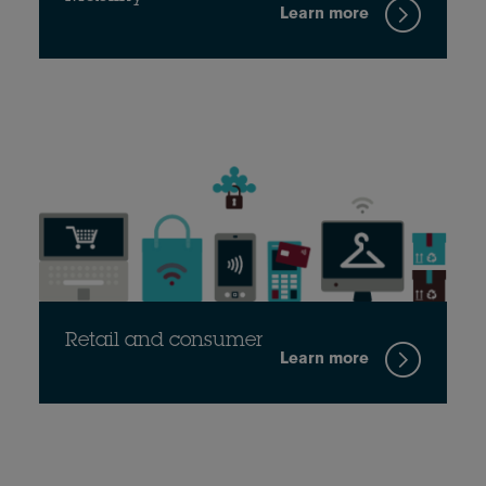
Learn more
Retail and consumer
Learn more