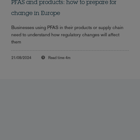
PFAS and products: how to prepare for
change in Europe
Businesses using PFAS in their products or supply chain
need to understand how regulatory changes will affect
them
21/08/2024
Read time
4m