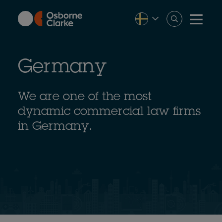
Skip
to
main
content
Germany
We are one of the most
dynamic commercial law firms
in Germany.