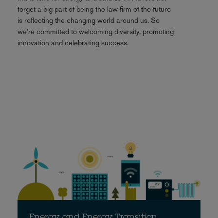
forget a big part of being the law firm of the future
is reflecting the changing world around us. So
we’re committed to welcoming diversity, promoting
innovation and celebrating success.