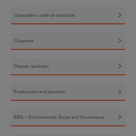
Competition, antitrust and trade
Corporate
Dispute resolution
Employment and pensions
ESG – Environmental, Social and Governance