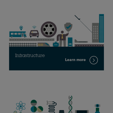
Infrastructure
Learn more