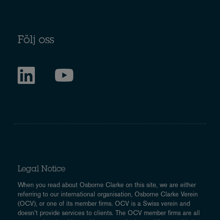
Följ oss
Legal Notice
When you read about Osborne Clarke on this site, we are either
referring to our international organisation, Osborne Clarke Verein
(OCV), or one of its member firms. OCV is a Swiss verein and
doesn’t provide services to clients. The OCV member firms are all