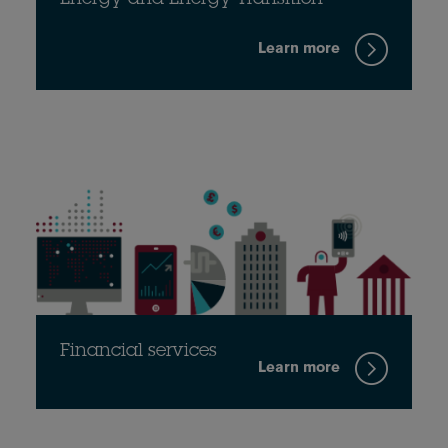
Energy and Energy Transition
Learn more
Financial services
Learn more