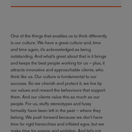
One of the things that enables us to think differently
is our culture. We have a great culture and, time
and time again, it’s acknowledged as being
outstanding. And what’s great about that is it brings
and keeps the best people working for us – plus, it
attracts innovative and approachable clients, who
think like us. Our culture is fundamental to our
success. So we cherish and protect it, we live by
our values and reward the behaviours that support
them. And our clients value this as much as our
people. For us, stuffy stereotypes and fussy
formality have been left in the past – where they
belong. We push forward because we don’t have
time for rigid hierarchies and inflated egos, but we
make time for energy and ambition. And let’s not