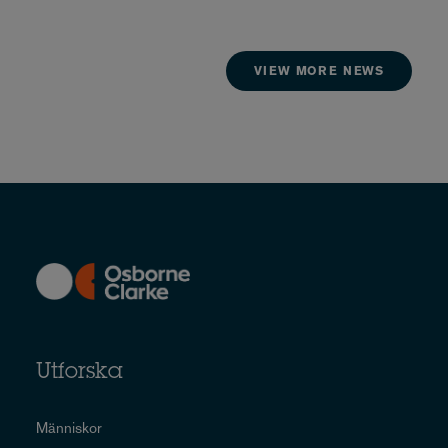
VIEW MORE NEWS
Utforska
Människor