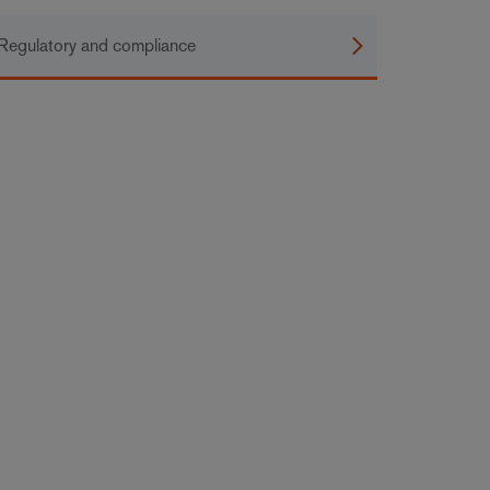
Regulatory and compliance