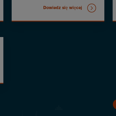
Dowiedz się więcej