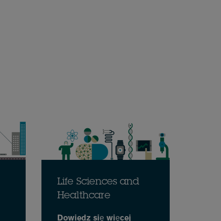
Life Sciences and
Healthcare
Dowiedz się więcej