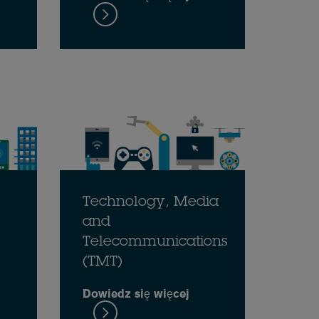
Technology, Media
and
Telecommunications
(TMT)
Dowiedz się więcej