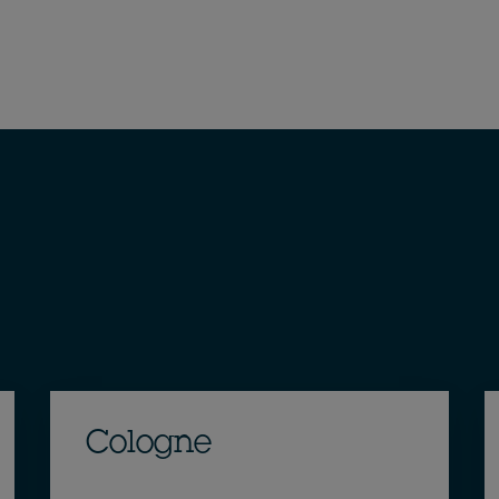
Cologne