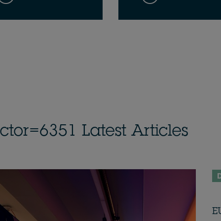
or=6351 Latest Articles
D
E