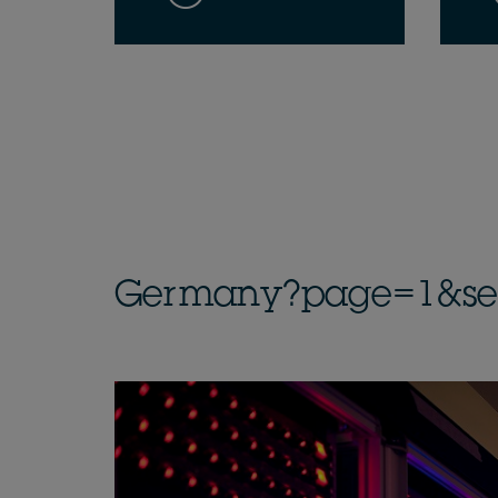
Germany?page=1&sect