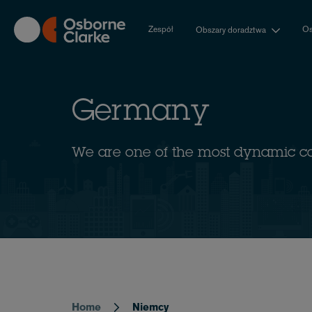
Skip
to
Zespół
Os
Obszary doradztwa
main
content
Germany
We are one of the most dynamic c
Home
Niemcy