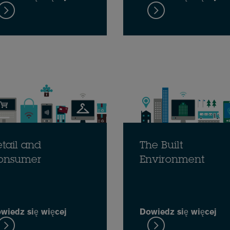
tail and
The Built
onsumer
Environment
wiedz się więcej
Dowiedz się więcej