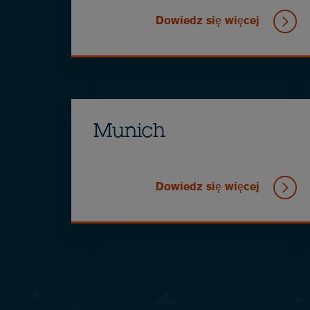
Dowiedz się więcej
Munich
Dowiedz się więcej