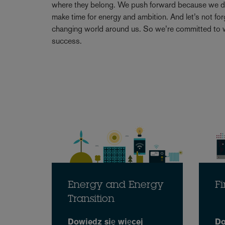
where they belong. We push forward because we don’
make time for energy and ambition. And let’s not forge
changing world around us. So we’re committed to w
success.
Energy and Energy
Fi
Transition
Dowiedz się więcej
Do