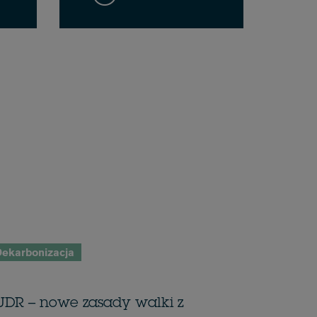
ekarbonizacja
UDR – nowe zasady walki z