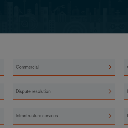
Commercial
Dispute resolution
Infrastructure services