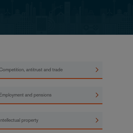
Competition, antitrust and trade
Employment and pensions
Intellectual property