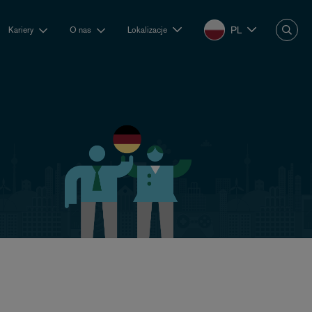
PL
Kariery
O nas
Lokalizacje