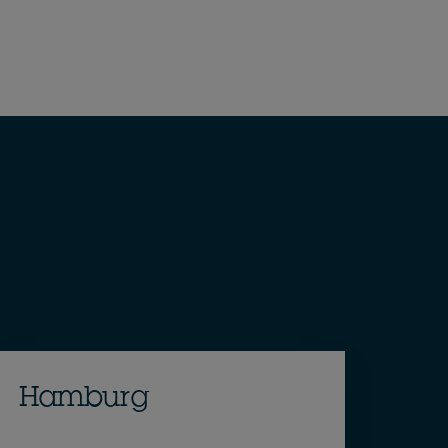
Hamburg