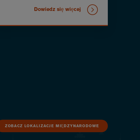
Dowiedz się więcej
ZOBACZ LOKALIZACJE MIĘDZYNARODOWE