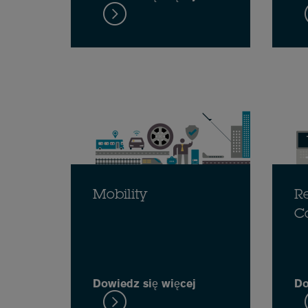
Mobility
Re
C
Dowiedz się więcej
Do