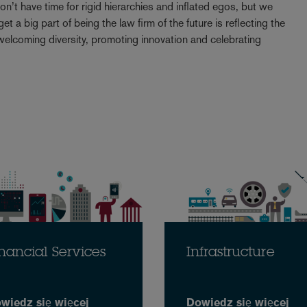
t have time for rigid hierarchies and inflated egos, but we
t a big part of being the law firm of the future is reflecting the
elcoming diversity, promoting innovation and celebrating
nancial Services
Infrastructure
wiedz się więcej
Dowiedz się więcej