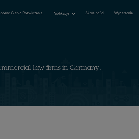
borne Clarke Rozwiązania
Aktualności
Wydarzenia
Publikacje
ommercial law firms in Germany.