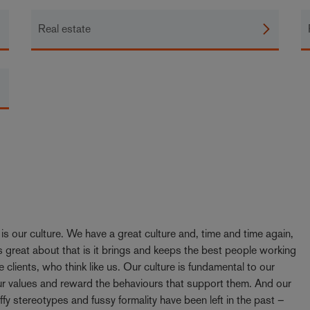
Real estate
y is our culture. We have a great culture and, time and time again,
 great about that is it brings and keeps the best people working
e clients, who think like us. Our culture is fundamental to our
our values and reward the behaviours that support them. And our
ffy stereotypes and fussy formality have been left in the past –