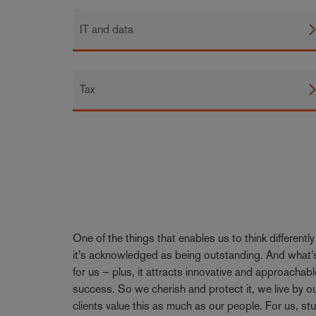
IT and data
Tax
One of the things that enables us to think differentl
it’s acknowledged as being outstanding. And what’s
for us – plus, it attracts innovative and approachabl
success. So we cherish and protect it, we live by 
clients value this as much as our people. For us, stu