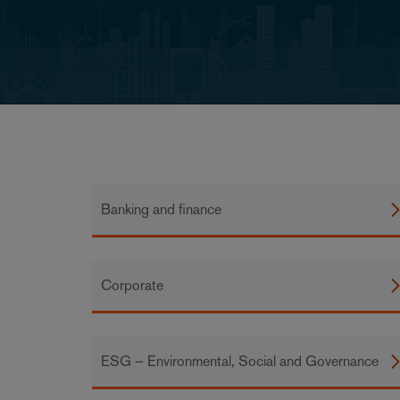
Banking and finance
Corporate
ESG – Environmental, Social and Governance