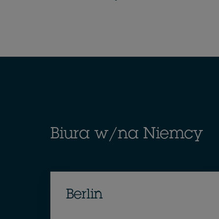
Breadcrumb
Biura w/na Niemcy
Berlin