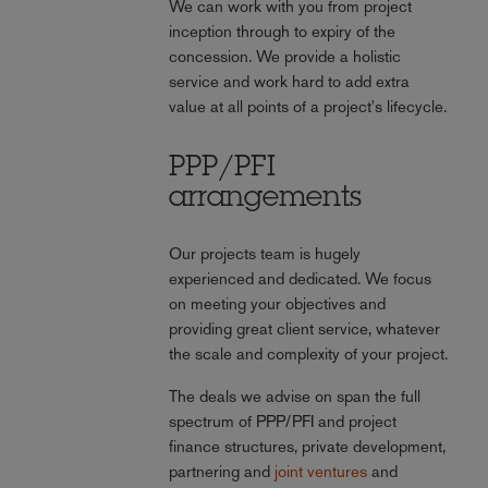
We can work with you from project
inception through to expiry of the
concession. We provide a holistic
service and work hard to add extra
value at all points of a project's lifecycle.
PPP/PFI
arrangements
Our projects team is hugely
experienced and dedicated. We focus
on meeting your objectives and
providing great client service, whatever
the scale and complexity of your project.
The deals we advise on span the full
spectrum of PPP/PFI and project
finance structures, private development,
partnering and
joint ventures
and