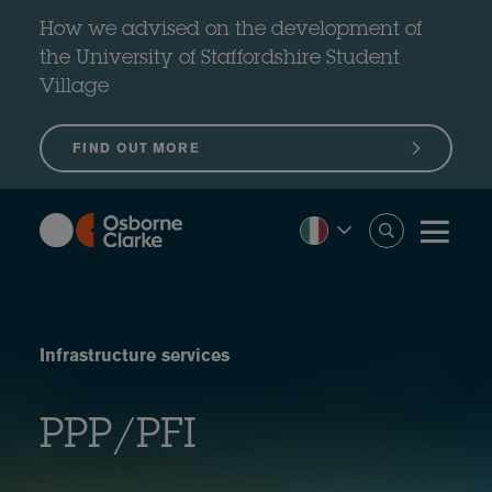
Skip
to
How we advised on the development of
main
content
the University of Staffordshire Student
Village
FIND OUT MORE
Infrastructure services
PPP/PFI