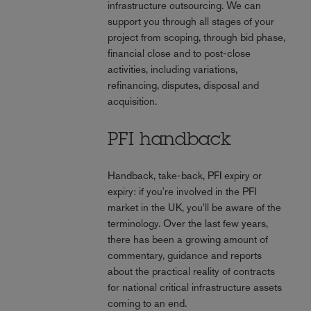
infrastructure outsourcing. We can
support you through all stages of your
project from scoping, through bid phase,
financial close and to post-close
activities, including variations,
refinancing, disputes, disposal and
acquisition.
PFI handback
Handback, take-back, PFI expiry or
expiry: if you're involved in the PFI
market in the UK, you'll be aware of the
terminology. Over the last few years,
there has been a growing amount of
commentary, guidance and reports
about the practical reality of contracts
for national critical infrastructure assets
coming to an end.