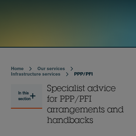
Home
Our services
Breadcrumb
Infrastructure services
PPP/PFI
Specialist advice
In this
for PPP/PFI
section
arrangements and
handbacks