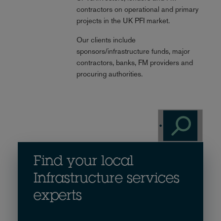
contractors on operational and primary
projects in the UK PFI market.
Our clients include
sponsors/infrastructure funds, major
contractors, banks, FM providers and
procuring authorities.
Find your local
Infrastructure services
experts