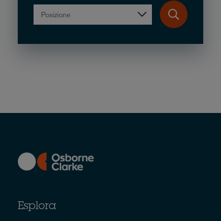
Posizione
Esplora