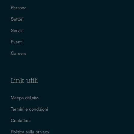
Persone
Settori
Servizi
Eventi
Careers
Link utili
Mappa del sito
Termini e condizioni
Contattaci
Politica sulla privacy