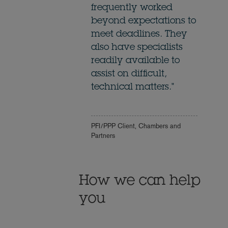
frequently worked
beyond expectations to
meet deadlines. They
also have specialists
readily available to
assist on difficult,
technical matters."
PFI/PPP Client, Chambers and
Partners
How we can help
you