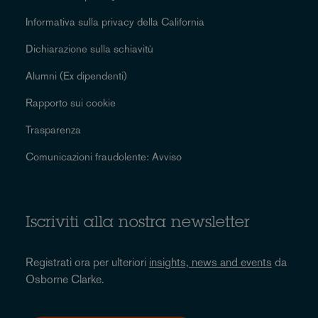
Informativa sulla privacy della California
Dichiarazione sulla schiavitù
Alumni (Ex dipendenti)
Rapporto sui cookie
Trasparenza
Comunicazioni fraudolente: Avviso
Iscriviti alla nostra newsletter
Registrati ora per ulteriori
insights, news and events
da
Osborne Clarke.