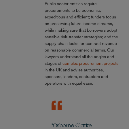
Public sector entities require
procurements to be economic,
expeditious and efficient; funders focus
on preserving future income streams,
while making sure that borrowers adopt
sensible risk-transfer strategies; and the
supply chain looks for contract revenue
on reasonable commercial terms. Our
lawyers understand all the angles and
stages of
complex procurement projects
in the UK and advise authorities,
sponsors, lenders, contractors and
operators with equal ease.
"Osborne Clarke