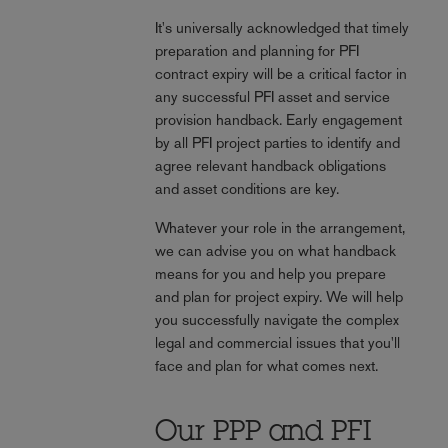
It's universally acknowledged that timely
preparation and planning for PFI
contract expiry will be a critical factor in
any successful PFI asset and service
provision handback. Early engagement
by all PFI project parties to identify and
agree relevant handback obligations
and asset conditions are key.
Whatever your role in the arrangement,
we can advise you on what handback
means for you and help you prepare
and plan for project expiry. We will help
you successfully navigate the complex
legal and commercial issues that you'll
face and plan for what comes next.
Our PPP and PFI