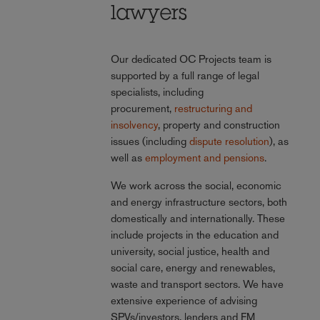
lawyers
Our dedicated OC Projects team is
supported by a full range of legal
specialists, including
procurement,
restructuring and
insolvency
, property and construction
issues (including
dispute resolution
), as
well as
employment and pensions
.
We work across the social, economic
and energy infrastructure sectors, both
domestically and internationally. These
include projects in the education and
university, social justice, health and
social care, energy and renewables,
waste and transport sectors. We have
extensive experience of advising
SPVs/investors, lenders and FM