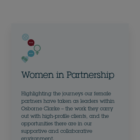
Women in Partnership
Highlighting the journeys our female
partners have taken as leaders within
Osborne Clarke – the work they carry
out with high-profile clients, and the
opportunities there are in our
supportive and collaborative
environment.