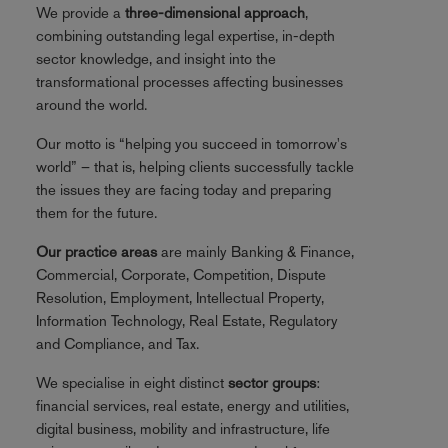
We provide a
three-dimensional approach
,
combining outstanding legal expertise, in-depth
sector knowledge, and insight into the
transformational processes affecting businesses
around the world.
Our motto is “helping you succeed in tomorrow's
world” – that is, helping clients successfully tackle
the issues they are facing today and preparing
them for the future.
Our practice areas
are mainly Banking & Finance,
Commercial, Corporate, Competition, Dispute
Resolution, Employment, Intellectual Property,
Information Technology, Real Estate, Regulatory
and Compliance, and Tax.
We specialise in eight distinct
sector groups
:
financial services, real estate, energy and utilities,
digital business, mobility and infrastructure, life