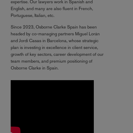
expertise. Our lawyers work in Spanish and
English, and many are also fluent in French,
Portuguese, Italian, etc.
Since 2023, Osborne Clarke Spain has been
headed by co-managing partners Miguel Lorán
and Jordi Casas in Barcelona, whose strategic
plan is investing in excellence in client service,
growth of key sectors, career development of our
team members, and premium positioning of
Osborne Clarke in Spain.