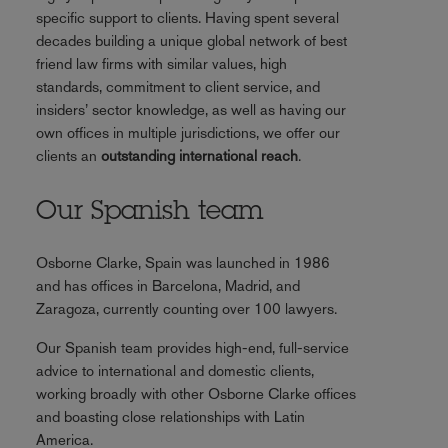
specific support to clients. Having spent several
decades building a unique global network of best
friend law firms with similar values, high
standards, commitment to client service, and
insiders’ sector knowledge, as well as having our
own offices in multiple jurisdictions, we offer our
clients an
outstanding international reach
.
Our Spanish team
Osborne Clarke, Spain was launched in 1986
and has offices in Barcelona, Madrid, and
Zaragoza, currently counting over 100 lawyers.
Our Spanish team provides high-end, full-service
advice to international and domestic clients,
working broadly with other Osborne Clarke offices
and boasting close relationships with Latin
America.