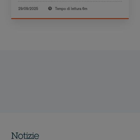
29/09/2025
Tempo di lettura
6m
Notizie