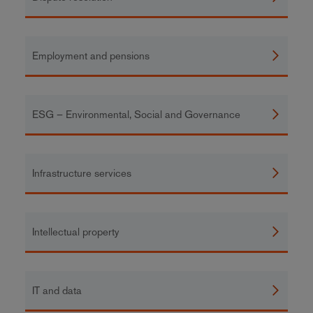
Employment and pensions
ESG – Environmental, Social and Governance
Infrastructure services
Intellectual property
IT and data