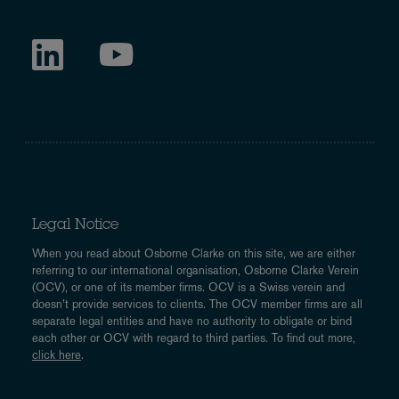
Legal Notice
When you read about Osborne Clarke on this site, we are either
referring to our international organisation, Osborne Clarke Verein
(OCV), or one of its member firms. OCV is a Swiss verein and
doesn’t provide services to clients. The OCV member firms are all
separate legal entities and have no authority to obligate or bind
each other or OCV with regard to third parties. To find out more,
click here
.