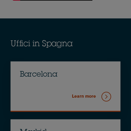
Uffici in Spagna
Barcelona
Learn more