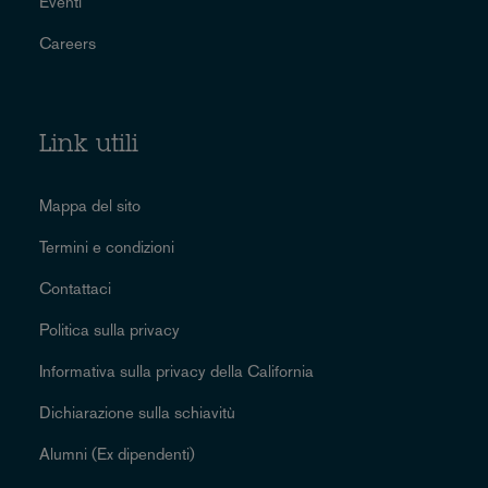
Eventi
Careers
Link utili
Mappa del sito
Termini e condizioni
Contattaci
Politica sulla privacy
Informativa sulla privacy della California
Dichiarazione sulla schiavitù
Alumni (Ex dipendenti)