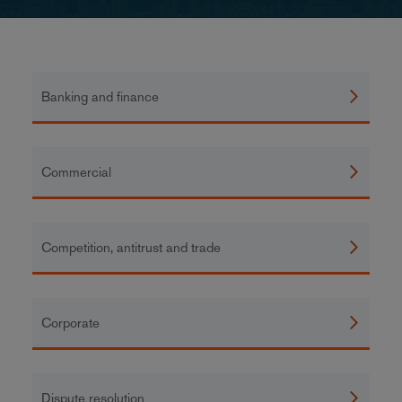
Banking and finance
Commercial
Competition, antitrust and trade
Corporate
Dispute resolution