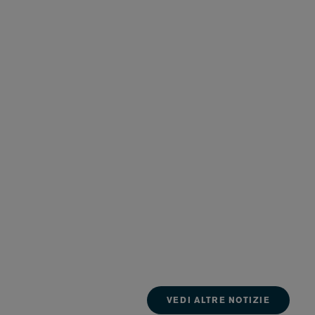
VEDI ALTRE NOTIZIE