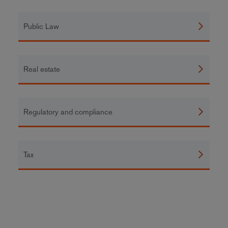
Public Law
Real estate
Regulatory and compliance
Tax