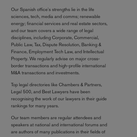
Our Spanish office's strengths lie in the life
sciences, tech, media and comms; renewable
energy; financial services and real estate sectors,
and our team covers a wide range of legal
disciplines, including Corporate, Commercial,
Public Law, Tax, Dispute Resolution, Banking &
Finance, Employment Tech Law, and Intellectual
Property. We regularly advise on major cross-
border transactions and high-profile international
M&A transactions and investments.
Top legal directories like Chambers & Partners,
Legal 500, and Best Lawyers have been
recognising the work of our lawyers in their guide
rankings for many years.
Our team members are regular attendees and
speakers at national and international forums and
are authors of many publications in their fields of