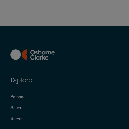
Esplora
Persone
Settori
Servizi