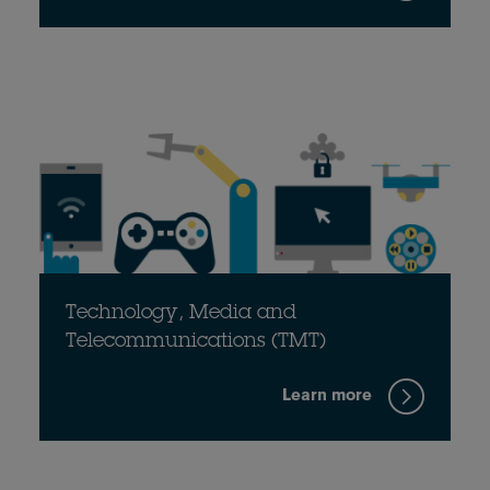
Technology, Media and
Telecommunications (TMT)
Learn more