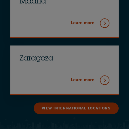
Madrid
Learn more
Zaragoza
Learn more
VIEW INTERNATIONAL LOCATIONS