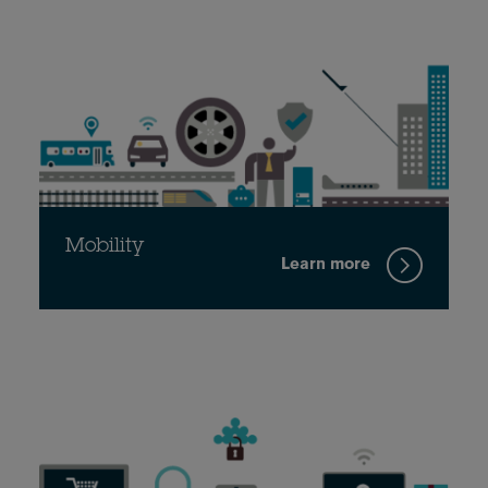
Mobility
Learn more