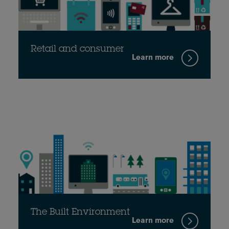
Retail and consumer
Learn more
The Built Environment
Learn more