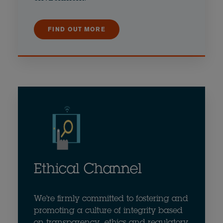
FIND OUT MORE
Ethical Channel
We're firmly committed to fostering and
promoting a culture of integrity based
on transparency, ethics and regulatory