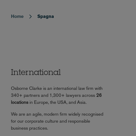
Home
Spagna
Breadcrumb
International
Osborne Clarke is an international law firm with
340+ partners and 1,300+ lawyers across
26
locations
in Europe, the USA, and Asia.
We are an agile, modern firm widely recognised
for our corporate culture and responsible
business practices.