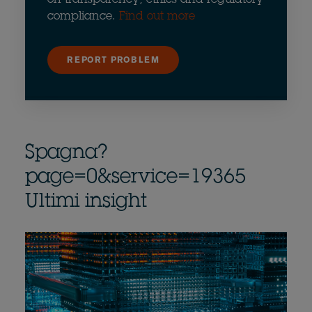
compliance.
Find out more
REPORT PROBLEM
Spagna?
page=0&service=19365
Ultimi insight