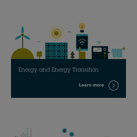
Energy and Energy Transition
Learn more