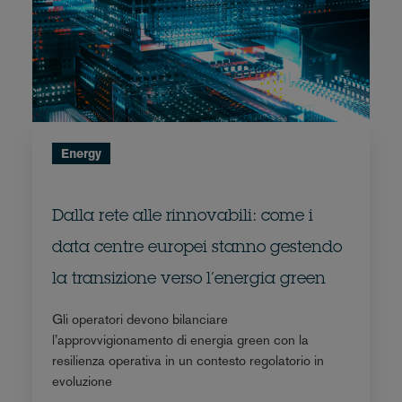
Energy
Dalla rete alle rinnovabili: come i
data centre europei stanno gestendo
la transizione verso l’energia green
Gli operatori devono bilanciare
l’approvvigionamento di energia green con la
resilienza operativa in un contesto regolatorio in
evoluzione