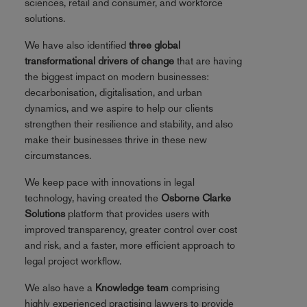
sciences, retail and consumer, and workforce
solutions.
We have also identified
three global
transformational drivers of change
that are having
the biggest impact on modern businesses:
decarbonisation, digitalisation, and urban
dynamics, and we aspire to help our clients
strengthen their resilience and stability, and also
make their businesses thrive in these new
circumstances.
We keep pace with innovations in legal
technology, having created the
Osborne Clarke
Solutions
platform that provides users with
improved transparency, greater control over cost
and risk, and a faster, more efficient approach to
legal project workflow.
We also have a
Knowledge team
comprising
highly experienced practising lawyers to provide