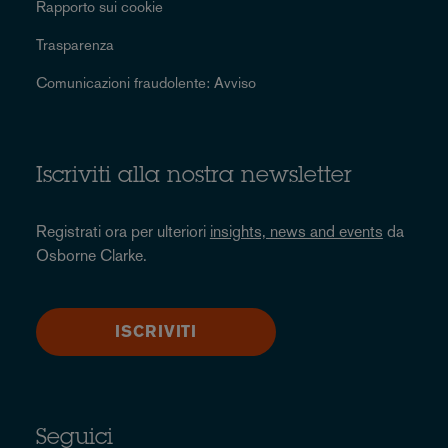
Rapporto sui cookie
Trasparenza
Comunicazioni fraudolente: Avviso
Iscriviti alla nostra newsletter
Registrati ora per ulteriori
insights, news and events
da
Osborne Clarke.
ISCRIVITI
Seguici