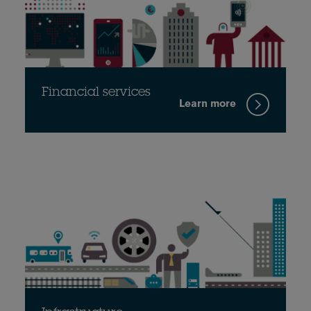
Financial services
Learn more