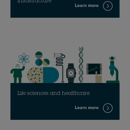
Infrastructure
Learn more
Life sciences and healthcare
Learn more