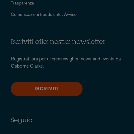
Trasparenza
Comunicazioni fraudolente: Avviso
Iscriviti alla nostra newsletter
Registrati ora per ulteriori
insights, news and events
da
Osborne Clarke.
ISCRIVITI
Seguici