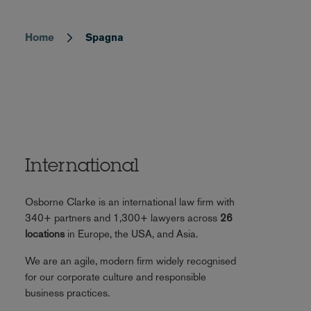
Home
Spagna
Breadcrumb
International
Osborne Clarke is an international law firm with
340+ partners and 1,300+ lawyers across
26
locations
in Europe, the USA, and Asia.
We are an agile, modern firm widely recognised
for our corporate culture and responsible
business practices.