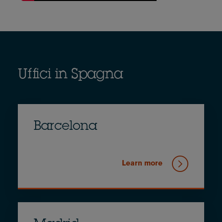
Uffici in Spagna
Barcelona
Learn more