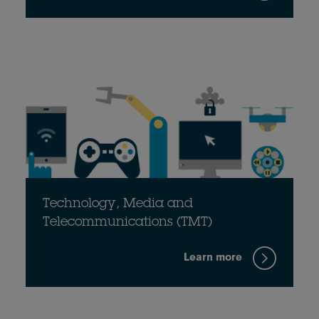
Technology, Media and
Telecommunications (TMT)
Learn more