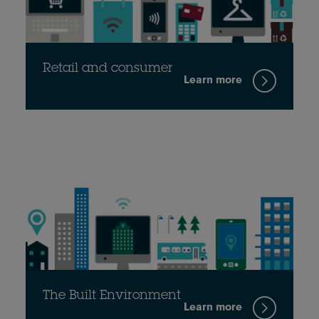
Retail and consumer
Learn more
The Built Environment
Learn more