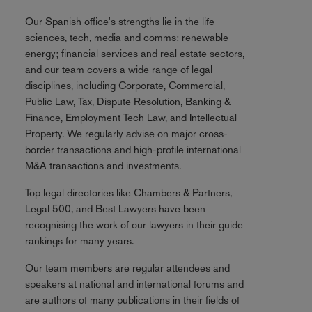
Our Spanish office's strengths lie in the life
sciences, tech, media and comms; renewable
energy; financial services and real estate sectors,
and our team covers a wide range of legal
disciplines, including Corporate, Commercial,
Public Law, Tax, Dispute Resolution, Banking &
Finance, Employment Tech Law, and Intellectual
Property. We regularly advise on major cross-
border transactions and high-profile international
M&A transactions and investments.
Top legal directories like Chambers & Partners,
Legal 500, and Best Lawyers have been
recognising the work of our lawyers in their guide
rankings for many years.
Our team members are regular attendees and
speakers at national and international forums and
are authors of many publications in their fields of