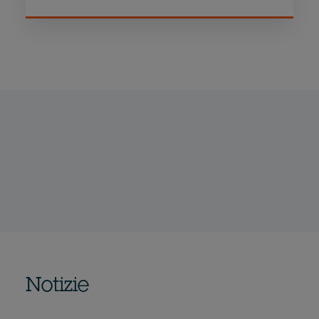
Notizie