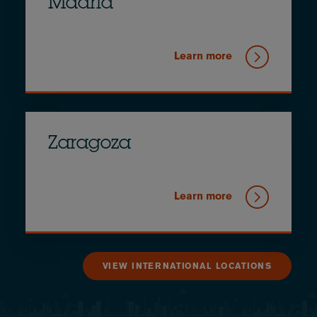
Madrid
Learn more
Zaragoza
Learn more
VIEW INTERNATIONAL LOCATIONS