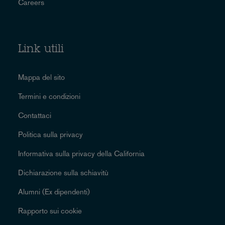
Careers
Link utili
Mappa del sito
Termini e condizioni
Contattaci
Politica sulla privacy
Informativa sulla privacy della California
Dichiarazione sulla schiavitù
Alumni (Ex dipendenti)
Rapporto sui cookie