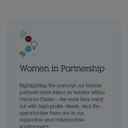
Women in Partnership
Highlighting the journeys our female
partners have taken as leaders within
Osborne Clarke – the work they carry
out with high-profile clients, and the
opportunities there are in our
supportive and collaborative
environment.