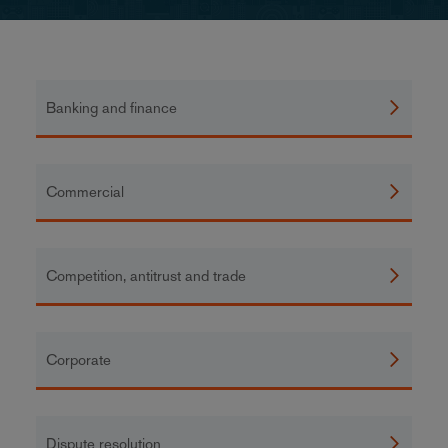
Banking and finance
Commercial
Competition, antitrust and trade
Corporate
Dispute resolution