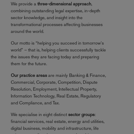
We provide a
three-dimensional approach
,
combining outstanding legal expertise, in-depth
sector knowledge, and insight into the
transformational processes affecting businesses
around the world.
Our motto is “helping you succeed in tomorrow's
world” – that is, helping clients successfully tackle
the issues they are facing today and preparing
them for the future.
Our practice areas
are mainly Banking & Finance,
Commercial, Corporate, Competition, Dispute
Resolution, Employment, Intellectual Property,
Information Technology, Real Estate, Regulatory
and Compliance, and Tax.
We specialise in eight distinct
sector groups
:
financial services, real estate, energy and utilities,
digital business, mobility and infrastructure, life