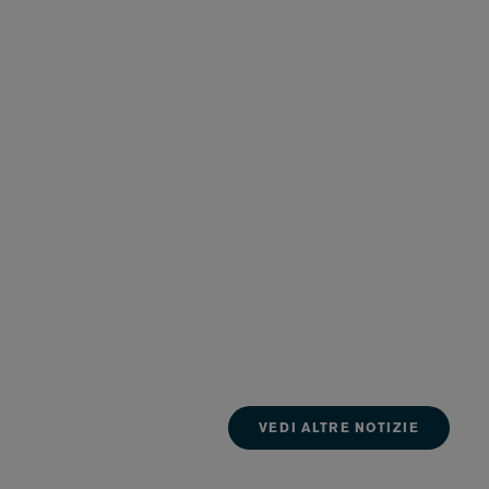
VEDI ALTRE NOTIZIE