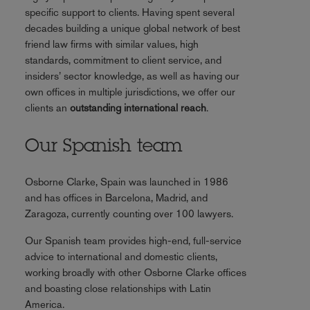
specific support to clients. Having spent several
decades building a unique global network of best
friend law firms with similar values, high
standards, commitment to client service, and
insiders’ sector knowledge, as well as having our
own offices in multiple jurisdictions, we offer our
clients an
outstanding international reach
.
Our Spanish team
Osborne Clarke, Spain was launched in 1986
and has offices in Barcelona, Madrid, and
Zaragoza, currently counting over 100 lawyers.
Our Spanish team provides high-end, full-service
advice to international and domestic clients,
working broadly with other Osborne Clarke offices
and boasting close relationships with Latin
America.