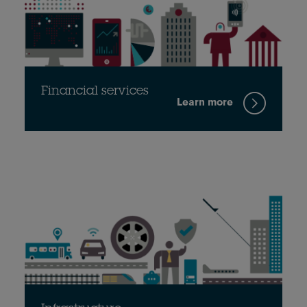
Financial services
Learn more