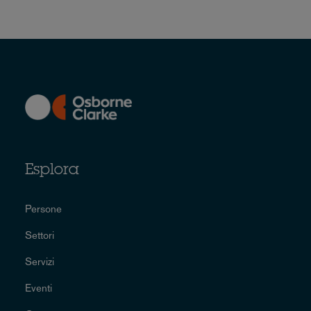
Esplora
Persone
Settori
Servizi
Eventi