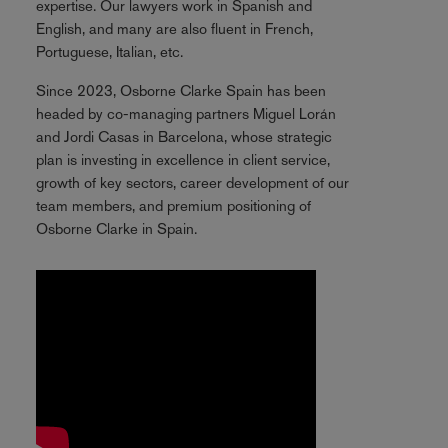
expertise. Our lawyers work in Spanish and
English, and many are also fluent in French,
Portuguese, Italian, etc.
Since 2023, Osborne Clarke Spain has been
headed by co-managing partners Miguel Lorán
and Jordi Casas in Barcelona, whose strategic
plan is investing in excellence in client service,
growth of key sectors, career development of our
team members, and premium positioning of
Osborne Clarke in Spain.