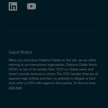
Legal Notice
When you read about Osborne Clarke on this site, we are either
referring to our international organisation, Osborne Clarke Verein
(OCV), or one of its member firms. OCV is a Swiss verein and
doesn’t provide services to clients. The OCV member firms are all
separate legal entities and have no authority to obligate or bind
each other or OCV with regard to third parties. To find out more,
click here
.