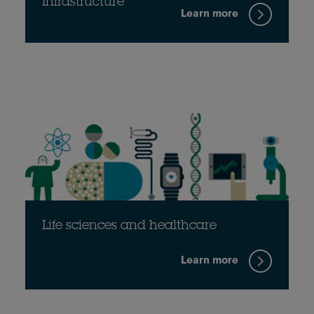
Infrastructure
Learn more
Life sciences and healthcare
Learn more