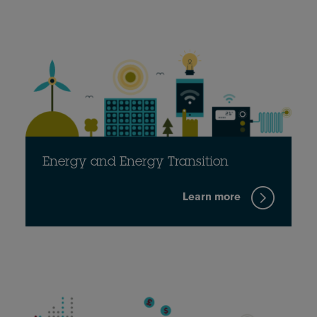
Energy and Energy Transition
Learn more