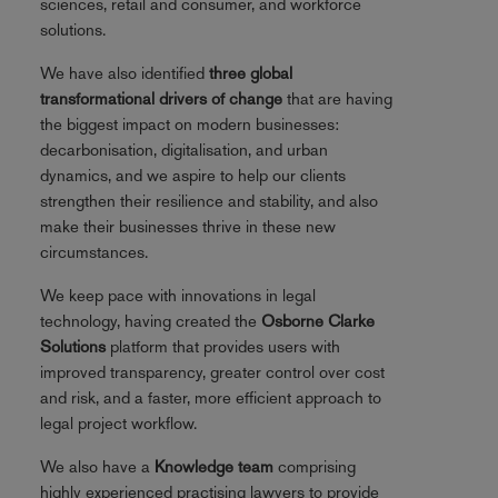
sciences, retail and consumer, and workforce
solutions.
We have also identified
three global
transformational drivers of change
that are having
the biggest impact on modern businesses:
decarbonisation, digitalisation, and urban
dynamics, and we aspire to help our clients
strengthen their resilience and stability, and also
make their businesses thrive in these new
circumstances.
We keep pace with innovations in legal
technology, having created the
Osborne Clarke
Solutions
platform that provides users with
improved transparency, greater control over cost
and risk, and a faster, more efficient approach to
legal project workflow.
We also have a
Knowledge team
comprising
highly experienced practising lawyers to provide