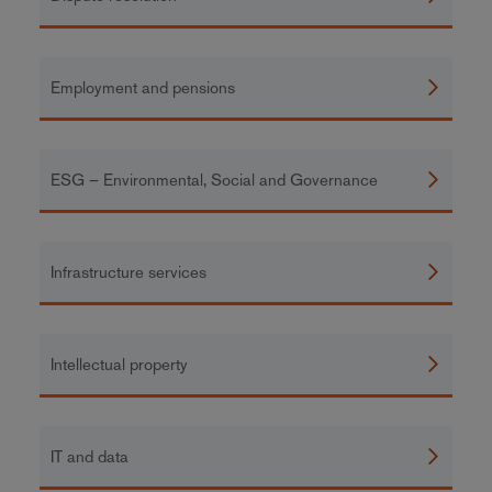
Employment and pensions
ESG – Environmental, Social and Governance
Infrastructure services
Intellectual property
IT and data