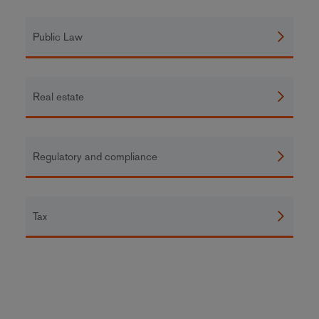
Public Law
Real estate
Regulatory and compliance
Tax