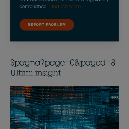
compliance.
Find out more
REPORT PROBLEM
Spagna?page=0&paged=8
Ultimi insight