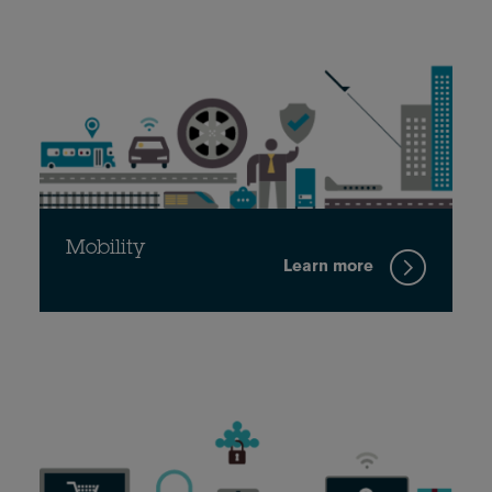
Mobility
Learn more