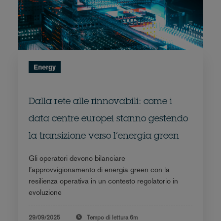
Energy
Dalla rete alle rinnovabili: come i
data centre europei stanno gestendo
la transizione verso l’energia green
Gli operatori devono bilanciare
l’approvvigionamento di energia green con la
resilienza operativa in un contesto regolatorio in
evoluzione
29/09/2025
Tempo di lettura
6m