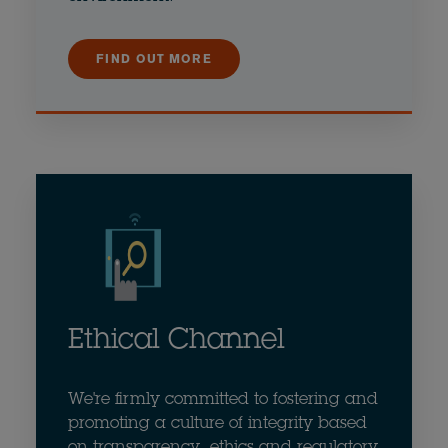
FIND OUT MORE
Ethical Channel
We're firmly committed to fostering and
promoting a culture of integrity based
on transparency, ethics and regulatory