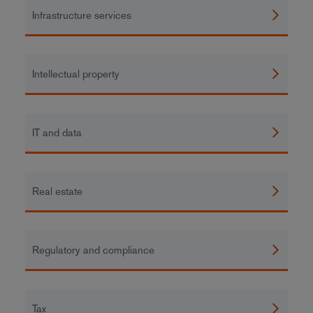
Infrastructure services
Intellectual property
IT and data
Real estate
Regulatory and compliance
Tax