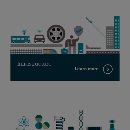
Infrastructure
Learn more