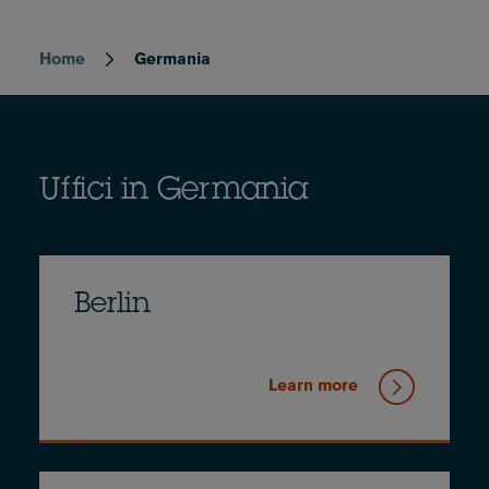
Home
Germania
Breadcrumb
Uffici in Germania
Berlin
Learn more