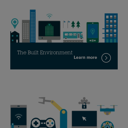
The Built Environment
Learn more