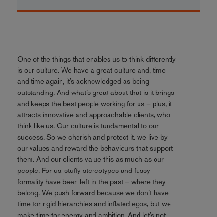
One of the things that enables us to think differently
is our culture. We have a great culture and, time
and time again, it’s acknowledged as being
outstanding. And what’s great about that is it brings
and keeps the best people working for us – plus, it
attracts innovative and approachable clients, who
think like us. Our culture is fundamental to our
success. So we cherish and protect it, we live by
our values and reward the behaviours that support
them. And our clients value this as much as our
people. For us, stuffy stereotypes and fussy
formality have been left in the past – where they
belong. We push forward because we don’t have
time for rigid hierarchies and inflated egos, but we
make time for energy and ambition. And let’s not