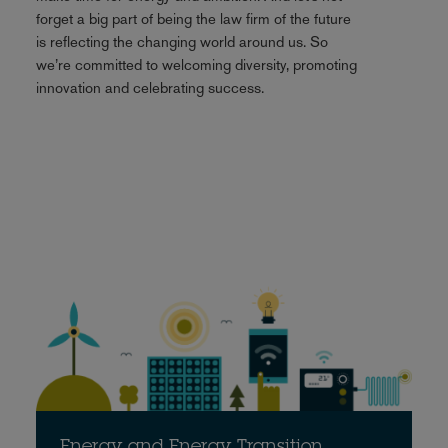
forget a big part of being the law firm of the future
is reflecting the changing world around us. So
we’re committed to welcoming diversity, promoting
innovation and celebrating success.