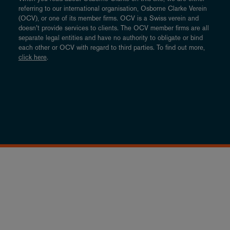
referring to our international organisation, Osborne Clarke Verein
(OCV), or one of its member firms. OCV is a Swiss verein and
doesn’t provide services to clients. The OCV member firms are all
separate legal entities and have no authority to obligate or bind
each other or OCV with regard to third parties. To find out more,
click here
.