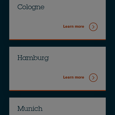
Cologne
Learn more
Hamburg
Learn more
Munich