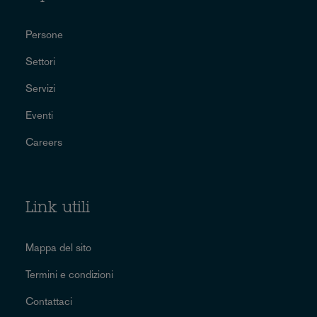
Persone
Settori
Servizi
Eventi
Careers
Link utili
Mappa del sito
Termini e condizioni
Contattaci