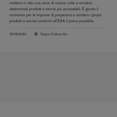
mettere in atto una serie di misure volte a rendere
determinati prodotti e servizi più accessibili. È giunto il
momento per le imprese di prepararsi a rendere i propri
prodotti e servizi conformi all'EAA il prima possibile.
25/06/2024
Tempo di lettura
6m