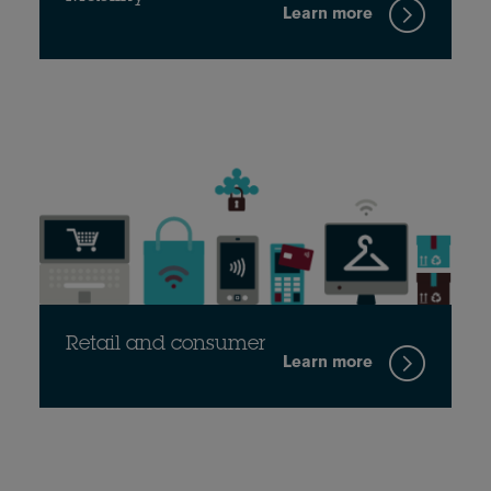
Learn more
Retail and consumer
Learn more