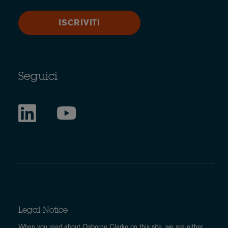
ISCRIVITI
Seguici
Legal Notice
When you read about Osborne Clarke on this site, we are either