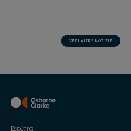
VEDI ALTRE NOTIZIE
Esplora