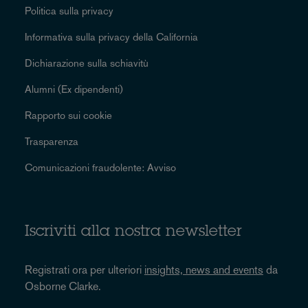
Politica sulla privacy
Informativa sulla privacy della California
Dichiarazione sulla schiavitù
Alumni (Ex dipendenti)
Rapporto sui cookie
Trasparenza
Comunicazioni fraudolente: Avviso
Iscriviti alla nostra newsletter
Registrati ora per ulteriori
insights, news and events
da
Osborne Clarke.