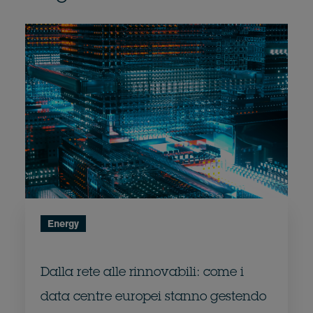
Energy
Dalla rete alle rinnovabili: come i
data centre europei stanno gestendo