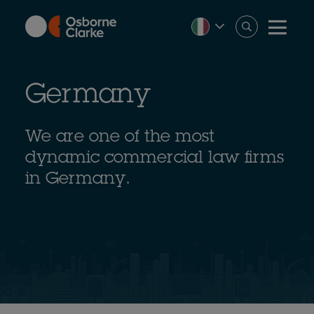
Skip
to
main
content
Germany
We are one of the most
dynamic commercial law firms
in Germany.