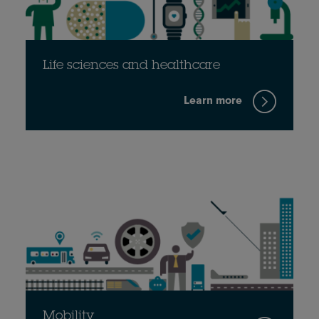
Life sciences and healthcare
Learn more
Mobility