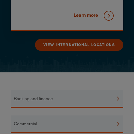
Learn more
VIEW INTERNATIONAL LOCATIONS
Banking and finance
Commercial