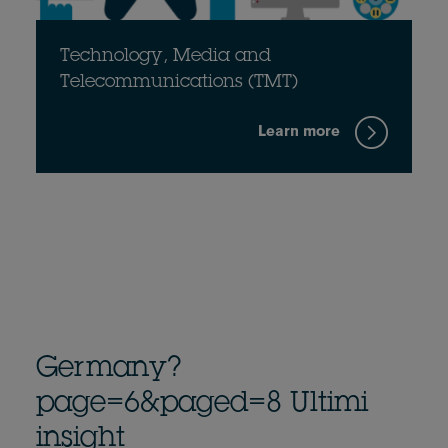
Technology, Media and
Telecommunications (TMT)
Learn more
Germany?
page=6&paged=8 Ultimi
insight