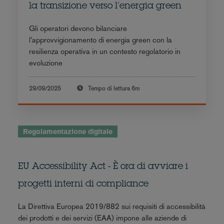
la transizione verso l’energia green
Gli operatori devono bilanciare
l’approvvigionamento di energia green con la
resilienza operativa in un contesto regolatorio in
evoluzione
29/09/2025
Tempo di lettura
6m
Regolamentazione digitale
EU Accessibility Act - È ora di avviare i
progetti interni di compliance
La Direttiva Europea 2019/882 sui requisiti di accessibilità
dei prodotti e dei servizi (EAA) impone alle aziende di