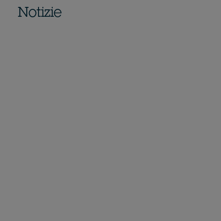
Notizie