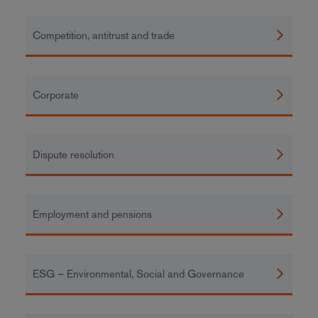
Competition, antitrust and trade
Corporate
Dispute resolution
Employment and pensions
ESG – Environmental, Social and Governance