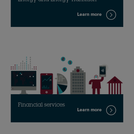
Energy and Energy Transition
Learn more
Financial services
Learn more