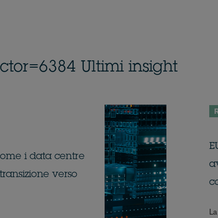
or=6384 Ultimi insight
R
EU
 come i data centre
av
transizione verso
c
La