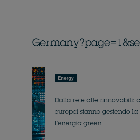
Germany?page=1&sect
Energy
Dalla rete alle rinnovabili:
europei stanno gestendo la 
l’energia green