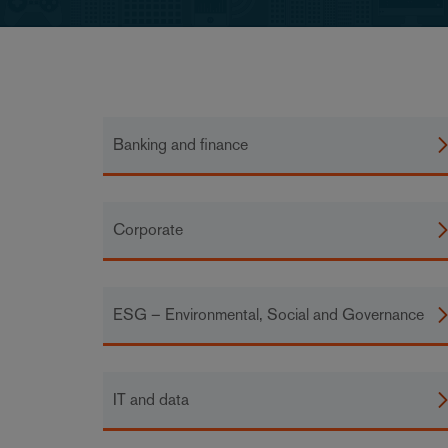
Banking and finance
Corporate
ESG – Environmental, Social and Governance
IT and data