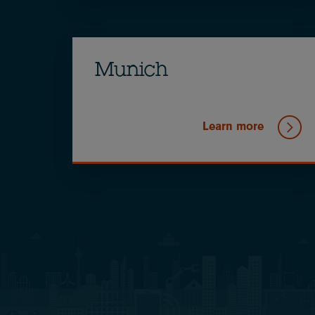
Munich
Learn more