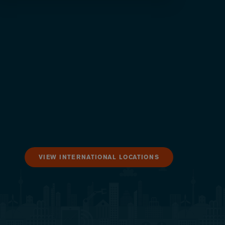
VIEW INTERNATIONAL LOCATIONS