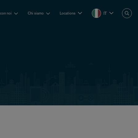
IT
 con noi
Chi siamo
Locations