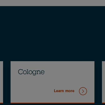
Cologne
Learn more