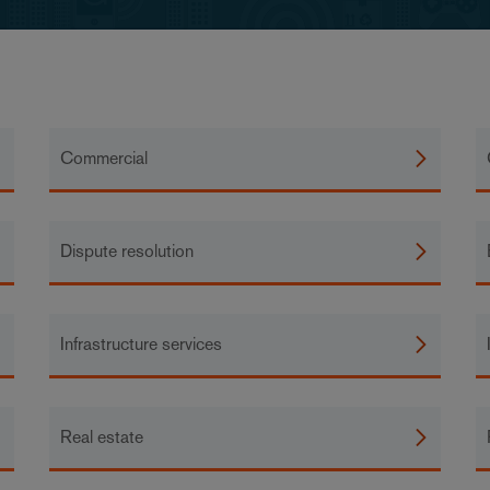
Commercial
Dispute resolution
Infrastructure services
Real estate