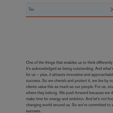
Tax
One of the things that enables us to think differentl
it’s acknowledged as being outstanding. And what’s
for us – plus, it attracts innovative and approachabl
success. So we cherish and protect it, we live by 
clients value this as much as our people. For us, stu
where they belong. We push forward because we don’
make time for energy and ambition. And let’s not forge
changing world around us. So we’re committed to w
success.