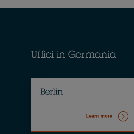
Breadcrumb
Uffici in Germania
Berlin
Learn more