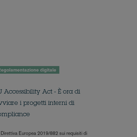
egolamentazione digitale
 Accessibility Act - È ora di
viare i progetti interni di
ompliance
 Direttiva Europea 2019/882 sui requisiti di