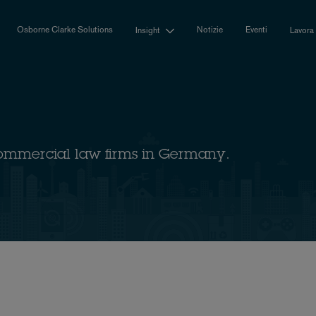
Osborne Clarke Solutions
Notizie
Eventi
Insight
Lavora
ommercial law firms in Germany.