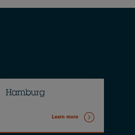
Hamburg
Learn more