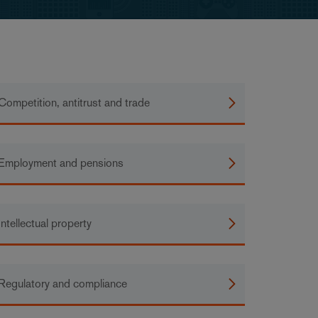
Competition, antitrust and trade
Employment and pensions
Intellectual property
Regulatory and compliance