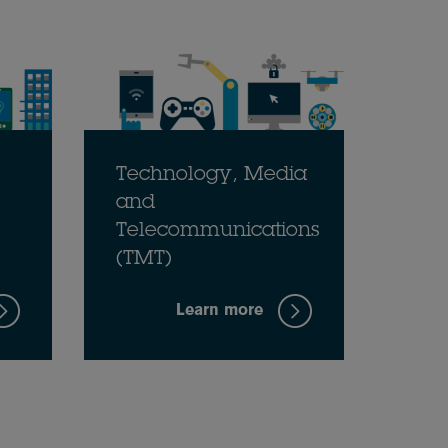
Technology, Media
and
Telecommunications
(TMT)
Learn more