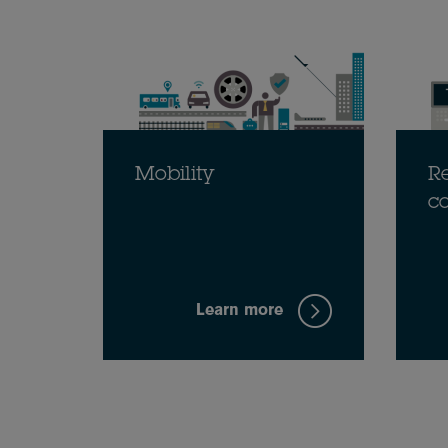
Mobility
Re
c
Learn more