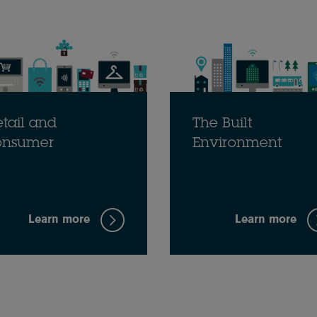
tail and
The Built
onsumer
Environment
Learn more
Learn more