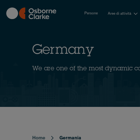
Skip
to
Persone
Aree di attività
main
content
Germany
We are one of the most dynamic c
Home
Germania