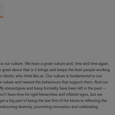
y is our culture. We have a great culture and, time and time again,
 great about that is it brings and keeps the best people working
e clients, who think like us. Our culture is fundamental to our
our values and reward the behaviours that support them. And our
ffy stereotypes and fussy formality have been left in the past –
t have time for rigid hierarchies and inflated egos, but we
t a big part of being the law firm of the future is reflecting the
elcoming diversity, promoting innovation and celebrating