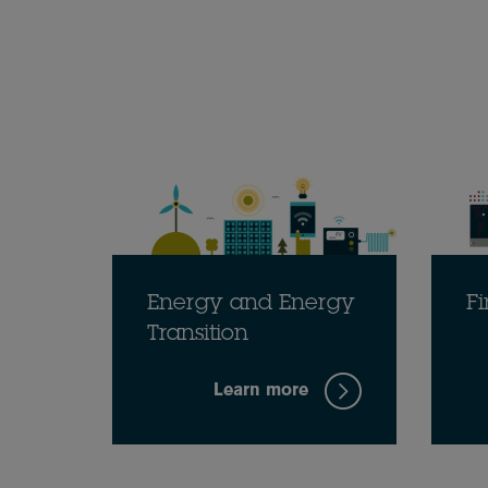
Energy and Energy
Fi
Transition
Learn more