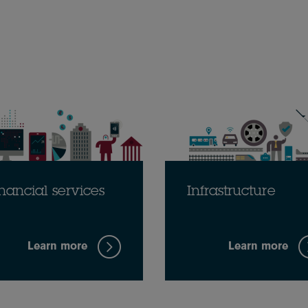
nancial services
Infrastructure
Learn more
Learn more