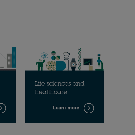
Life sciences and
healthcare
Learn more