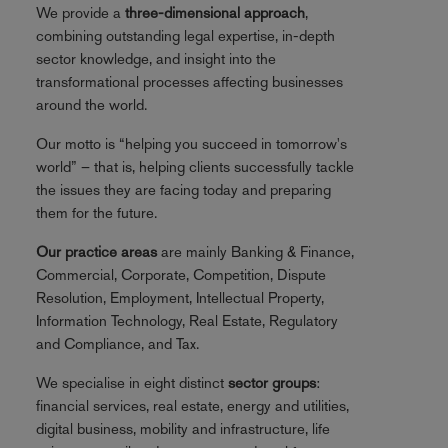
We provide a
three-dimensional approach
,
combining outstanding legal expertise, in-depth
sector knowledge, and insight into the
transformational processes affecting businesses
around the world.
Our motto is “helping you succeed in tomorrow's
world” – that is, helping clients successfully tackle
the issues they are facing today and preparing
them for the future.
Our practice areas
are mainly Banking & Finance,
Commercial, Corporate, Competition, Dispute
Resolution, Employment, Intellectual Property,
Information Technology, Real Estate, Regulatory
and Compliance, and Tax.
We specialise in eight distinct
sector groups
:
financial services, real estate, energy and utilities,
digital business, mobility and infrastructure, life