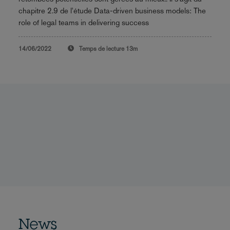
chapitre 2.9 de l'étude Data-driven business models: The
role of legal teams in delivering success
14/06/2022
Temps de lecture
13m
News