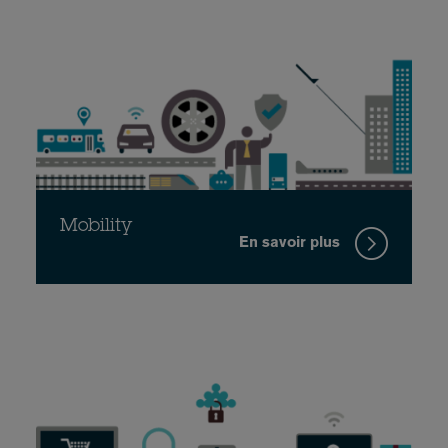
Mobility
En savoir plus