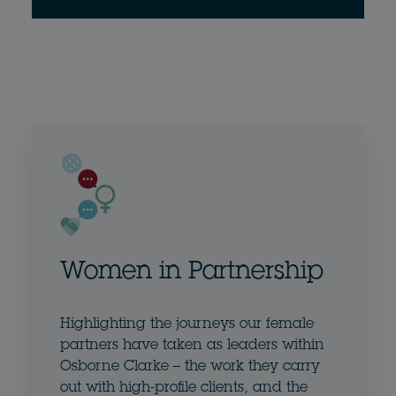
Women in Partnership
Highlighting the journeys our female
partners have taken as leaders within
Osborne Clarke – the work they carry
out with high-profile clients, and the