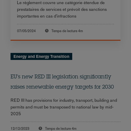
Le règlement couvre une catégorie étendue de
prestataires de services et prévoit des sanctions
importantes en cas d'infractions
07/05/2024
Temps de lecture
4m
Energy and Energy Transition
EU's new RED III legislation significantly
raises renewable energy targets for 2030
RED III has provisions for industry, transport, building and
permits and must be transposed to national law by mid-
2025
12/12/2023
Temps de lecture
4m