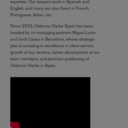
expertise. Our lawyers work in Spanish and
English, and many are also fluent in French,
Portuguese, Italian, etc.
Since 2023, Osborne Clarke Spain has been
headed by co-managing partners Miguel Lorán
and Jordi Casas in Barcelona, whose strategic
plan is investing in excellence in client service,
growth of key sectors, career development of our
team members, and premium positioning of
Osborne Clarke in Spain.