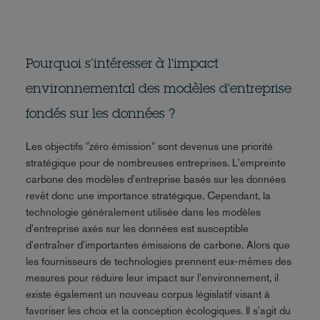
Pourquoi s’intéresser à l'impact
environnemental des modèles d'entreprise
fondés sur les données ?
Les objectifs "zéro émission" sont devenus une priorité
stratégique pour de nombreuses entreprises. L'empreinte
carbone des modèles d'entreprise basés sur les données
revêt donc une importance stratégique. Cependant, la
technologie généralement utilisée dans les modèles
d'entreprise axés sur les données est susceptible
d'entraîner d'importantes émissions de carbone. Alors que
les fournisseurs de technologies prennent eux-mêmes des
mesures pour réduire leur impact sur l'environnement, il
existe également un nouveau corpus législatif visant à
favoriser les choix et la conception écologiques. Il s'agit du