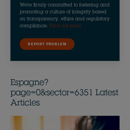
We're firmly committed to fostering and
promoting a culture of integrity based
on transparency, ethics and regulatory
compliance.
Find out more
REPORT PROBLEM
Espagne?
page=0&sector=6351 Latest
Articles