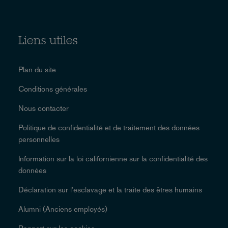
Liens utiles
Plan du site
Conditions générales
Nous contacter
Politique de confidentialité et de traitement des données
personnelles
Information sur la loi californienne sur la confidentialité des
données
Déclaration sur l'esclavage et la traite des êtres humains
Alumni (Anciens employés)