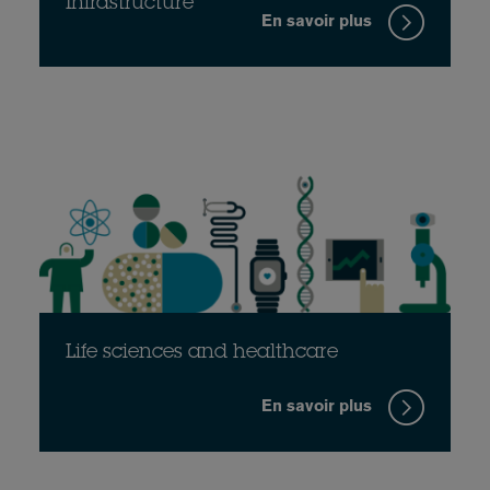
Infrastructure
En savoir plus
Life sciences and healthcare
En savoir plus