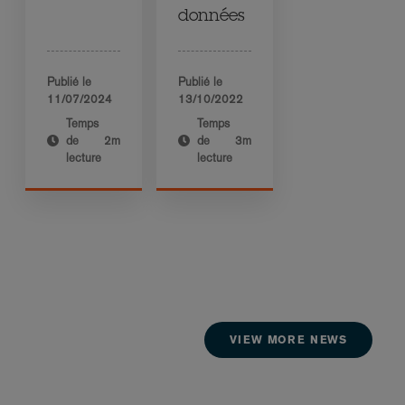
données
Publié le
Publié le
11/07/2024
13/10/2022
Temps
Temps
de
2m
de
3m
lecture
lecture
VIEW MORE NEWS