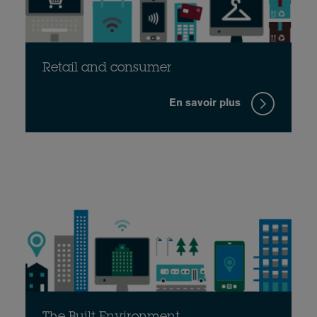
Retail and consumer
En savoir plus