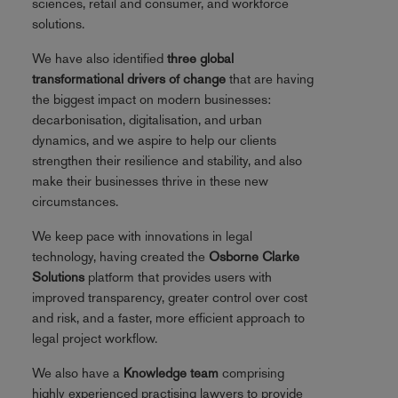
sciences, retail and consumer, and workforce
solutions.
We have also identified
three global
transformational drivers of change
that are having
the biggest impact on modern businesses:
decarbonisation, digitalisation, and urban
dynamics, and we aspire to help our clients
strengthen their resilience and stability, and also
make their businesses thrive in these new
circumstances.
We keep pace with innovations in legal
technology, having created the
Osborne Clarke
Solutions
platform that provides users with
improved transparency, greater control over cost
and risk, and a faster, more efficient approach to
legal project workflow.
We also have a
Knowledge team
comprising
highly experienced practising lawyers to provide