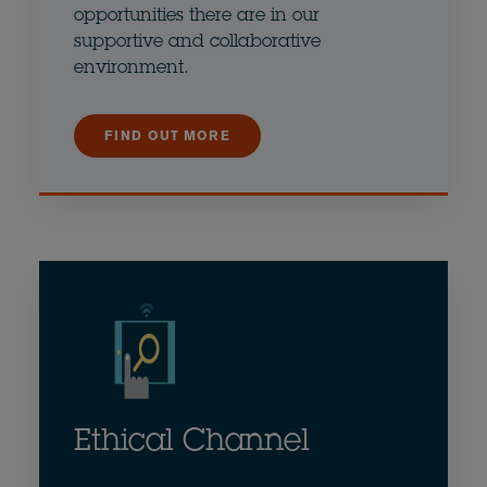
opportunities there are in our
supportive and collaborative
environment.
FIND OUT MORE
Ethical Channel