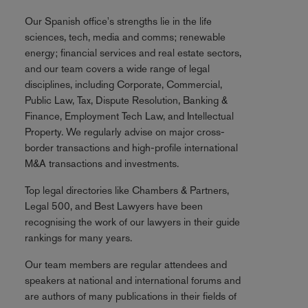
Our Spanish office's strengths lie in the life
sciences, tech, media and comms; renewable
energy; financial services and real estate sectors,
and our team covers a wide range of legal
disciplines, including Corporate, Commercial,
Public Law, Tax, Dispute Resolution, Banking &
Finance, Employment Tech Law, and Intellectual
Property. We regularly advise on major cross-
border transactions and high-profile international
M&A transactions and investments.
Top legal directories like Chambers & Partners,
Legal 500, and Best Lawyers have been
recognising the work of our lawyers in their guide
rankings for many years.
Our team members are regular attendees and
speakers at national and international forums and
are authors of many publications in their fields of