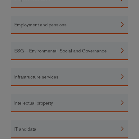
Employment and pensions
ESG – Environmental, Social and Governance
Infrastructure services
Intellectual property
IT and data