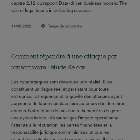
capitre 2.12 du rapport Data-driven business models: The
role of legal teams in delivering success
14/06/2022
Temps de lecture
4m
Comment répondre à une attaque par
ransomware - étude de cas
Les cyberattaques sont devenues une réalité. Elles
constituent un risque réel et persistant pour toute
entreprise, la fréquence et la gravité des attaques ayant
augmenté de façon spectaculaire au cours des dernières
années. Notre étude de cas illustre la manière de gérer
une cyberattaque : s'assurer que l'impact opérationnel,
l'atteinte à la réputation, les pertes financières et la
responsabilité juridique sont minimisés, et que les
retombées potentielles sont gérées au mieux.. Il s'agit du