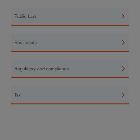
Public Law
Real estate
Regulatory and compliance
Tax