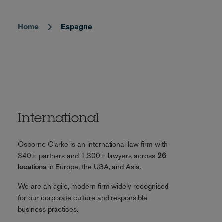
Home
Espagne
Breadcrumb
International
Osborne Clarke is an international law firm with
340+ partners and 1,300+ lawyers across
26
locations
in Europe, the USA, and Asia.
We are an agile, modern firm widely recognised
for our corporate culture and responsible
business practices.