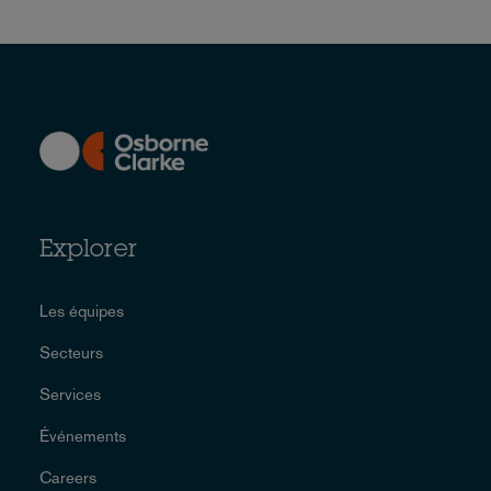
Explorer
Les équipes
Secteurs
Services
Événements
Careers