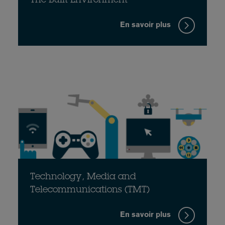
The Built Environment
En savoir plus
Technology, Media and
Telecommunications (TMT)
En savoir plus