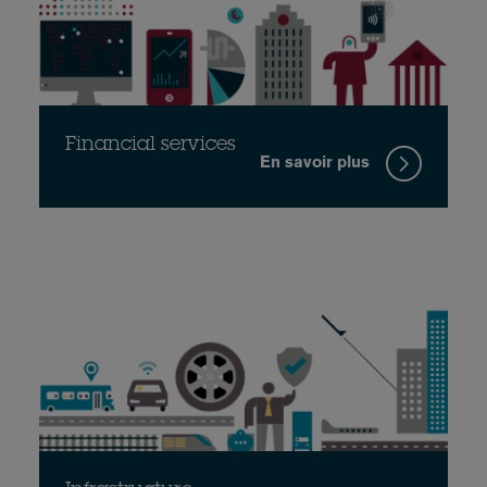
Financial services
En savoir plus