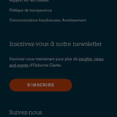
Rapport sur les cookies
Politique de transparence
Communications frauduleuses: Avertissement
Inscrivez-vous à notre newsletter
Inscrivez-vous maintenant pour plus de
insights, news
and events
d'Osborne Clarke.
S'INSCRIRE
Suivez-nous