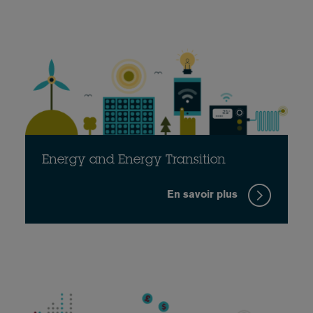
Energy and Energy Transition
En savoir plus