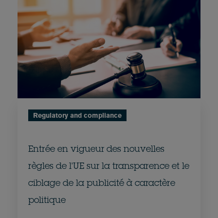
Regulatory and compliance
Entrée en vigueur des nouvelles
règles de l'UE sur la transparence et le
ciblage de la publicité à caractère
politique