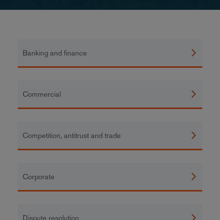
Banking and finance
Commercial
Competition, antitrust and trade
Corporate
Dispute resolution