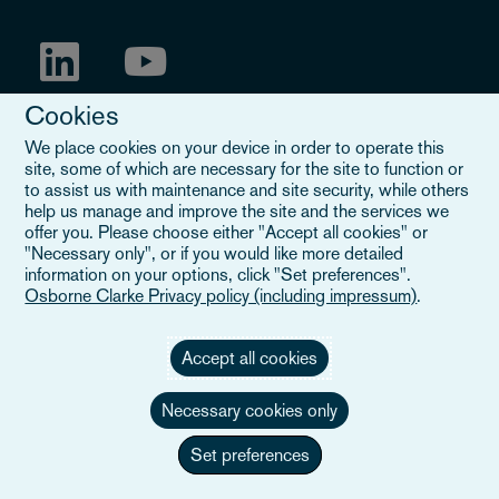
Cookies
We place cookies on your device in order to operate this
site, some of which are necessary for the site to function or
to assist us with maintenance and site security, while others
help us manage and improve the site and the services we
offer you. Please choose either "Accept all cookies" or
"Necessary only", or if you would like more detailed
information on your options, click "Set preferences".
Mentions légales
Osborne Clarke Privacy policy (including impressum)
.
Lorsque vous lisez "Osborne Clarke" sur ce site, nous faisons
référence soit à notre organisation internationale, Osborne Clarke
Verein (OCV), soit à l'un de ses cabinets membres. OCV est une
Accept all cookies
association suisse et ne fournit pas de services aux clients. Les
cabinets membres d'OCV sont tous des entités juridiques
Necessary cookies only
distinctes et n'ont pas l'autorité d'engager ou de lier les uns les
autres ou OCV vis-à-vis des tiers. Pour en savoir plus,
veuillez
Set preferences
cliquer ici
.