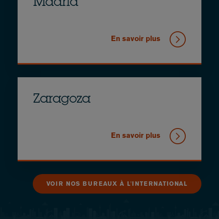
Madrid
En savoir plus
Zaragoza
En savoir plus
VOIR NOS BUREAUX À L'INTERNATIONAL