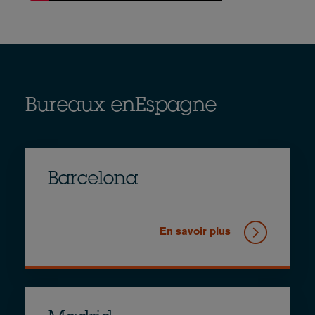
Bureaux enEspagne
Barcelona
En savoir plus