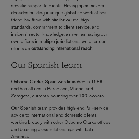
specific support to clients. Having spent several
decades building a unique global network of best
friend law firms with similar values, high
standards, commitment to client service, and
insiders’ sector knowledge, as well as having our
own offices in multiple jurisdictions, we offer our
clients an
outstanding international reach
.
Our Spanish team
Osborne Clarke, Spain was launched in 1986
and has offices in Barcelona, Madrid, and
Zaragoza, currently counting over 100 lawyers.
Our Spanish team provides high-end, full-service
advice to international and domestic clients,
working broadly with other Osborne Clarke offices
and boasting close relationships with Latin
America.