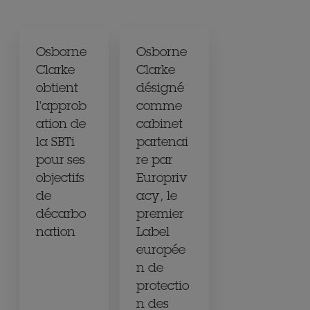
Osborne
Osborne
Clarke
Clarke
obtient
désigné
l'approb
comme
ation de
cabinet
la SBTi
partenai
pour ses
re par
objectifs
Europriv
de
acy, le
décarbo
premier
nation
Label
europée
n de
protectio
n des