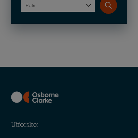
Plats
Utforska