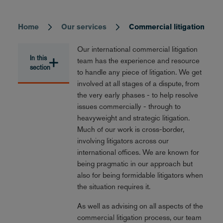
Home
Our services
Commercial litigation
Breadcrumb
Our international commercial litigation
In this
team has the experience and resource
section
to handle any piece of litigation. We get
involved at all stages of a dispute, from
the very early phases - to help resolve
issues commercially - through to
heavyweight and strategic litigation.
Much of our work is cross-border,
involving litigators across our
international offices. We are known for
being pragmatic in our approach but
also for being formidable litigators when
the situation requires it.
As well as advising on all aspects of the
commercial litigation process, our team