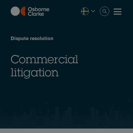
Skip
to
main
content
Dispute resolution
Commercial
litigation