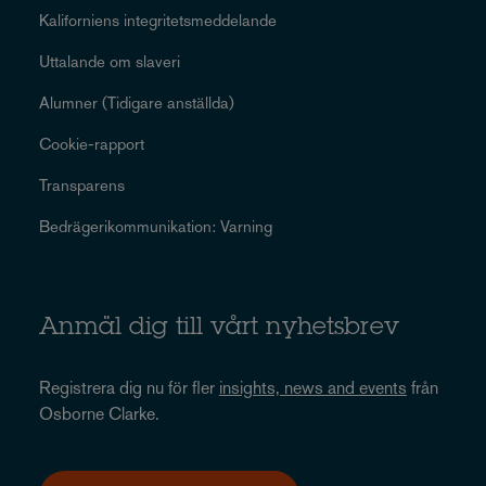
Kaliforniens integritetsmeddelande
Uttalande om slaveri
Alumner (Tidigare anställda)
Cookie-rapport
Transparens
Bedrägerikommunikation: Varning
Anmäl dig till vårt nyhetsbrev
Registrera dig nu för fler
insights, news and events
från
Osborne Clarke.