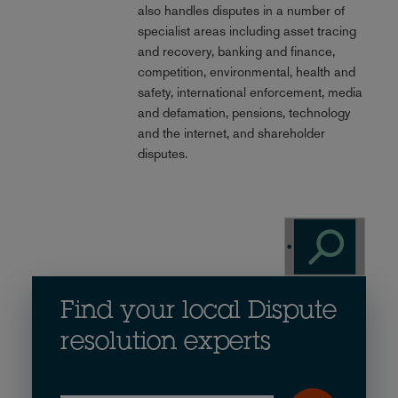
also handles disputes in a number of
specialist areas including asset tracing
and recovery, banking and finance,
competition, environmental, health and
safety, international enforcement, media
and defamation, pensions, technology
and the internet, and shareholder
disputes.
Find your local Dispute
resolution experts