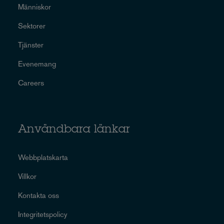
Människor
Sektorer
Tjänster
Evenemang
Careers
Användbara länkar
Webbplatskarta
Villkor
Kontakta oss
Integritetspolicy