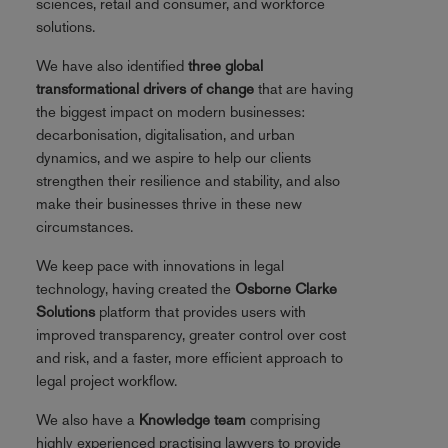
sciences, retail and consumer, and workforce
solutions.
We have also identified
three global
transformational drivers of change
that are having
the biggest impact on modern businesses:
decarbonisation, digitalisation, and urban
dynamics, and we aspire to help our clients
strengthen their resilience and stability, and also
make their businesses thrive in these new
circumstances.
We keep pace with innovations in legal
technology, having created the
Osborne Clarke
Solutions
platform that provides users with
improved transparency, greater control over cost
and risk, and a faster, more efficient approach to
legal project workflow.
We also have a
Knowledge team
comprising
highly experienced practising lawyers to provide