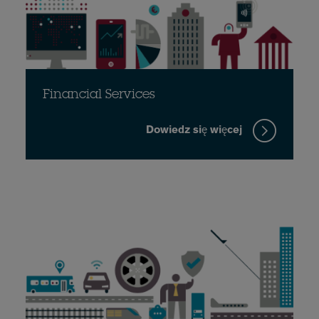
Financial Services
Dowiedz się więcej