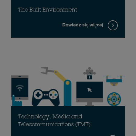
The Built Environment
Dowiedz się więcej
Technology, Media and
Telecommunications (TMT)