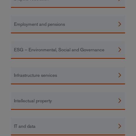
Employment and pensions
ESG – Environmental, Social and Governance
Infrastructure services
Intellectual property
IT and data