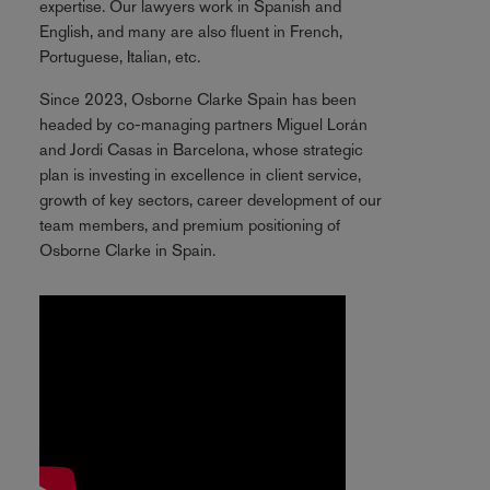
expertise. Our lawyers work in Spanish and
English, and many are also fluent in French,
Portuguese, Italian, etc.
Since 2023, Osborne Clarke Spain has been
headed by co-managing partners Miguel Lorán
and Jordi Casas in Barcelona, whose strategic
plan is investing in excellence in client service,
growth of key sectors, career development of our
team members, and premium positioning of
Osborne Clarke in Spain.