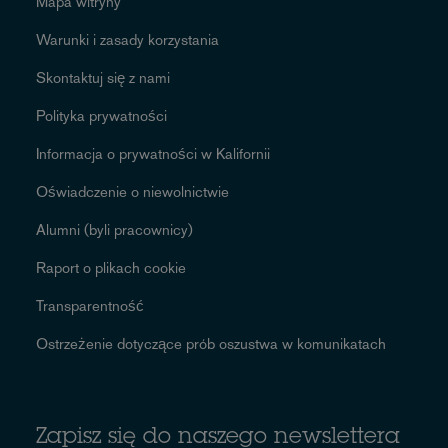
Mapa witryny
Warunki i zasady korzystania
Skontaktuj się z nami
Polityka prywatności
Informacja o prywatności w Kalifornii
Oświadczenie o niewolnictwie
Alumni (byli pracownicy)
Raport o plikach cookie
Transparentność
Ostrzeżenie dotyczące prób oszustwa w komunikatach
Zapisz się do naszego newslettera