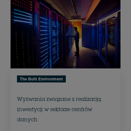
The Built Environment
Wyzwania związane z realizacją
inwestycji w sektorze centrów
danych