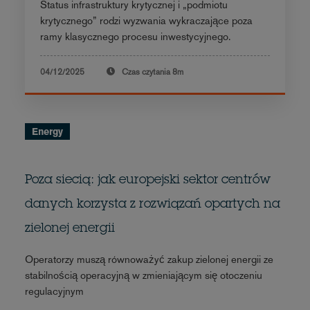
Status infrastruktury krytycznej i „podmiotu
krytycznego” rodzi wyzwania wykraczające poza
ramy klasycznego procesu inwestycyjnego.
04/12/2025
Czas czytania
8m
Energy
Poza siecią: jak europejski sektor centrów
danych korzysta z rozwiązań opartych na
zielonej energii
Operatorzy muszą równoważyć zakup zielonej energii ze
stabilnością operacyjną w zmieniającym się otoczeniu
regulacyjnym