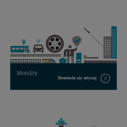
Mobility
Dowiedz się więcej