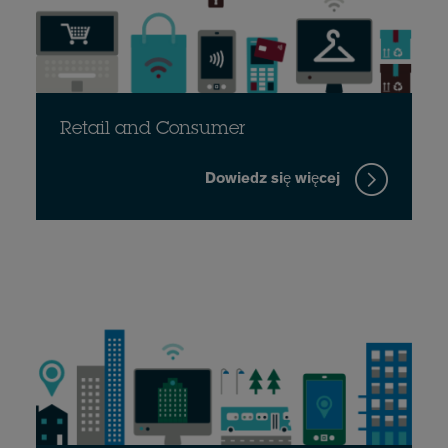
Retail and Consumer
Dowiedz się więcej