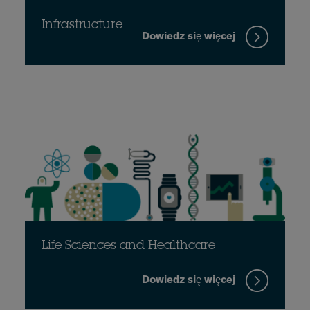
Infrastructure
Dowiedz się więcej
Life Sciences and Healthcare
Dowiedz się więcej