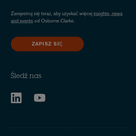
Zarejestruj się teraz, aby uzyskać więcej
insights, news
and events
od Osborne Clarke.
ZAPISZ SIĘ
Śledź nas