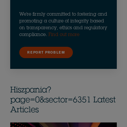
We're firmly committed to fostering and
promoting a culture of integrity based
on transparency, ethics and regulatory
compliance.
Find out more
REPORT PROBLEM
Hiszpania?
page=0&sector=6351 Latest
Articles