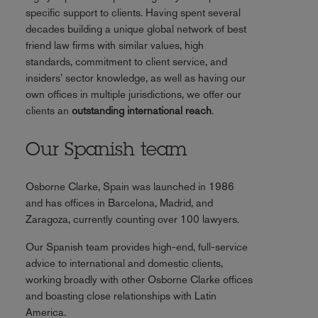
specific support to clients. Having spent several
decades building a unique global network of best
friend law firms with similar values, high
standards, commitment to client service, and
insiders’ sector knowledge, as well as having our
own offices in multiple jurisdictions, we offer our
clients an
outstanding international reach
.
Our Spanish team
Osborne Clarke, Spain was launched in 1986
and has offices in Barcelona, Madrid, and
Zaragoza, currently counting over 100 lawyers.
Our Spanish team provides high-end, full-service
advice to international and domestic clients,
working broadly with other Osborne Clarke offices
and boasting close relationships with Latin
America.