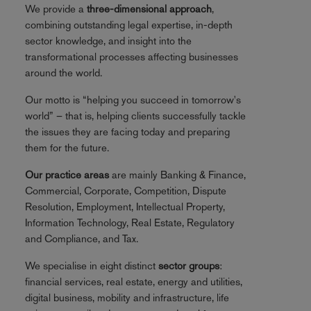
We provide a
three-dimensional approach
,
combining outstanding legal expertise, in-depth
sector knowledge, and insight into the
transformational processes affecting businesses
around the world.
Our motto is “helping you succeed in tomorrow's
world” – that is, helping clients successfully tackle
the issues they are facing today and preparing
them for the future.
Our practice areas
are mainly Banking & Finance,
Commercial, Corporate, Competition, Dispute
Resolution, Employment, Intellectual Property,
Information Technology, Real Estate, Regulatory
and Compliance, and Tax.
We specialise in eight distinct
sector groups
:
financial services, real estate, energy and utilities,
digital business, mobility and infrastructure, life