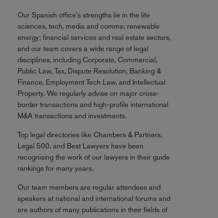
Our Spanish office's strengths lie in the life
sciences, tech, media and comms; renewable
energy; financial services and real estate sectors,
and our team covers a wide range of legal
disciplines, including Corporate, Commercial,
Public Law, Tax, Dispute Resolution, Banking &
Finance, Employment Tech Law, and Intellectual
Property. We regularly advise on major cross-
border transactions and high-profile international
M&A transactions and investments.
Top legal directories like Chambers & Partners,
Legal 500, and Best Lawyers have been
recognising the work of our lawyers in their guide
rankings for many years.
Our team members are regular attendees and
speakers at national and international forums and
are authors of many publications in their fields of