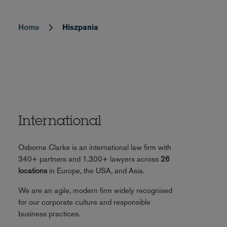
Home
Hiszpania
Breadcrumb
International
Osborne Clarke is an international law firm with
340+ partners and 1,300+ lawyers across
26
locations
in Europe, the USA, and Asia.
We are an agile, modern firm widely recognised
for our corporate culture and responsible
business practices.