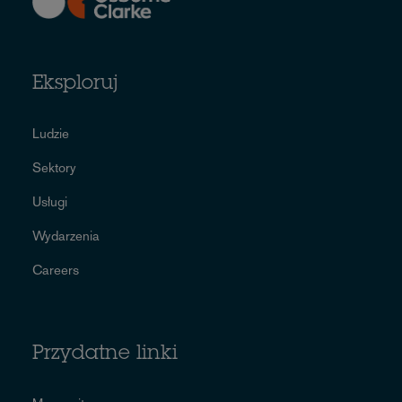
Eksploruj
Ludzie
Sektory
Usługi
Wydarzenia
Careers
Przydatne linki