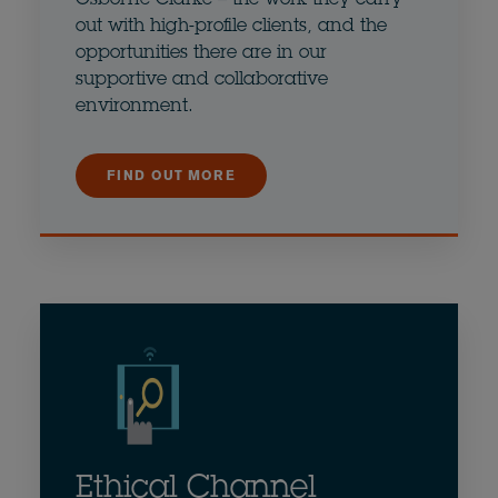
out with high-profile clients, and the
opportunities there are in our
supportive and collaborative
environment.
FIND OUT MORE
Ethical Channel