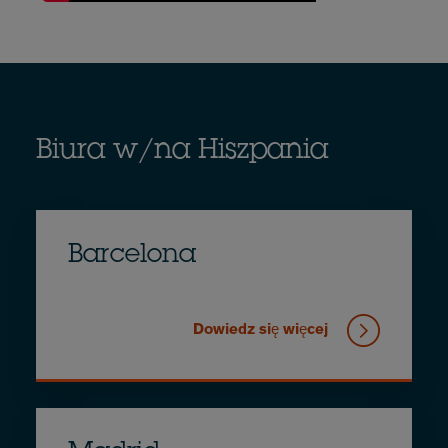
Biura w/na Hiszpania
Barcelona
Dowiedz się więcej