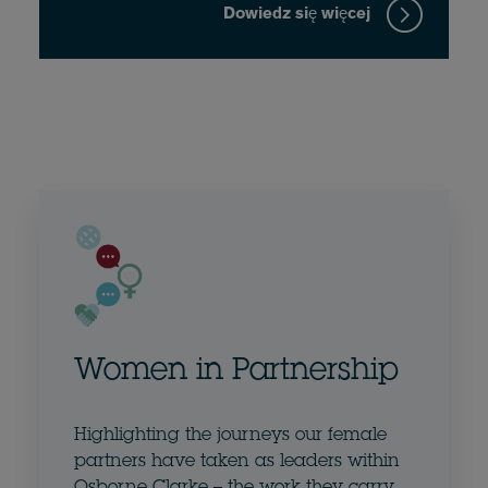
Dowiedz się więcej
Women in Partnership
Highlighting the journeys our female
partners have taken as leaders within
Osborne Clarke – the work they carry