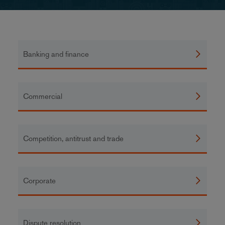
Banking and finance
Commercial
Competition, antitrust and trade
Corporate
Dispute resolution