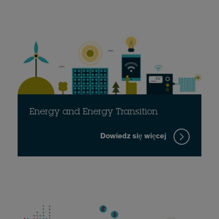
Energy and Energy Transition
Dowiedz się więcej