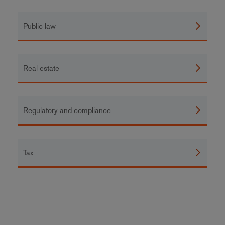
Public law
Real estate
Regulatory and compliance
Tax