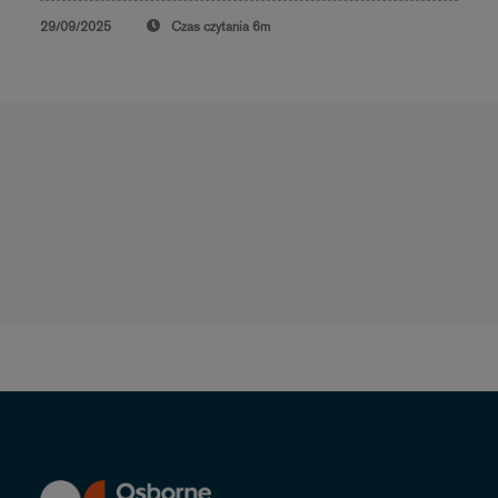
29/09/2025
Czas czytania
6m