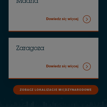
Madrid
Dowiedz się więcej
Zaragoza
Dowiedz się więcej
ZOBACZ LOKALIZACJE MIĘDZYNARODOWE