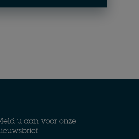
eld u aan voor onze
ieuwsbrief