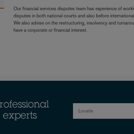
Our financial services disputes team has experience of workin
disputes in both national courts and also before internation
We also advise on the restructuring, insolvency and turnarou
have a corporate or financial interest.
rofessional
Locatie
 experts