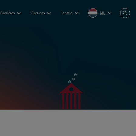
NL
Carrières
Over ons
Locatie