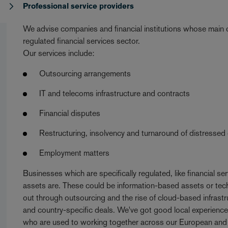
s
Professional service providers
We advise companies and financial institutions whose main co
regulated financial services sector.
Our services include:
Outsourcing arrangements
IT and telecoms infrastructure and contracts
Financial disputes
Restructuring, insolvency and turnaround of distressed
Employment matters
Businesses which are specifically regulated, like financial se
assets are. These could be information-based assets or tech
out through outsourcing and the rise of cloud-based infrast
and country-specific deals. We've got good local experience 
who are used to working together across our European and i