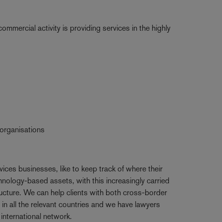
mmercial activity is providing services in the highly
 organisations
rvices businesses, like to keep track of where their
nology-based assets, with this increasingly carried
ructure. We can help clients with both cross-border
in all the relevant countries and we have lawyers
nternational network.