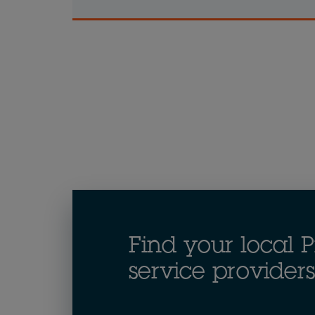
Find your local P
service providers