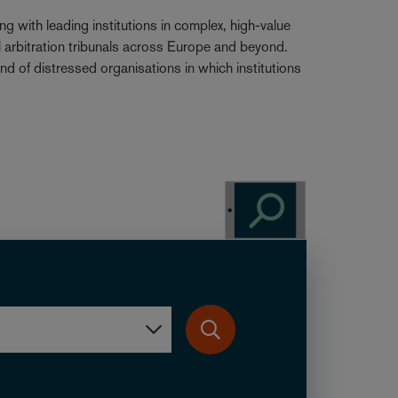
g with leading institutions in complex, high-value
al arbitration tribunals across Europe and beyond.
nd of distressed organisations in which institutions