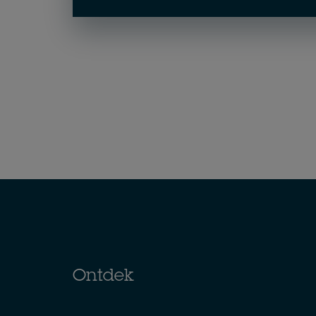
Ontdek