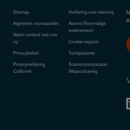
Sitemap
Verklaring over slavernij
M
e
Algemene voorwaarden
Alumni (Voormalige
werknemers)
Neem contact met ons
op
Cookie-rapport
Privacybeleid
Transparantie
Privacyverklaring
Scamcommunicatie:
Californië
Waarschuwing
V