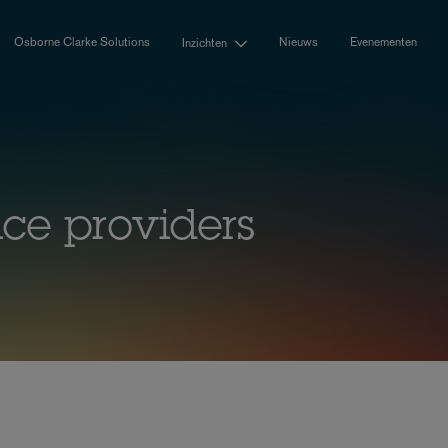
Osborne Clarke Solutions
Nieuws
Evenementen
Inzichten
ice providers