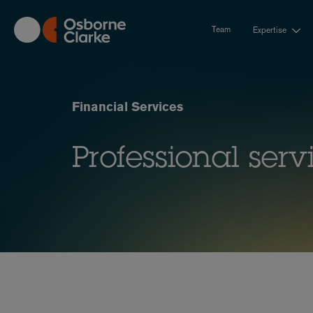
Skip
to
Team
Expertise
main
content
Financial Services
Professional serv