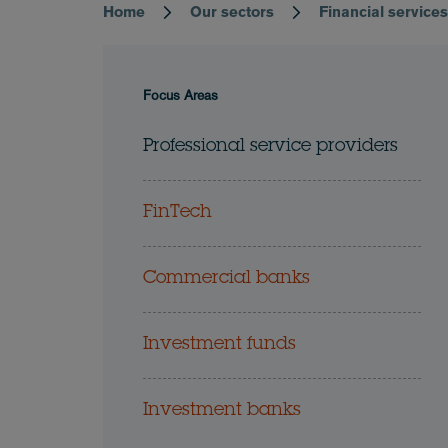
Home
Our sectors
Financial service
Breadcrumb
Focus Areas
Professional service providers
FinTech
Commercial banks
Investment funds
Investment banks