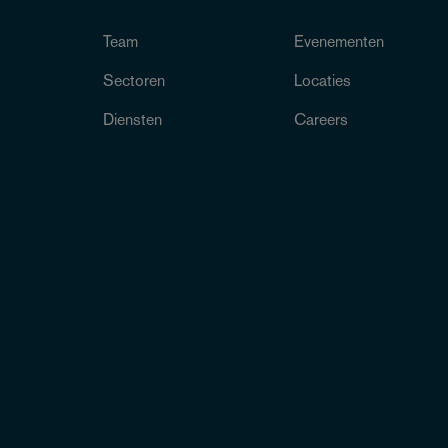
Team
Evenementen
Sectoren
Locaties
Diensten
Careers