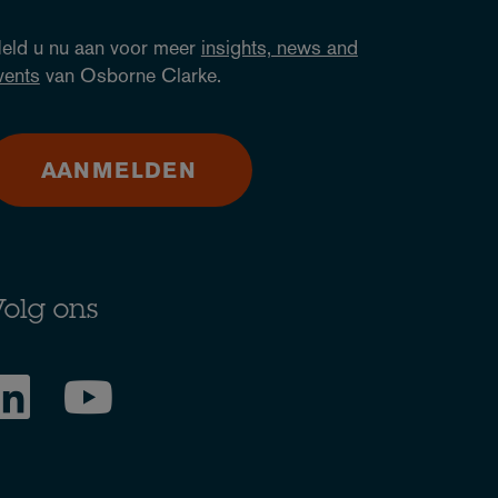
eld u nu aan voor meer
insights, news and
vents
van Osborne Clarke.
AANMELDEN
olg ons