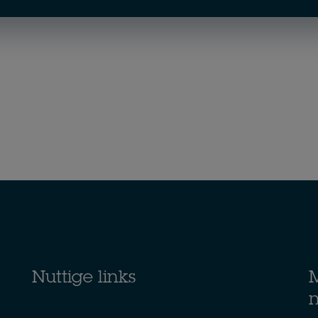
Nuttige links
M
n