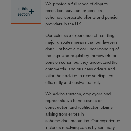
We provide a full range of dispute
In this
resolution services for pension
section
schemes, corporate clients and pension
providers in the UK.
Our extensive experience of handling
major disputes means that our lawyers
don’t just have a clear understanding of
the legal and regulatory framework for
pension schemes; they understand the
commercial and business drivers and
tailor their advice to resolve disputes
efficiently and cost-effectively.
We advise trustees, employers and
representative beneficiaries on
construction and rectification claims
arising from errors in
scheme documentation. Our experience
includes resolving cases by summary