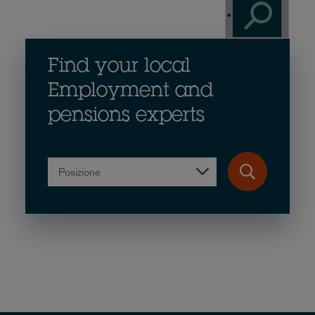
Find your local
Employment and
pensions experts
Posizione