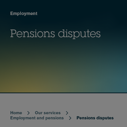
Employment
Pensions disputes
Home
Our services
Breadcrumb
Employment and pensions
Pensions disputes