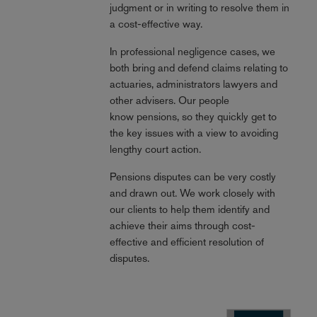
judgment or in writing to resolve them in
a cost-effective way.
In professional negligence cases, we
both bring and defend claims relating to
actuaries, administrators lawyers and
other advisers. Our people
know pensions, so they quickly get to
the key issues with a view to avoiding
lengthy court action.
Pensions disputes can be very costly
and drawn out. We work closely with
our clients to help them identify and
achieve their aims through cost-
effective and efficient resolution of
disputes.