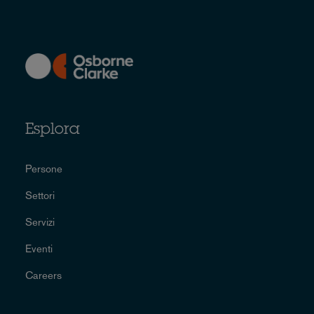
Esplora
Persone
Settori
Servizi
Eventi
Careers