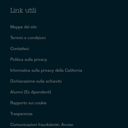
Link utili
Mappa del sito
Termini e condizioni
Contattaci
Politica sulla privacy
Informativa sulla privacy della California
Dichiarazione sulla schiavitù
Alumni (Ex dipendenti)
Rapporto sui cookie
Trasparenza
Comunicazioni fraudolente: Avviso