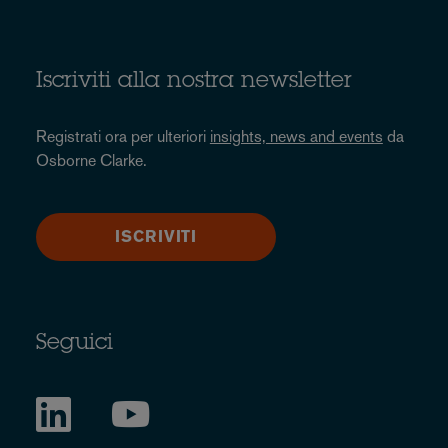
Iscriviti alla nostra newsletter
Registrati ora per ulteriori
insights, news and events
da
Osborne Clarke.
ISCRIVITI
Seguici