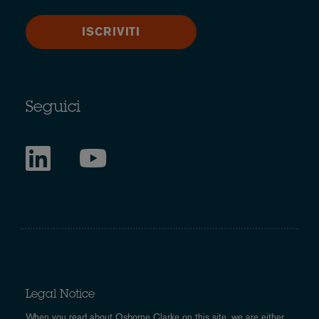
ISCRIVITI
Seguici
Legal Notice
When you read about Osborne Clarke on this site, we are either