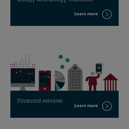
Energy and Energy Transition
Learn more
Financial services
Learn more