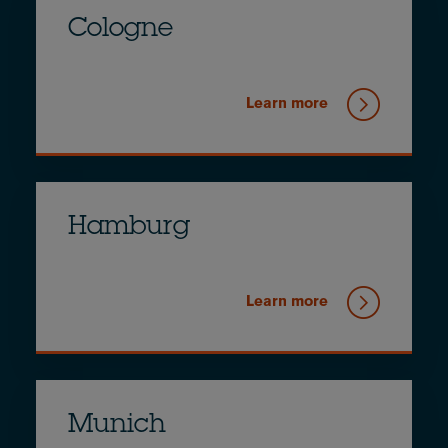
Cologne
Learn more
Hamburg
Learn more
Munich