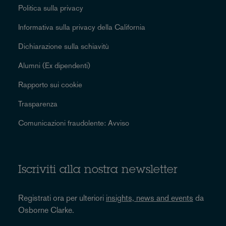
Politica sulla privacy
Informativa sulla privacy della California
Dichiarazione sulla schiavitù
Alumni (Ex dipendenti)
Rapporto sui cookie
Trasparenza
Comunicazioni fraudolente: Avviso
Iscriviti alla nostra newsletter
Registrati ora per ulteriori
insights, news and events
da
Osborne Clarke.