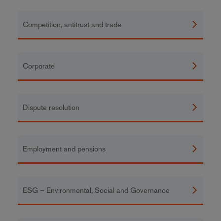
Competition, antitrust and trade
Corporate
Dispute resolution
Employment and pensions
ESG – Environmental, Social and Governance