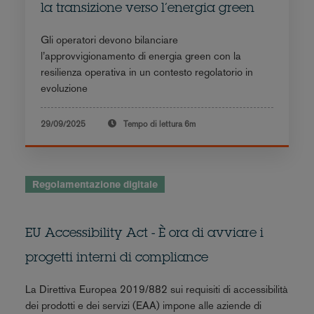
la transizione verso l’energia green
Gli operatori devono bilanciare
l’approvvigionamento di energia green con la
resilienza operativa in un contesto regolatorio in
evoluzione
29/09/2025
Tempo di lettura
6m
Regolamentazione digitale
EU Accessibility Act - È ora di avviare i
progetti interni di compliance
La Direttiva Europea 2019/882 sui requisiti di accessibilità
dei prodotti e dei servizi (EAA) impone alle aziende di