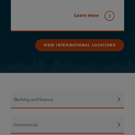
Learn more
VIEW INTERNATIONAL LOCATIONS
Banking and finance
Commercial