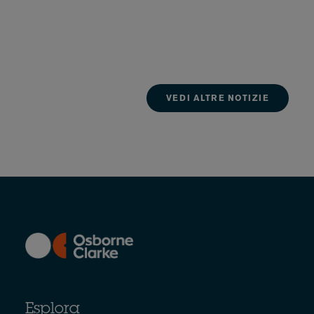
VEDI ALTRE NOTIZIE
Esplora