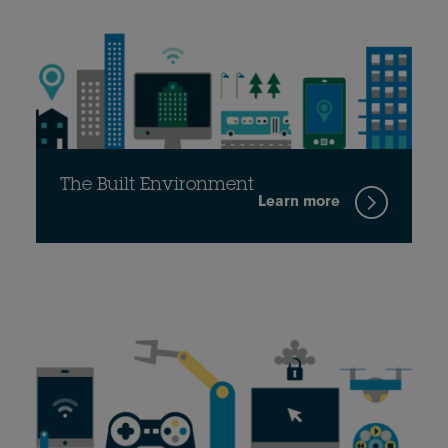
The Built Environment
Learn more