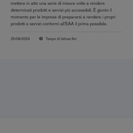
mettere in atto una serie di misure volte a rendere
determinati prodotti e servizi più accessibili. È giunto il
momento per le imprese di prepararsi a rendere i propri
prodotti e servizi conformi all'EAA il prima possibile.
25/06/2024
Tempo di lettura
6m