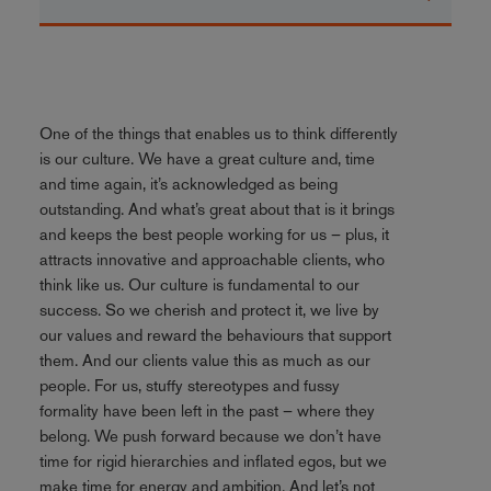
One of the things that enables us to think differently
is our culture. We have a great culture and, time
and time again, it’s acknowledged as being
outstanding. And what’s great about that is it brings
and keeps the best people working for us – plus, it
attracts innovative and approachable clients, who
think like us. Our culture is fundamental to our
success. So we cherish and protect it, we live by
our values and reward the behaviours that support
them. And our clients value this as much as our
people. For us, stuffy stereotypes and fussy
formality have been left in the past – where they
belong. We push forward because we don’t have
time for rigid hierarchies and inflated egos, but we
make time for energy and ambition. And let’s not