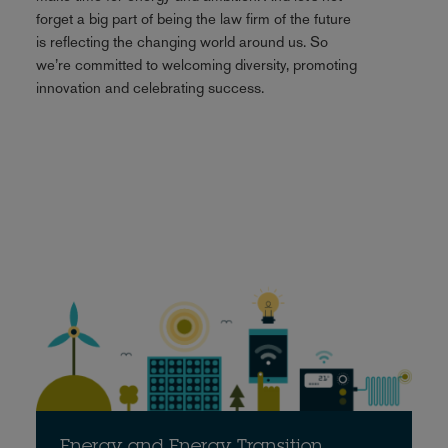
forget a big part of being the law firm of the future
is reflecting the changing world around us. So
we’re committed to welcoming diversity, promoting
innovation and celebrating success.