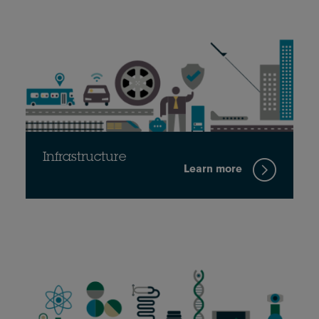
Infrastructure
Learn more