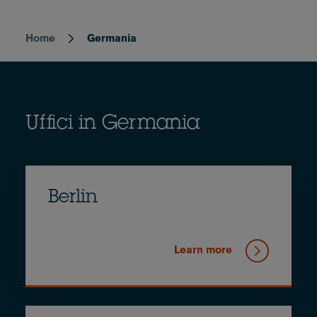
Home
Germania
Breadcrumb
Uffici in Germania
Berlin
Learn more