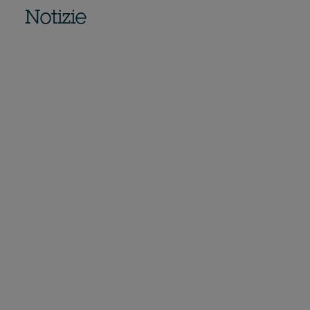
Notizie