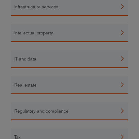
Infrastructure services
Intellectual property
IT and data
Real estate
Regulatory and compliance
Tax