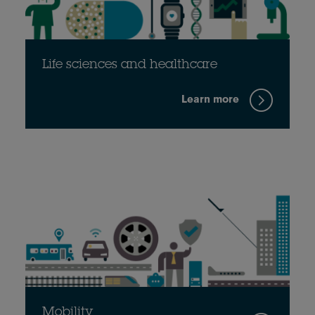
Life sciences and healthcare
Learn more
Mobility