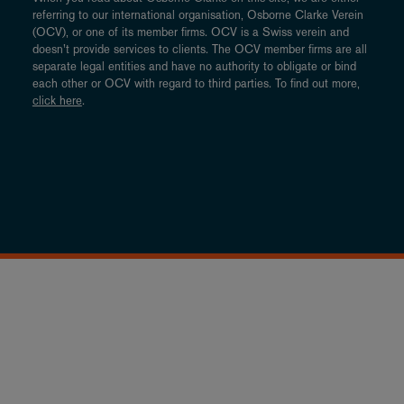
referring to our international organisation, Osborne Clarke Verein
(OCV), or one of its member firms. OCV is a Swiss verein and
doesn’t provide services to clients. The OCV member firms are all
separate legal entities and have no authority to obligate or bind
each other or OCV with regard to third parties. To find out more,
click here
.