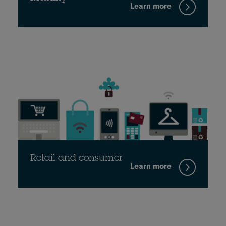
Learn more
Retail and consumer
Learn more