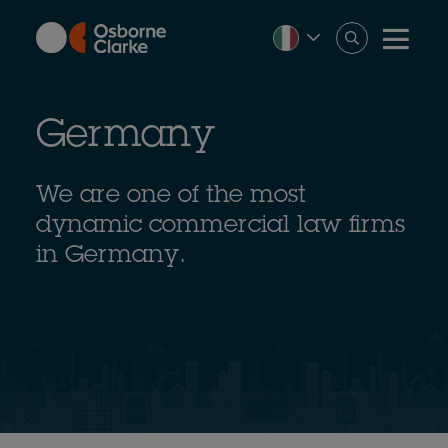
Skip
to
main
content
Germany
We are one of the most
dynamic commercial law firms
in Germany.