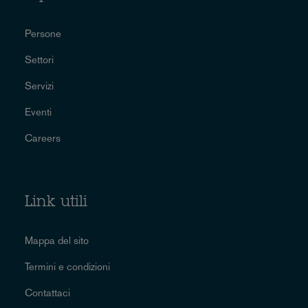
Persone
Settori
Servizi
Eventi
Careers
Link utili
Mappa del sito
Termini e condizioni
Contattaci