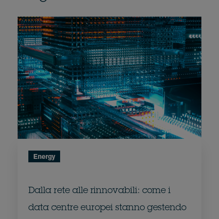
Energy
Dalla rete alle rinnovabili: come i
data centre europei stanno gestendo