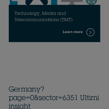
Technology, Media and
Telecommunications (TMT)
Learn more
Germany?
page=0&sector=6351 Ultimi
insight