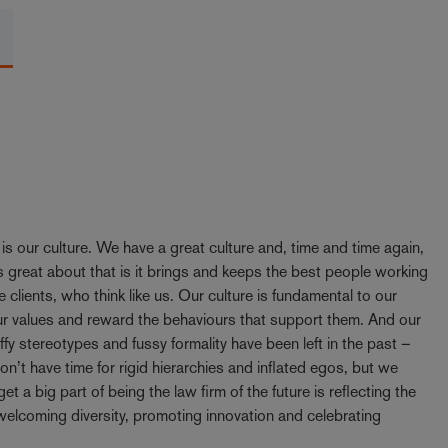
y is our culture. We have a great culture and, time and time again,
 great about that is it brings and keeps the best people working
e clients, who think like us. Our culture is fundamental to our
our values and reward the behaviours that support them. And our
ffy stereotypes and fussy formality have been left in the past –
t have time for rigid hierarchies and inflated egos, but we
t a big part of being the law firm of the future is reflecting the
elcoming diversity, promoting innovation and celebrating