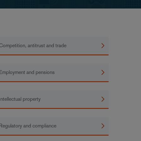
Competition, antitrust and trade
Employment and pensions
Intellectual property
Regulatory and compliance