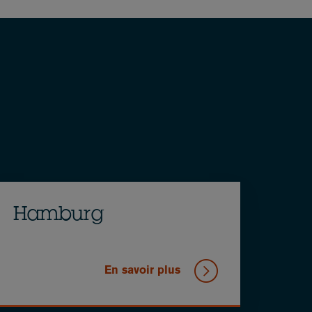
Hamburg
En savoir plus