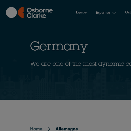
Skip
to
Équipe
Osb
Expertise
main
content
Germany
We are one of the most dynamic c
Home
Allemagne