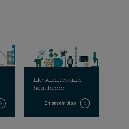
Life sciences and
healthcare
En savoir plus