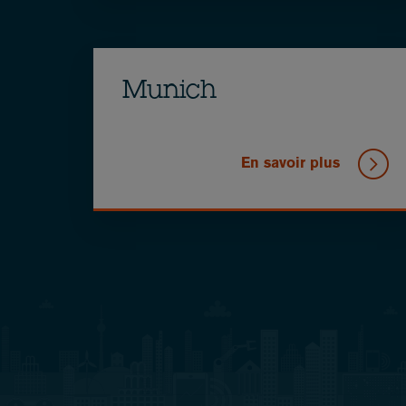
Munich
En savoir plus