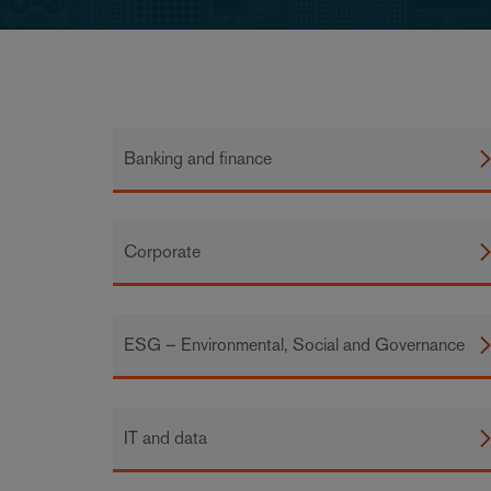
Banking and finance
Corporate
ESG – Environmental, Social and Governance
IT and data