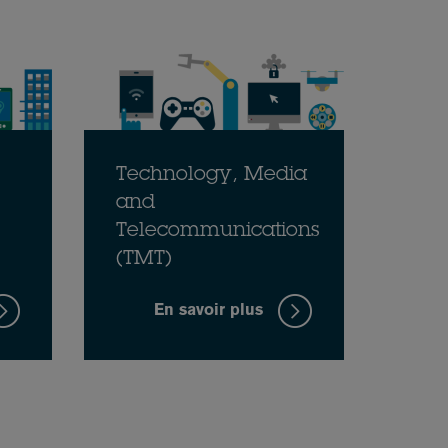
Technology, Media
and
Telecommunications
(TMT)
En savoir plus