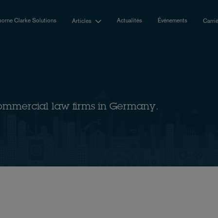
orne Clarke Solutions
Actualités
Événements
Articles
Carri
ommercial law firms in Germany.