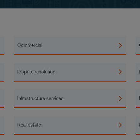
Commercial
Dispute resolution
Infrastructure services
Real estate