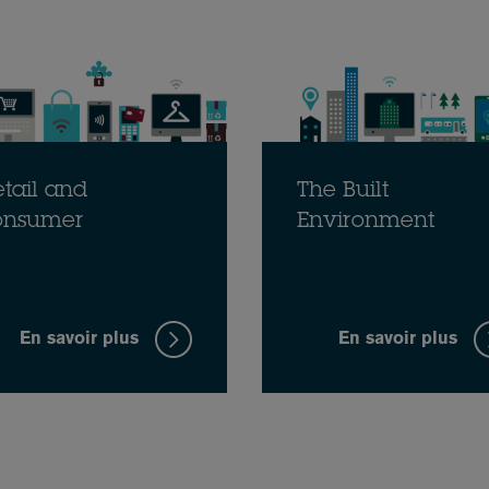
tail and
The Built
onsumer
Environment
En savoir plus
En savoir plus