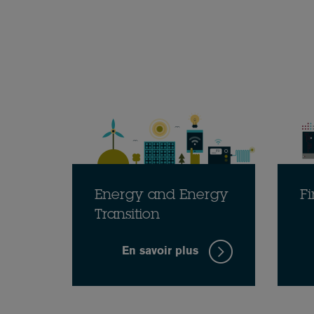
Energy and Energy
Fi
Transition
En savoir plus