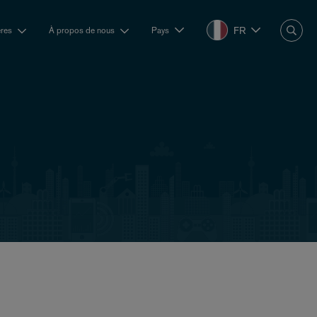
FR
ères
À propos de nous
Pays