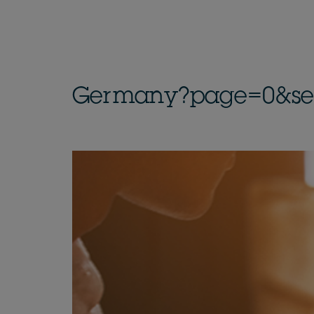
Germany?page=0&sect