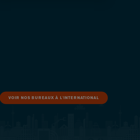
VOIR NOS BUREAUX À L'INTERNATIONAL