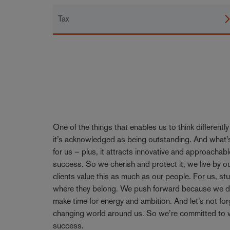
Tax
One of the things that enables us to think differentl
it’s acknowledged as being outstanding. And what’s
for us – plus, it attracts innovative and approachabl
success. So we cherish and protect it, we live by 
clients value this as much as our people. For us, stu
where they belong. We push forward because we don’
make time for energy and ambition. And let’s not forge
changing world around us. So we’re committed to w
success.