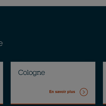
e
Cologne
En savoir plus