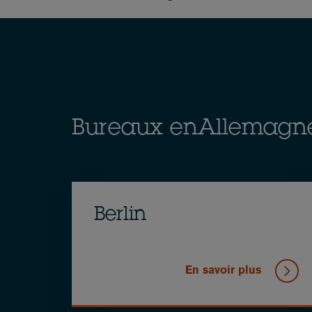
Breadcrumb
Bureaux enAllemagn
Berlin
En savoir plus