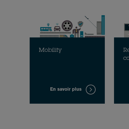
Mobility
Re
c
En savoir plus