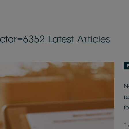
or=6352 Latest Articles
E
N
n
f
Th