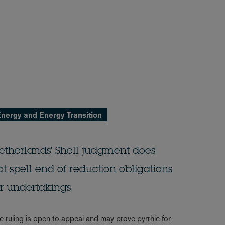
nergy and Energy Transition
etherlands' Shell judgment does
ot spell end of reduction obligations
or undertakings
e ruling is open to appeal and may prove pyrrhic for