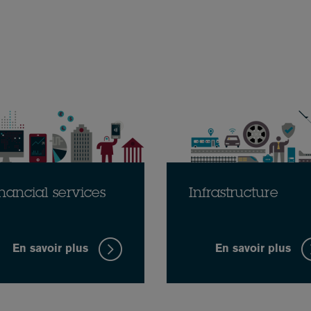
nancial services
Infrastructure
En savoir plus
En savoir plus