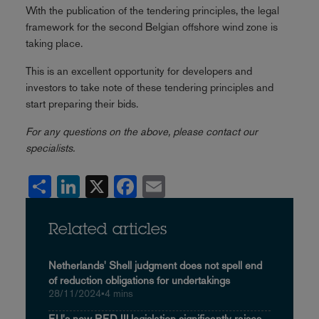
With the publication of the tendering principles, the legal
framework for the second Belgian offshore wind zone is
taking place.
This is an excellent opportunity for developers and
investors to take note of these tendering principles and
start preparing their bids.
For any questions on the above, please contact our
specialists.
Share
LinkedIn
X
Facebook
Email
Related articles
Netherlands' Shell judgment does not spell end
of reduction obligations for undertakings
28/11/2024
•
4 mins
EU's new RED III legislation significantly raises