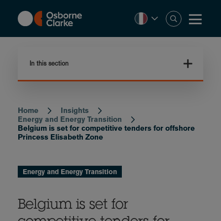
Skip
to
main
content
In this section
Home
Insights
Breadcrumb
Energy and Energy Transition
Belgium is set for competitive tenders for offshore
Princess Elisabeth Zone
Energy and Energy Transition
Belgium is set for