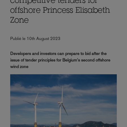
competitive tenders for
offshore Princess Elisabeth
Zone
Publié le 10th August 2023
Developers and investors can prepare to bid after the
issue of tender principles for Belgium's second offshore
wind zone