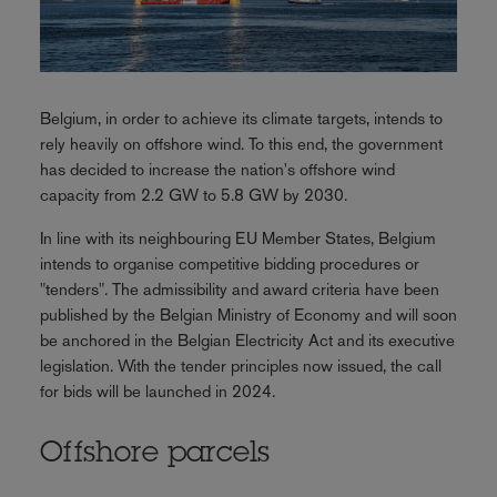
Belgium, in order to achieve its climate targets, intends to
rely heavily on offshore wind. To this end, the government
has decided to increase the nation's offshore wind
capacity from 2.2 GW to 5.8 GW by 2030.
In line with its neighbouring EU Member States, Belgium
intends to organise competitive bidding procedures or
"tenders". The admissibility and award criteria have been
published by the Belgian Ministry of Economy and will soon
be anchored in the Belgian Electricity Act and its executive
legislation. With the tender principles now issued, the call
for bids will be launched in 2024.
Offshore parcels