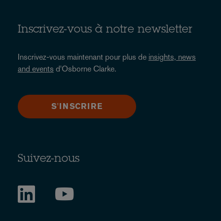
Inscrivez-vous à notre newsletter
Inscrivez-vous maintenant pour plus de
insights, news
and events
d'Osborne Clarke.
S'INSCRIRE
Suivez-nous