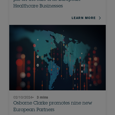
Healthcare Businesses
LEARN MORE
02/10/2024
•
3 mins
Osborne Clarke promotes nine new
European Partners