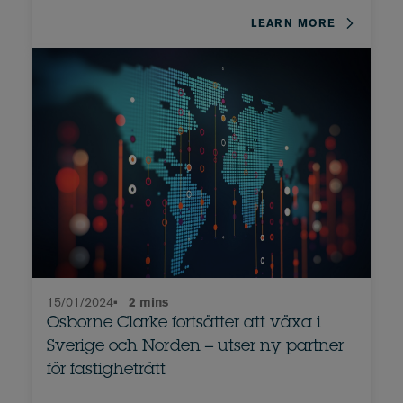
LEARN MORE
15/01/2024
•
2 mins
Osborne Clarke fortsätter att växa i
Sverige och Norden – utser ny partner
för fastigheträtt