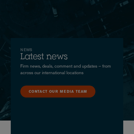
NEWS
Latest news
Firm news, deals, comment and updates – from
across our international locations
CONTACT OUR MEDIA TEAM