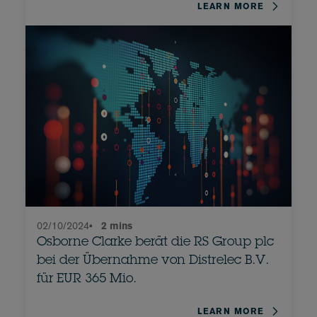
LEARN MORE
02/10/2024
•
2 mins
Osborne Clarke berät die RS Group plc
bei der Übernahme von Distrelec B.V.
für EUR 365 Mio.
LEARN MORE