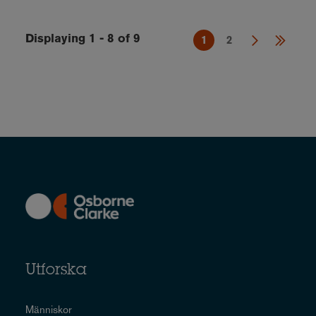
Displaying 1 - 8 of 9
1
2
Utforska
Människor