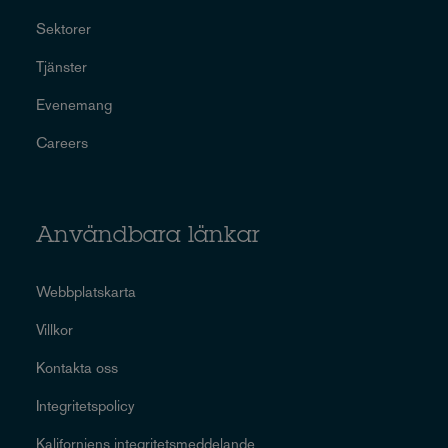
Sektorer
Tjänster
Evenemang
Careers
Användbara länkar
Webbplatskarta
Villkor
Kontakta oss
Integritetspolicy
Kaliforniens integritetsmeddelande