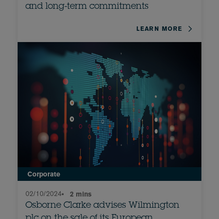
and long-term commitments
LEARN MORE
Corporate
02/10/2024
•
2 mins
Osborne Clarke advises Wilmington
plc on the sale of its European