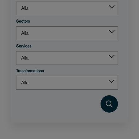
Sectors
Services
Transformations