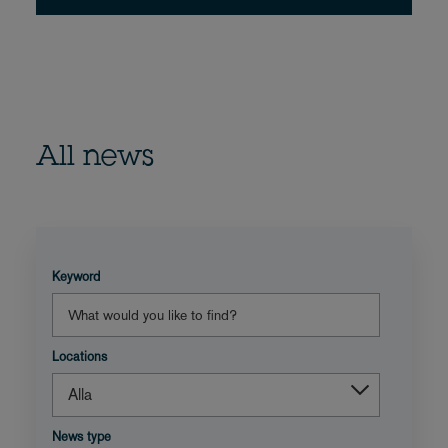
All news
Keyword
Locations
News type