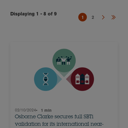
Displaying 1 - 8 of 9
1
2
02/10/2024
•
1 min
Osborne Clarke secures full SBTi
validation for its international near-