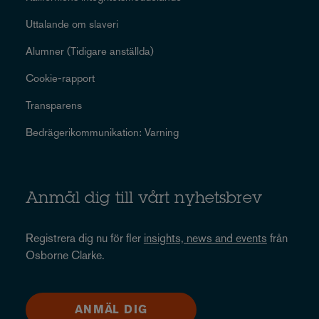
Uttalande om slaveri
Alumner (Tidigare anställda)
Cookie-rapport
Transparens
Bedrägerikommunikation: Varning
Anmäl dig till vårt nyhetsbrev
Registrera dig nu för fler
insights, news and events
från
Osborne Clarke.
ANMÄL DIG