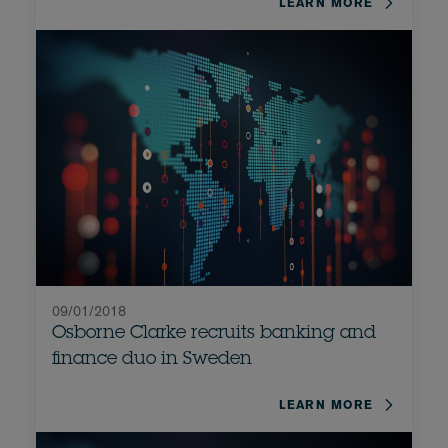
LEARN MORE
09/01/2018
Osborne Clarke recruits banking and
finance duo in Sweden
LEARN MORE