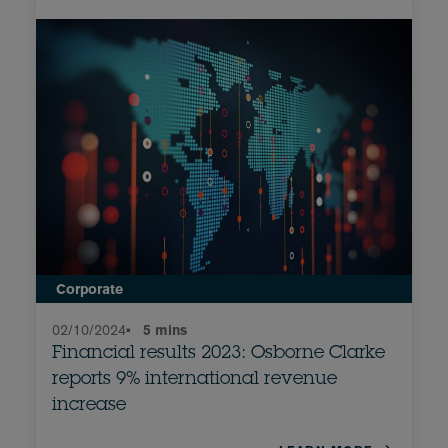
Corporate
02/10/2024
•
5 mins
Financial results 2023: Osborne Clarke
reports 9% international revenue
increase