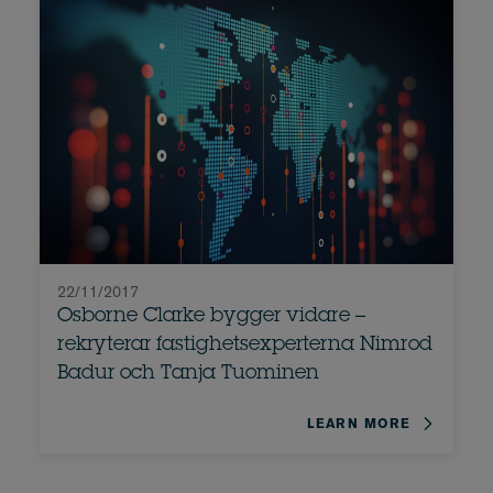
22/11/2017
Osborne Clarke bygger vidare –
rekryterar fastighetsexperterna Nimrod
Badur och Tanja Tuominen
LEARN MORE