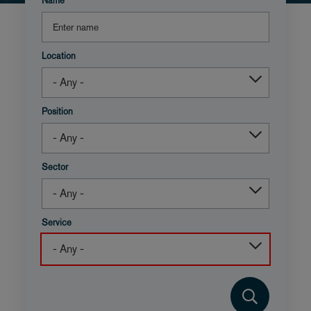
Name
Location
Position
Sector
Service