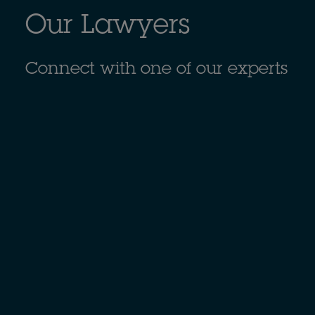
Our Lawyers
Connect with one of our experts