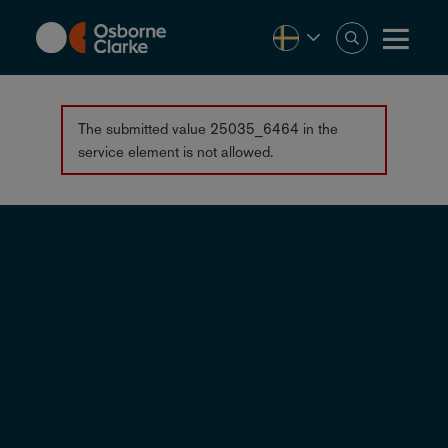
Skip
to
main
content
Error
The submitted value
25035_6464
in the
service
element is not allowed.
message