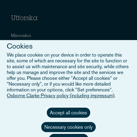
Utforska
Människor
Cookies
Sektorer
We place cookies on your device in order to operate this
Tjänster
site, some of which are necessary for the site to function or
to assist us with maintenance and site security, while others
Evenemang
help us manage and improve the site and the services we
offer you. Please choose either "Accept all cookies" or
Careers
"Necessary only", or if you would like more detailed
information on your options, click "Set preferences".
Osborne Clarke Privacy policy (including impressum)
.
Användbara länkar
Accept all cookies
Necessary cookies only
Webbplatskarta