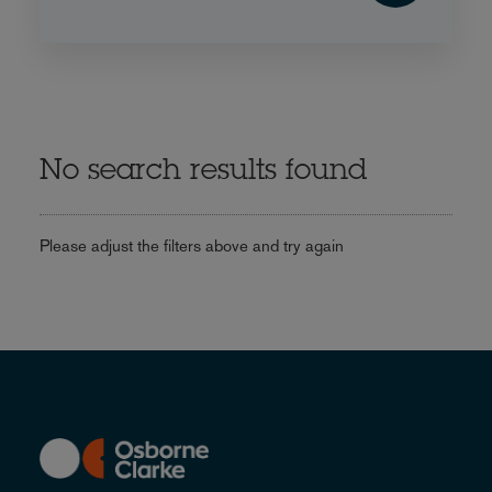
No search results found
Please adjust the filters above and try again