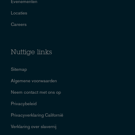
Evenementen
Locaties
Careers
Nuttige links
Sitemap
Algemene voorwaarden
Neem contact met ons op
Privacybeleid
Privacyverklaring Californië
Verklaring over slavernij