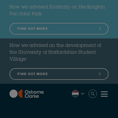
Skip
to
How we advised Ecotricity on Heckington
main
content
Fen Solar Park
FIND OUT MORE
How we advised on the development of
the University of Staffordshire Student
Village
FIND OUT MORE