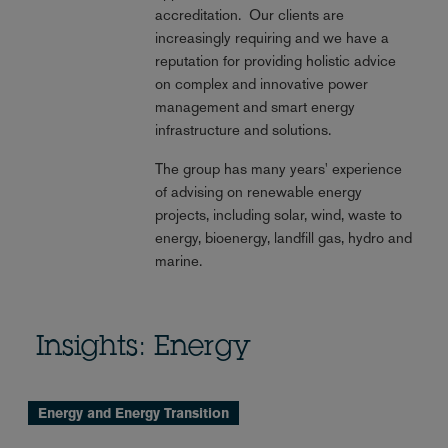
accreditation. Our clients are
increasingly requiring and we have a
reputation for providing holistic advice
on complex and innovative power
management and smart energy
infrastructure and solutions.
The group has many years' experience
of advising on renewable energy
projects, including solar, wind, waste to
energy, bioenergy, landfill gas, hydro and
marine.
Insights: Energy
Energy and Energy Transition