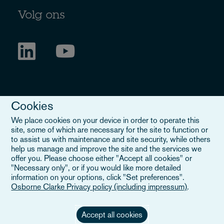
Volg ons
Cookies
We place cookies on your device in order to operate this
site, some of which are necessary for the site to function or
to assist us with maintenance and site security, while others
Legal Notice
help us manage and improve the site and the services we
offer you. Please choose either "Accept all cookies" or
When you read about Osborne Clarke on this site, we are either
"Necessary only", or if you would like more detailed
referring to our international organisation, Osborne Clarke Verein
information on your options, click "Set preferences".
(OCV), or one of its member firms. OCV is a Swiss verein and
Osborne Clarke Privacy policy (including impressum)
.
doesn’t provide services to clients. The OCV member firms are all
separate legal entities and have no authority to obligate or bind
each other or OCV with regard to third parties. To find out more,
Accept all cookies
click here
.