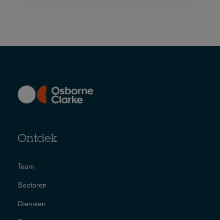
Ontdek
Team
Sectoren
Diensten