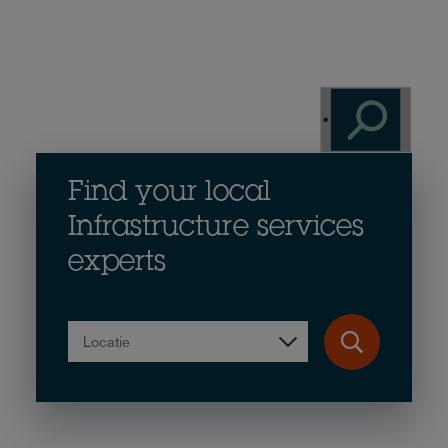
Find your local
Infrastructure services
experts
Locatie