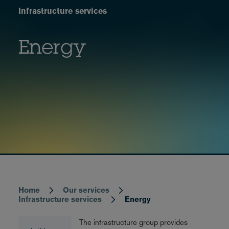
Infrastructure services
Energy
Home
Our services
Breadcrumb
Infrastructure services
Energy
The infrastructure group provides