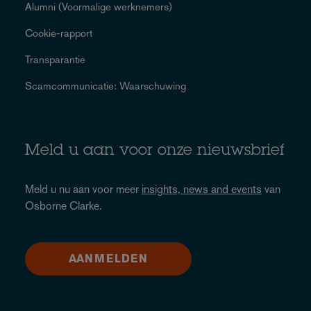
Alumni (Voormalige werknemers)
Cookie-rapport
Transparantie
Scamcommunicatie: Waarschuwing
Meld u aan voor onze nieuwsbrief
Meld u nu aan voor meer
insights, news and events
van
Osborne Clarke.
AANMELDEN