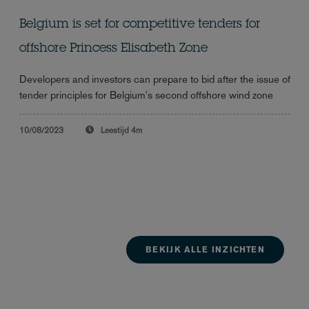
Belgium is set for competitive tenders for
offshore Princess Elisabeth Zone
Developers and investors can prepare to bid after the issue of
tender principles for Belgium's second offshore wind zone
10/08/2023
Leestijd
4m
BEKIJK ALLE INZICHTEN