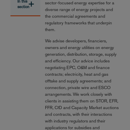
In this
sector-focused energy expertise for a
section
diverse range of energy projects and
the commercial agreements and
regulatory frameworks that underpin
them.
We advise developers, financiers,
owners and energy utilities on energy
generation, distribution, storage, supply
and efficiency. Our advice includes
negotiating EPC, O&M and finance
contracts; electricity, heat and gas
offtake and supply agreements; and
connection, private wire and ESCO
arrangements. We work closely with
clients in assisting them on STOR, EFR,
FFR, CfD and Capacity Market auctions
and contracts, with their interactions
with industry regulators and their
applications for subsidies and