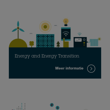
Energy and Energy Transition
Meer informatie