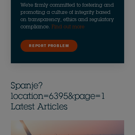
We're firmly committed to fostering and
promoting a culture of integrity based
on transparency, ethics and regulatory
compliance.
Find out more
REPORT PROBLEM
Spanje?
location=6395&page=1
Latest Articles