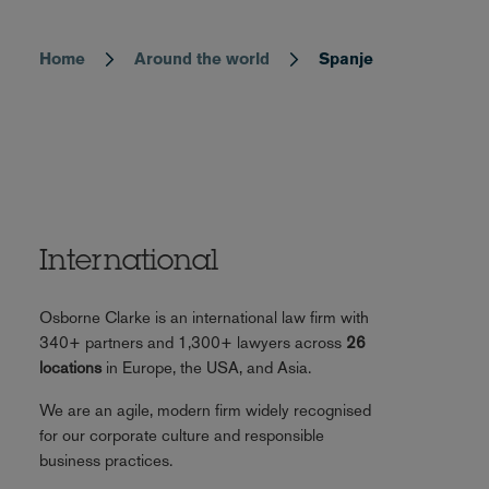
Home
Around the world
Spanje
Breadcrumb
International
Osborne Clarke is an international law firm with
340+ partners and 1,300+ lawyers across
26
locations
in Europe, the USA, and Asia.
We are an agile, modern firm widely recognised
for our corporate culture and responsible
business practices.