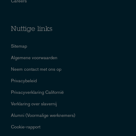
Careers
Nuttige links
Sitemap
Algemene voorwaarden
Neem contact met ons op
Privacybeleid
Privacyverklaring Californië
Verklaring over slavernij
Alumni (Voormalige werknemers)
Cookie-rapport