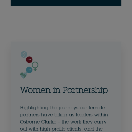
Women in Partnership
Highlighting the journeys our female
partners have taken as leaders within
Osborne Clarke – the work they carry
out with high-profile clients, and the