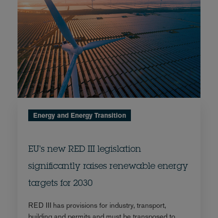
Energy and Energy Transition
EU's new RED III legislation
significantly raises renewable energy
targets for 2030
RED III has provisions for industry, transport,
building and permits and must be transposed to