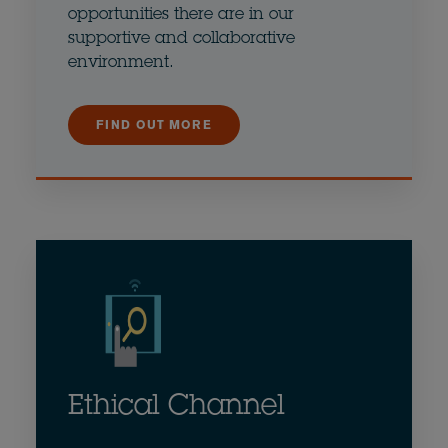
opportunities there are in our
supportive and collaborative
environment.
FIND OUT MORE
Ethical Channel