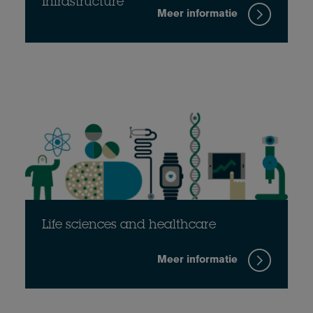
Infrastructure
Meer informatie
Life sciences and healthcare
Meer informatie