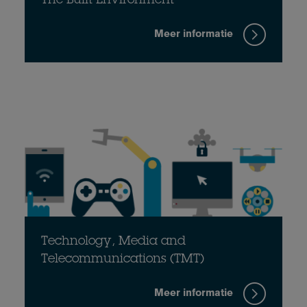
The Built Environment
Meer informatie
Technology, Media and
Telecommunications (TMT)
Meer informatie