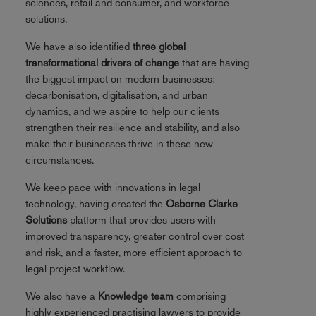
sciences, retail and consumer, and workforce
solutions.
We have also identified
three global
transformational drivers of change
that are having
the biggest impact on modern businesses:
decarbonisation, digitalisation, and urban
dynamics, and we aspire to help our clients
strengthen their resilience and stability, and also
make their businesses thrive in these new
circumstances.
We keep pace with innovations in legal
technology, having created the
Osborne Clarke
Solutions
platform that provides users with
improved transparency, greater control over cost
and risk, and a faster, more efficient approach to
legal project workflow.
We also have a
Knowledge team
comprising
highly experienced practising lawyers to provide