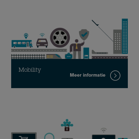
Mobility
Meer informatie