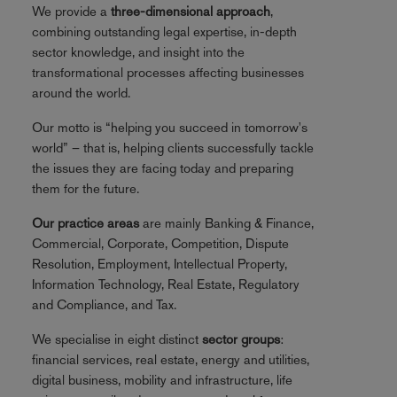
We provide a
three-dimensional approach
,
combining outstanding legal expertise, in-depth
sector knowledge, and insight into the
transformational processes affecting businesses
around the world.
Our motto is “helping you succeed in tomorrow's
world” – that is, helping clients successfully tackle
the issues they are facing today and preparing
them for the future.
Our practice areas
are mainly Banking & Finance,
Commercial, Corporate, Competition, Dispute
Resolution, Employment, Intellectual Property,
Information Technology, Real Estate, Regulatory
and Compliance, and Tax.
We specialise in eight distinct
sector groups
:
financial services, real estate, energy and utilities,
digital business, mobility and infrastructure, life