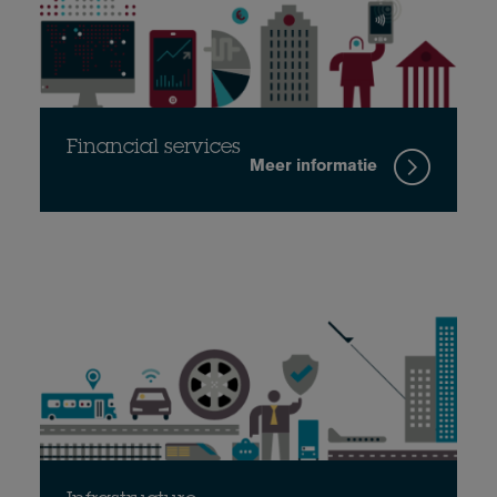
Financial services
Meer informatie