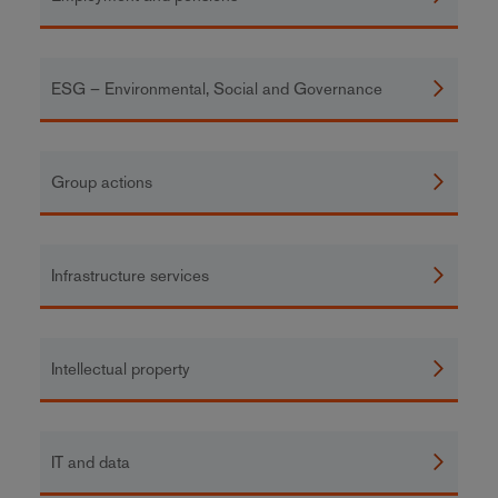
ESG – Environmental, Social and Governance
Group actions
Infrastructure services
Intellectual property
IT and data