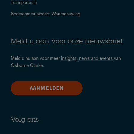
Transparantie
Scamcommunicatie: Waarschuwing
Meld u aan voor onze nieuwsbrief
Meld u nu aan voor meer
insights, news and events
van
Osborne Clarke.
AANMELDEN
Volg ons