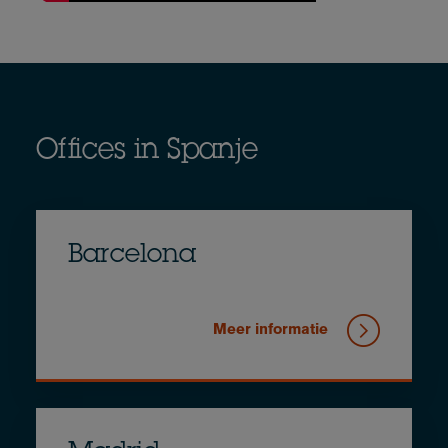
Offices in Spanje
Barcelona
Meer informatie