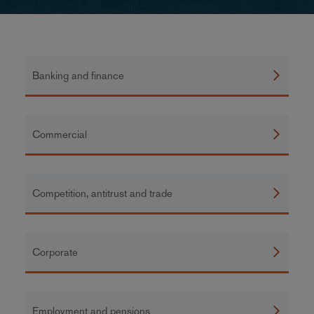
Banking and finance
Commercial
Competition, antitrust and trade
Corporate
Employment and pensions