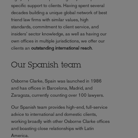
specific support to clients. Having spent several
decades building a unique global network of best
friend law firms with similar values, high
standards, commitment to client service, and
insiders’ sector knowledge, as well as having our
own offices in multiple jurisdictions, we offer our
clients an
outstanding international reach
.
Our Spanish team
Osborne Clarke, Spain was launched in 1986
and has offices in Barcelona, Madrid, and
Zaragoza, currently counting over 100 lawyers.
Our Spanish team provides high-end, full-service
advice to international and domestic clients,
working broadly with other Osborne Clarke offices
and boasting close relationships with Latin
America.