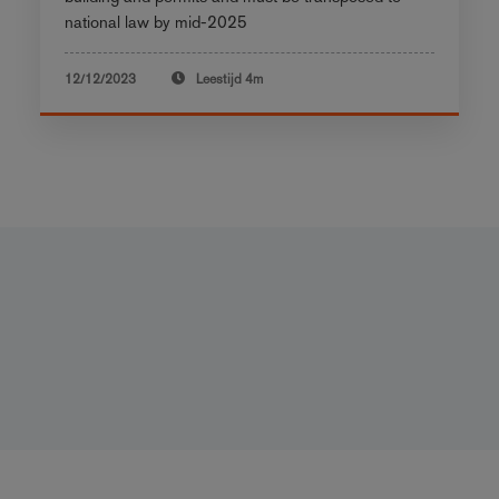
national law by mid-2025
12/12/2023
Leestijd
4m