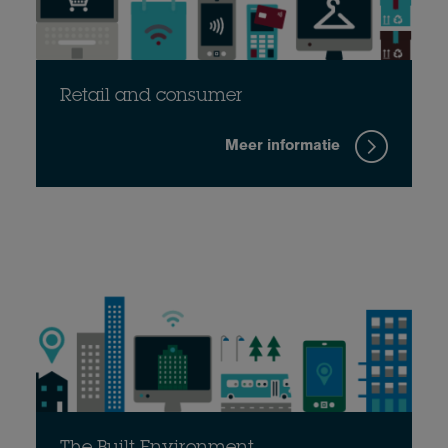
Retail and consumer
Meer informatie