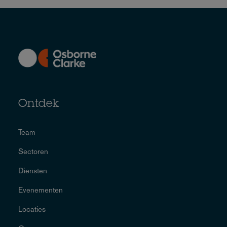
Ontdek
Team
Sectoren
Diensten
Evenementen
Locaties