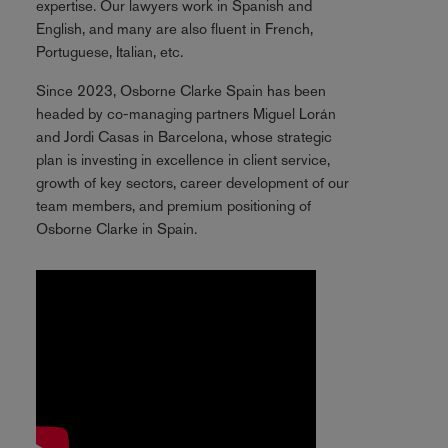
expertise. Our lawyers work in Spanish and
English, and many are also fluent in French,
Portuguese, Italian, etc.
Since 2023, Osborne Clarke Spain has been
headed by co-managing partners Miguel Lorán
and Jordi Casas in Barcelona, whose strategic
plan is investing in excellence in client service,
growth of key sectors, career development of our
team members, and premium positioning of
Osborne Clarke in Spain.