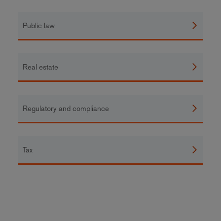
Public law
Real estate
Regulatory and compliance
Tax