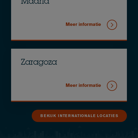
Madrid
Meer informatie
Zaragoza
Meer informatie
BEKIJK INTERNATIONALE LOCATIES