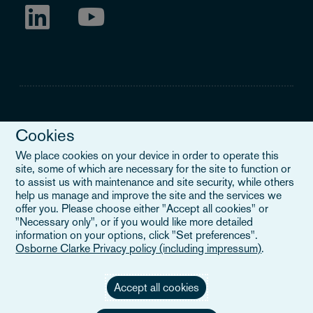
Cookies
Legal Notice
We place cookies on your device in order to operate this
site, some of which are necessary for the site to function or
When you read about Osborne Clarke on this site, we are either
to assist us with maintenance and site security, while others
referring to our international organisation, Osborne Clarke Verein
help us manage and improve the site and the services we
(OCV), or one of its member firms. OCV is a Swiss verein and
offer you. Please choose either "Accept all cookies" or
doesn’t provide services to clients. The OCV member firms are all
"Necessary only", or if you would like more detailed
separate legal entities and have no authority to obligate or bind
information on your options, click "Set preferences".
each other or OCV with regard to third parties. To find out more,
Osborne Clarke Privacy policy (including impressum)
.
click here
.
Accept all cookies