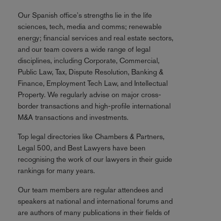
Our Spanish office's strengths lie in the life
sciences, tech, media and comms; renewable
energy; financial services and real estate sectors,
and our team covers a wide range of legal
disciplines, including Corporate, Commercial,
Public Law, Tax, Dispute Resolution, Banking &
Finance, Employment Tech Law, and Intellectual
Property. We regularly advise on major cross-
border transactions and high-profile international
M&A transactions and investments.
Top legal directories like Chambers & Partners,
Legal 500, and Best Lawyers have been
recognising the work of our lawyers in their guide
rankings for many years.
Our team members are regular attendees and
speakers at national and international forums and
are authors of many publications in their fields of