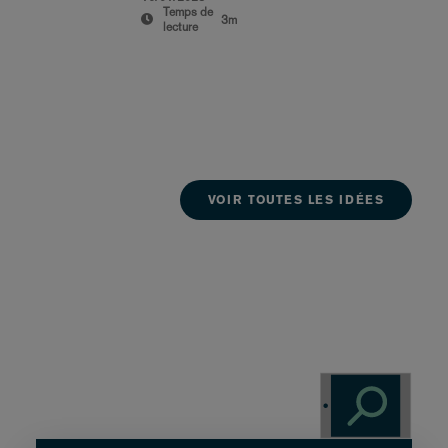
Temps de
3m
lecture
VOIR TOUTES LES IDÉES