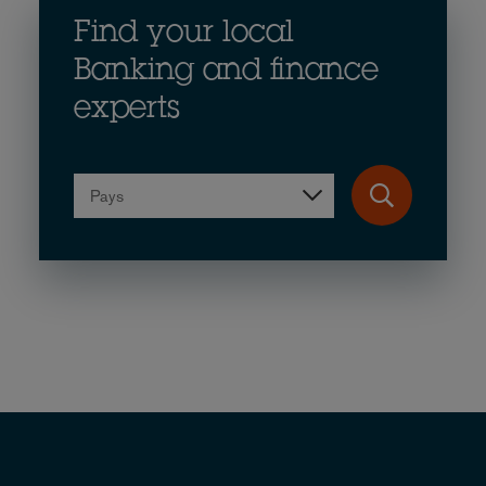
Find your local
Banking and finance
experts
Pays