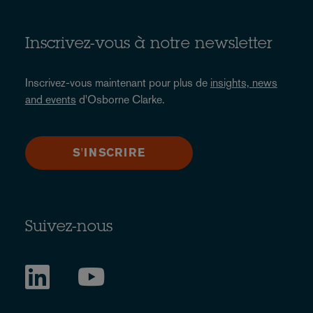
Inscrivez-vous à notre newsletter
Inscrivez-vous maintenant pour plus de
insights, news
and events
d'Osborne Clarke.
S'INSCRIRE
Suivez-nous