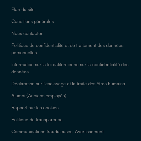
Plan du site
Conditions générales
Nous contacter
Politique de confidentialité et de traitement des données
personnelles
Information sur la loi californienne sur la confidentialité des
données
Déclaration sur l'esclavage et la traite des êtres humains
Alumni (Anciens employés)
Rapport sur les cookies
Politique de transparence
Communications frauduleuses: Avertissement