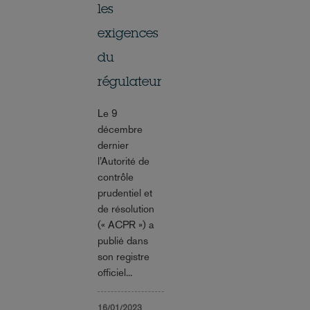
les
exigences
du
régulateur
Le 9
décembre
dernier
l’Autorité de
contrôle
prudentiel et
de résolution
(« ACPR ») a
publié dans
son registre
officiel...
16/01/2023