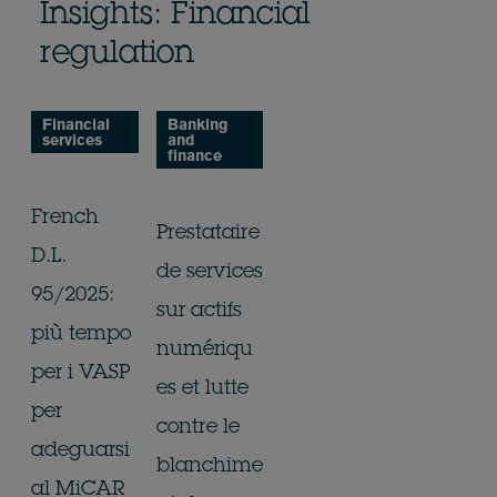
Insights: Financial
regulation
Financial
Banking
services
and
finance
French
Prestataire
D.L.
de services
95/2025:
sur actifs
più tempo
numériqu
per i VASP
es et lutte
per
contre le
adeguarsi
blanchime
al MiCAR