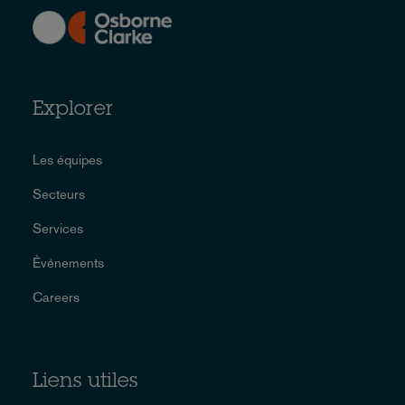
Explorer
Les équipes
Secteurs
Services
Événements
Careers
Liens utiles