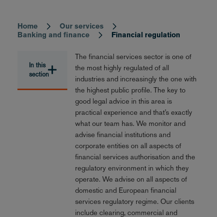
Home
Our services
Breadcrumb
Banking and finance
Financial regulation
The financial services sector is one of
In this
the most highly regulated of all
section
industries and increasingly the one with
the highest public profile. The key to
good legal advice in this area is
practical experience and that’s exactly
what our team has. We monitor and
advise financial institutions and
corporate entities on all aspects of
financial services authorisation and the
regulatory environment in which they
operate. We advise on all aspects of
domestic and European financial
services regulatory regime. Our clients
include clearing, commercial and