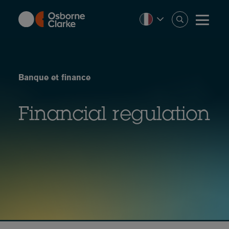
Skip
to
main
content
Banque et finance
Financial regulation