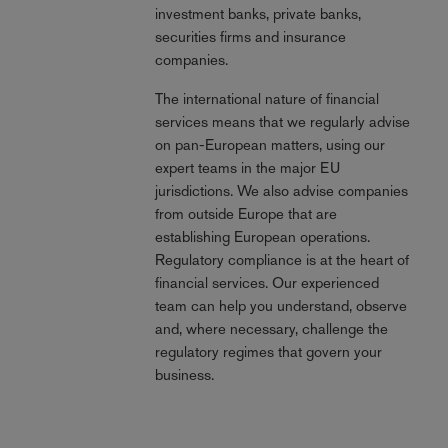
investment banks, private banks,
securities firms and insurance
companies.
The international nature of financial
services means that we regularly advise
on pan-European matters, using our
expert teams in the major EU
jurisdictions. We also advise companies
from outside Europe that are
establishing European operations.
Regulatory compliance is at the heart of
financial services. Our experienced
team can help you understand, observe
and, where necessary, challenge the
regulatory regimes that govern your
business.