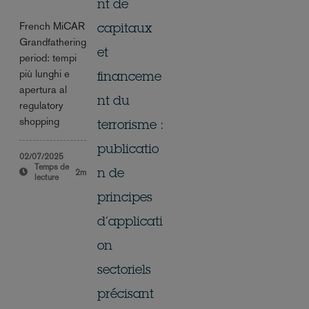
nt de
French MiCAR
capitaux
Grandfathering
et
period: tempi
più lunghi e
financeme
apertura al
nt du
regulatory
shopping
terrorisme :
publicatio
02/07/2025
Temps de
2m
n de
lecture
principes
d’applicati
on
sectoriels
précisant